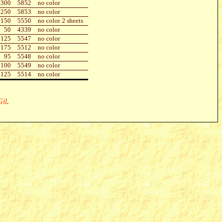
300
5852
no color
250
5853
no color
150
5550
no color
2 sheets
50
4339
no color
125
5547
no color
175
5512
no color
95
5548
no color
100
5549
no color
125
5514
no color
il
.