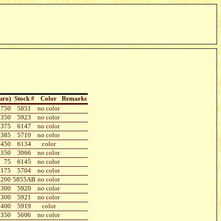
uro)
Stock #
Color
Remarks
750
5851
no color
350
5923
no color
375
6147
no color
385
5710
no color
450
6134
color
350
3066
no color
75
6145
no color
175
5704
no color
200
5855AB
no color
300
5920
no color
300
5921
no color
400
5919
color
350
5606
no color