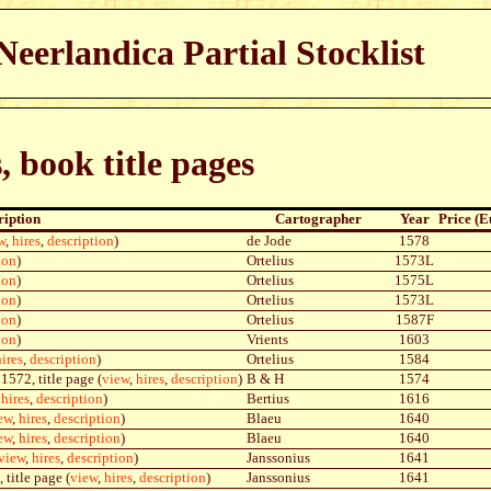
eerlandica Partial Stocklist
s, book title pages
ription
Cartographer
Year
Price (E
w
,
hires
,
description
)
de Jode
1578
ion
)
Ortelius
1573L
ion
)
Ortelius
1575L
ion
)
Ortelius
1573L
ion
)
Ortelius
1587F
ion
)
Vrients
1603
hires
,
description
)
Ortelius
1584
1572, title page (
view
,
hires
,
description
)
B & H
1574
,
hires
,
description
)
Bertius
1616
ew
,
hires
,
description
)
Blaeu
1640
ew
,
hires
,
description
)
Blaeu
1640
view
,
hires
,
description
)
Janssonius
1641
 title page (
view
,
hires
,
description
)
Janssonius
1641