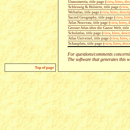
Uranometria, title page (
view
,
hires
,
des
Schleswig & Holstein, title page (
view
,
Weltatlas, title page (
view
,
hires
,
descri
Sacred Geography, title page (
view
,
hir
Atlas Nouveau, title page (
view
,
hires
,
d
Grosser Atlas über die Ganze Welt, title
Schulatlas, title page (
view
,
hires
,
descr
Atlas Universel, title page (
view
,
hires
,
Schauplatz, title page (
view
,
hires
,
desc
For questions/comments concernin
The software that generates this w
Top of page