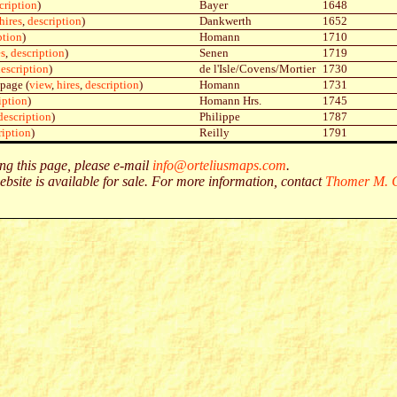
cription
)
Bayer
1648
hires
,
description
)
Dankwerth
1652
ption
)
Homann
1710
es
,
description
)
Senen
1719
escription
)
de l'Isle/Covens/Mortier
1730
 page (
view
,
hires
,
description
)
Homann
1731
iption
)
Homann Hrs.
1745
description
)
Philippe
1787
ription
)
Reilly
1791
g this page, please e-mail
info@orteliusmaps.com
.
ebsite is available for sale. For more information, contact
Thomer M. G