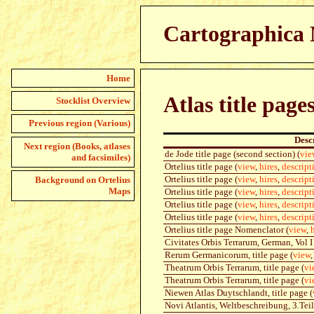
Cartographica N
Home
Atlas title page
Stocklist Overview
Previous region (Various)
Desc
Next region (Books, atlases
de Jode title page (second section) (
vie
and facsimiles)
Ortelius title page (
view
,
hires
,
descript
Ortelius title page (
view
,
hires
,
descript
Background on Ortelius
Maps
Ortelius title page (
view
,
hires
,
descript
Ortelius title page (
view
,
hires
,
descript
Ortelius title page (
view
,
hires
,
descript
Ortelius title page Nomenclator (
view
,
Civitates Orbis Terrarum, German, Vol I 
Rerum Germanicorum, title page (
view
Theatrum Orbis Terrarum, title page (
vi
Theatrum Orbis Terrarum, title page (
vi
Niewen Atlas Duytschlandt, title page (
Novi Atlantis, Weltbeschreibung, 3.Teil,