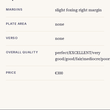
slight foxing right margin
MARGINS
none
PLATE AREA
none
VERSO
perfect/EXCELLENT/very
OVERALL QUALITY
good/good/fair/mediocre/poor
€300
PRICE