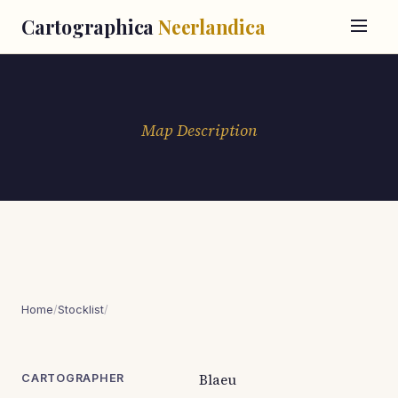
Cartographica
Neerlandica
Map Description
Home
/
Stocklist
/
Blaeu
CARTOGRAPHER