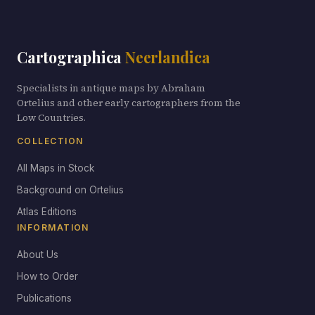
Cartographica
Neerlandica
Specialists in antique maps by Abraham
Ortelius and other early cartographers from the
Low Countries.
COLLECTION
All Maps in Stock
Background on Ortelius
Atlas Editions
INFORMATION
About Us
How to Order
Publications