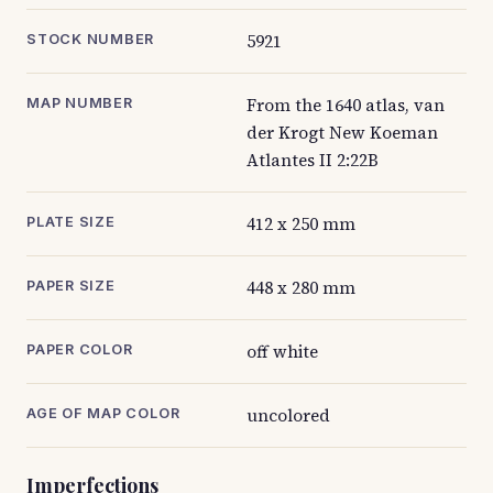
5921
STOCK NUMBER
From the 1640 atlas, van
MAP NUMBER
der Krogt New Koeman
Atlantes II 2:22B
412 x 250 mm
PLATE SIZE
448 x 280 mm
PAPER SIZE
off white
PAPER COLOR
uncolored
AGE OF MAP COLOR
Imperfections