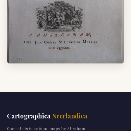
Cartographica
Neerlandica
Specialists in antique maps by Abraham