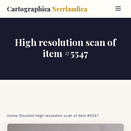
Cartographica
Neerlandica
High resolution scan of
item #5547
Home
/
Stocklist
/
High resolution scan of item #5547