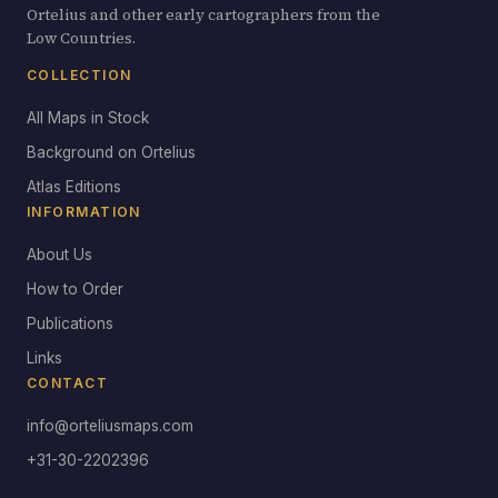
Ortelius and other early cartographers from the
Low Countries.
COLLECTION
All Maps in Stock
Background on Ortelius
Atlas Editions
INFORMATION
About Us
How to Order
Publications
Links
CONTACT
info@orteliusmaps.com
+31-30-2202396