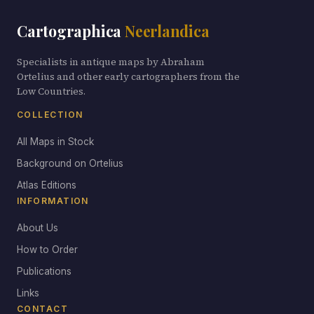
Cartographica
Neerlandica
Specialists in antique maps by Abraham
Ortelius and other early cartographers from the
Low Countries.
COLLECTION
All Maps in Stock
Background on Ortelius
Atlas Editions
INFORMATION
About Us
How to Order
Publications
Links
CONTACT