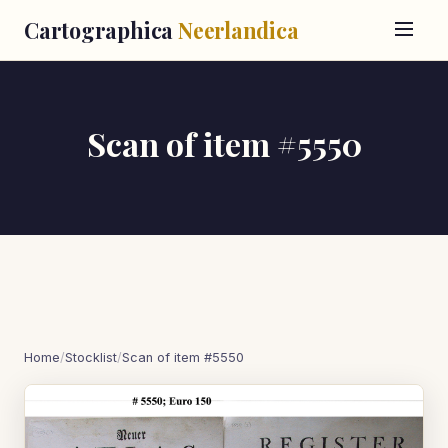
Cartographica
Neerlandica
Scan of item #5550
Home
/
Stocklist
/
Scan of item #5550