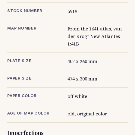
5919
STOCK NUMBER
From the 1641 atlas, van
MAP NUMBER
der Krogt New Atlantes I
1:41B
402 x 260 mm
PLATE SIZE
474 x 300 mm
PAPER SIZE
off white
PAPER COLOR
old, original color
AGE OF MAP COLOR
Imperfections