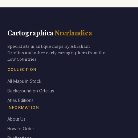
Cartographica
Neerlandica
Specialists in antique maps by Abraham
Ortelius and other early cartographers from the
Low Countries.
COLLECTION
All Maps in Stock
Background on Ortelius
Atlas Editions
INFORMATION
About Us
How to Order