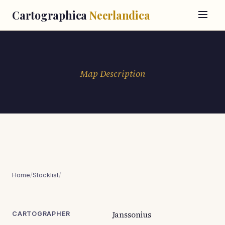
Cartographica
Neerlandica
Map Description
Home
/
Stocklist
/
Janssonius
CARTOGRAPHER