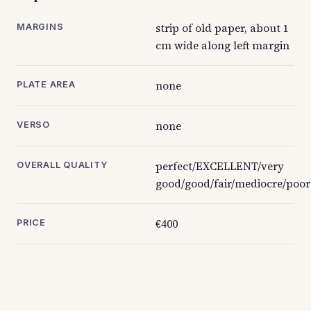
strip of old paper, about 1
MARGINS
cm wide along left margin
none
PLATE AREA
none
VERSO
perfect/EXCELLENT/very
OVERALL QUALITY
good/good/fair/mediocre/poor
€400
PRICE