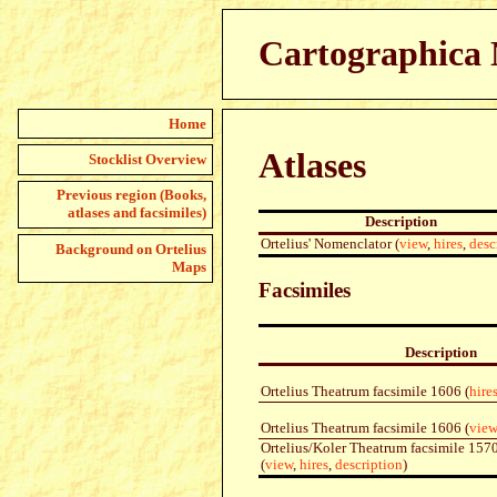
Cartographica N
Home
Atlases
Stocklist Overview
Previous region (Books,
atlases and facsimiles)
Description
Ortelius' Nomenclator (
view
,
hires
,
desc
Background on Ortelius
Maps
Facsimiles
Description
Ortelius Theatrum facsimile 1606 (
hire
Ortelius Theatrum facsimile 1606 (
view
Ortelius/Koler Theatrum facsimile 15
(
view
,
hires
,
description
)