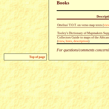
Books
Descript
Ortelius' T.O.T. on verso map texts (
vie
Tooley's Dictionary of Mapmakers Sup
Collectors Guide to maps of the Africa
(
view
,
hires
,
description
)
For questions/comments concernin
Top of page