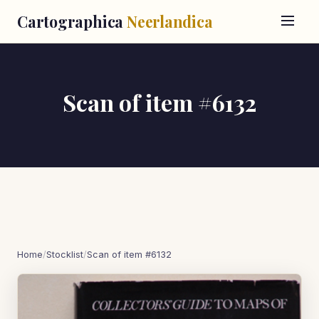
Cartographica
Neerlandica
Scan of item #6132
Home
/
Stocklist
/
Scan of item #6132