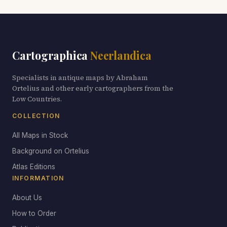
Cartographica
Neerlandica
Specialists in antique maps by Abraham
Ortelius and other early cartographers from the
Low Countries.
COLLECTION
All Maps in Stock
Background on Ortelius
Atlas Editions
INFORMATION
About Us
How to Order