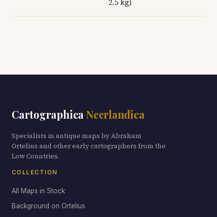
2.5 kg)
Cartographica
Neerlandica
Specialists in antique maps by Abraham
Ortelius and other early cartographers from the
Low Countries.
COLLECTION
All Maps in Stock
Background on Ortelius