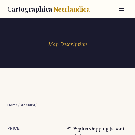
Cartographica
Neerlandica
Map Description
Home
/
Stocklist
/
€195 plus shipping (about
PRICE