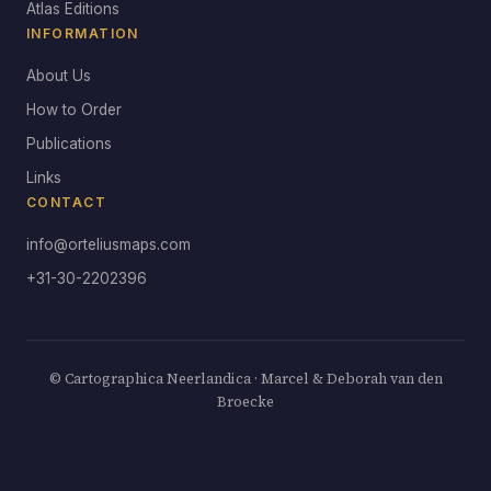
Atlas Editions
INFORMATION
About Us
How to Order
Publications
Links
CONTACT
info@orteliusmaps.com
+31-30-2202396
© Cartographica Neerlandica · Marcel & Deborah van den
Broecke