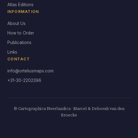
Atlas Editions
INFORMATION
About Us
How to Order
Publications
Links
CONTACT
info@orteliusmaps.com
+31-30-2202396
© Cartographica Neerlandica · Marcel & Deborah van den
Broecke