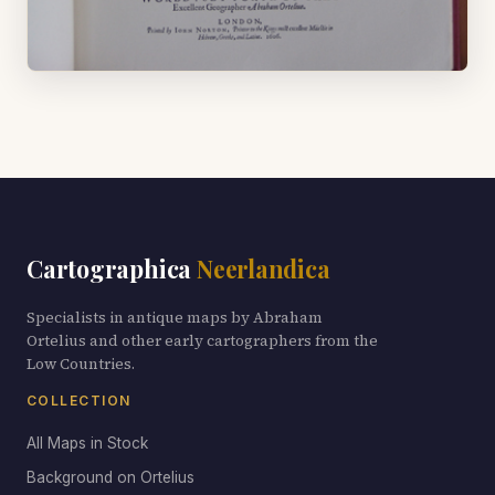
Cartographica
Neerlandica
Specialists in antique maps by Abraham
Ortelius and other early cartographers from the
Low Countries.
COLLECTION
All Maps in Stock
Background on Ortelius