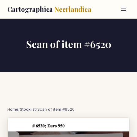
Cartographica
Neerlandica
Scan of item #6520
Home
/
Stocklist
/
Scan of item #6520