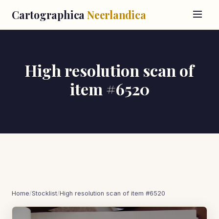
Cartographica
Neerlandica
High resolution scan of
item #6520
Home
/
Stocklist
/
High resolution scan of item #6520