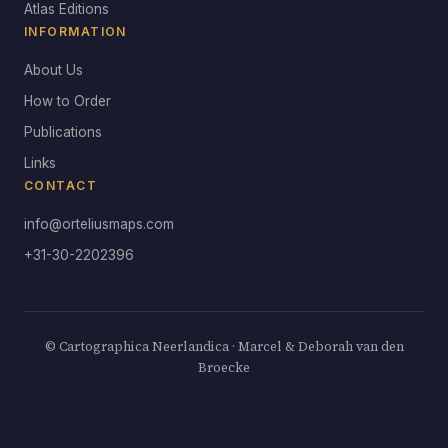
Atlas Editions
INFORMATION
About Us
How to Order
Publications
Links
CONTACT
info@orteliusmaps.com
+31-30-2202396
© Cartographica Neerlandica · Marcel & Deborah van den
Broecke