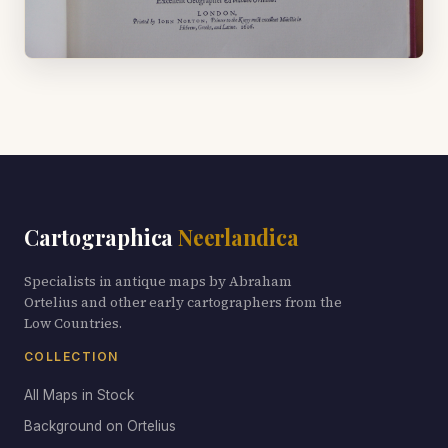
Cartographica
Neerlandica
Specialists in antique maps by Abraham
Ortelius and other early cartographers from the
Low Countries.
COLLECTION
All Maps in Stock
Background on Ortelius