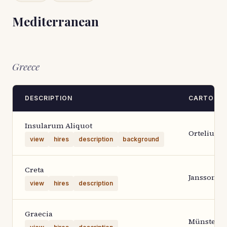
Mediterranean
Greece
DESCRIPTION
CARTOGR
Insularum Aliquot
Ortelius 1
view
hires
description
background
Creta
Janssoniu
view
hires
description
Graecia
Münster-P