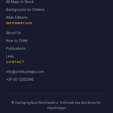
All Maps in Stock
Background on Ortelius
Atlas Editions
INFORMATION
About Us
How to Order
Publications
Links
CONTACT
info@orteliusmaps.com
+31-30-2202396
© Cartographica Neerlandica · Deborah van den Broecke-
Günzburger