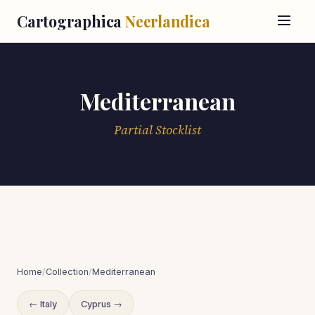
Cartographica
Neerlandica
Mediterranean
Partial Stocklist
Home
/
Collection
/
Mediterranean
← Italy
Cyprus →