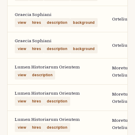
Graecia Sophiani
Ortelius 2
view
hires
description
background
Graecia Sophiani
Ortelius 2
view
hires
description
background
Lumen Historiarum Orientem
Moretus
Ortelius 1
view
description
Lumen Historiarum Orientem
Moretus
Ortelius 1
view
hires
description
Lumen Historiarum Orientem
Moretus
Ortelius 1
view
hires
description