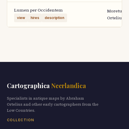
Lumen per Occidentem
Moretus
Ortelius 1
view
hires
description
Cartographica
Neerlandica
Specialists in antique maps by Abraham
Ortelius and other early cartographers from the
Low Countries.
COLLECTION