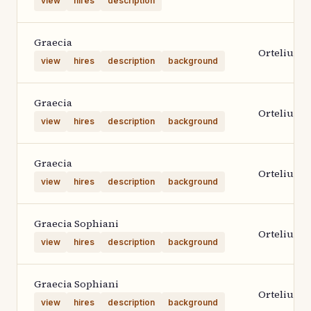
view
hires
description
Graecia
Ortelius 1
view
hires
description
background
Graecia
Ortelius 1
view
hires
description
background
Graecia
Ortelius 1
view
hires
description
background
Graecia Sophiani
Ortelius 2
view
hires
description
background
Graecia Sophiani
Ortelius 2
view
hires
description
background