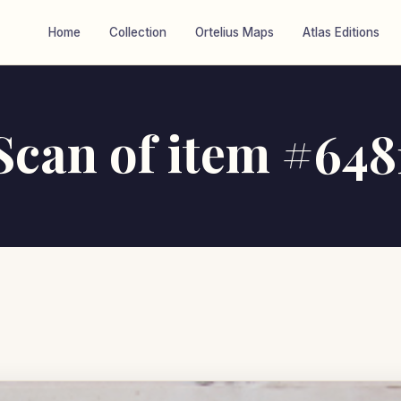
Home
Collection
Ortelius Maps
Atlas Editions
Scan of item #648