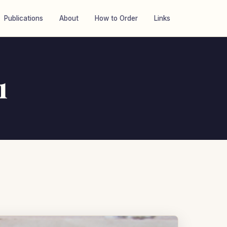
Publications
About
How to Order
Links
1