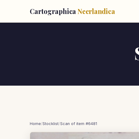
Cartographica
Neerlandica
Home
/
Stocklist
/
Scan of item #6481