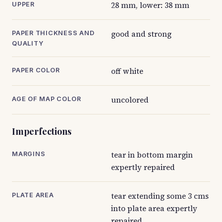
28 mm, lower: 38 mm
UPPER
good and strong
PAPER THICKNESS AND
QUALITY
off white
PAPER COLOR
uncolored
AGE OF MAP COLOR
Imperfections
tear in bottom margin
MARGINS
expertly repaired
tear extending some 3 cms
PLATE AREA
into plate area expertly
repaired