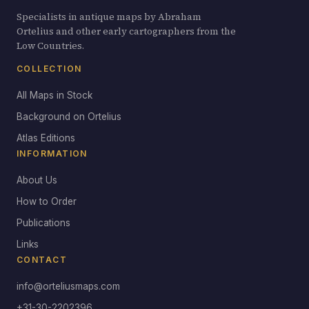
Specialists in antique maps by Abraham
Ortelius and other early cartographers from the
Low Countries.
COLLECTION
All Maps in Stock
Background on Ortelius
Atlas Editions
INFORMATION
About Us
How to Order
Publications
Links
CONTACT
info@orteliusmaps.com
+31-30-2202396