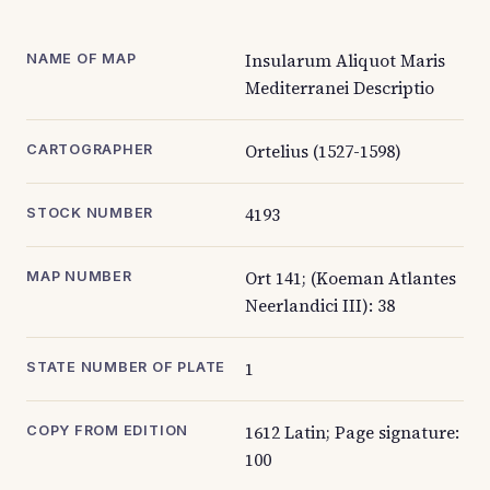
Insularum Aliquot Maris
NAME OF MAP
Mediterranei Descriptio
Ortelius (1527-1598)
CARTOGRAPHER
4193
STOCK NUMBER
Ort 141; (Koeman Atlantes
MAP NUMBER
Neerlandici III): 38
1
STATE NUMBER OF PLATE
1612 Latin; Page signature:
COPY FROM EDITION
100