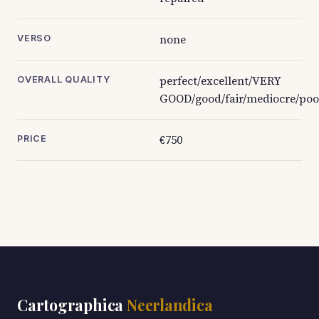
none
VERSO
perfect/excellent/VERY
OVERALL QUALITY
GOOD/good/fair/mediocre/poo
€750
PRICE
Cartographica
Neerlandica