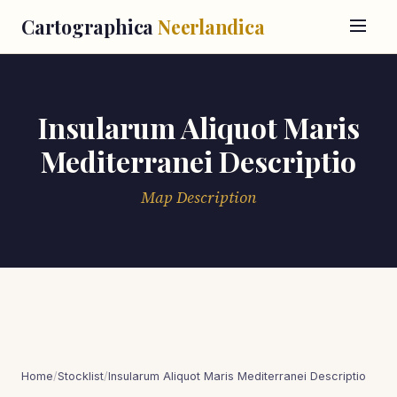
Cartographica
Neerlandica
Insularum Aliquot Maris
Mediterranei Descriptio
Map Description
Home
/
Stocklist
/
Insularum Aliquot Maris Mediterranei Descriptio