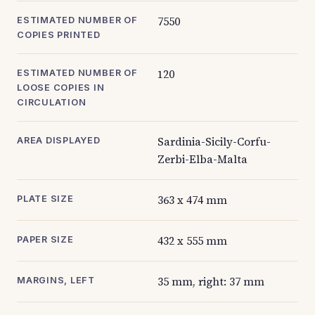
7550
ESTIMATED NUMBER OF
COPIES PRINTED
120
ESTIMATED NUMBER OF
LOOSE COPIES IN
CIRCULATION
Sardinia-Sicily-Corfu-
AREA DISPLAYED
Zerbi-Elba-Malta
363 x 474 mm
PLATE SIZE
432 x 555 mm
PAPER SIZE
35 mm, right: 37 mm
MARGINS, LEFT