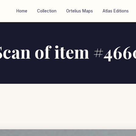
Home
Collection
Ortelius Maps
Atlas Editions
Scan of item #466