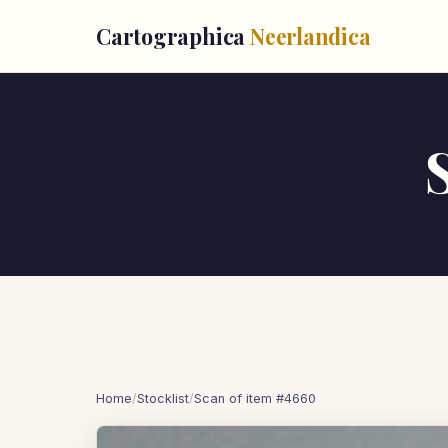
Cartographica
Neerlandica
Home
/
Stocklist
/
Scan of item #4660