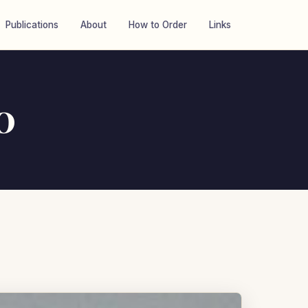
Publications
About
How to Order
Links
0