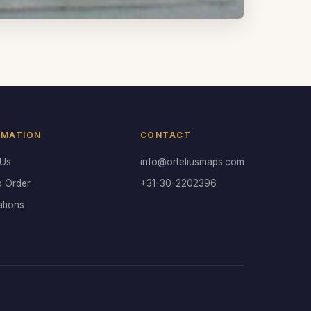
RMATION
CONTACT
 Us
info@orteliusmaps.com
o Order
+31-30-2202396
ations