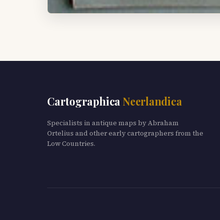
Cartographica
Neerlandica
Specialists in antique maps by Abraham
Ortelius and other early cartographers from the
Low Countries.