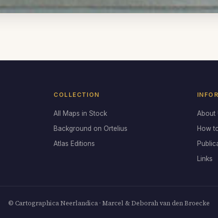
COLLECTION
INFO
All Maps in Stock
About
Background on Ortelius
How t
Atlas Editions
Public
Links
© Cartographica Neerlandica · Marcel & Deborah van den Broecke