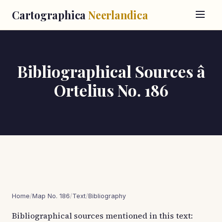
Cartographica
Neerlandica
Bibliographical Sources â
Ortelius No. 186
Home
/
Map No. 186
/
Text
/
Bibliography
Bibliographical sources mentioned in this text: