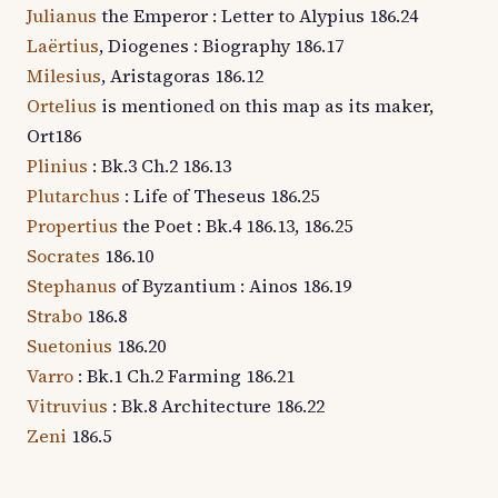
Julianus
the Emperor : Letter to Alypius 186.24
Laërtius
, Diogenes : Biography 186.17
Milesius
, Aristagoras 186.12
Ortelius
is mentioned on this map as its maker,
Ort186
Plinius
: Bk.3 Ch.2 186.13
Plutarchus
: Life of Theseus 186.25
Propertius
the Poet : Bk.4 186.13, 186.25
Socrates
186.10
Stephanus
of Byzantium : Ainos 186.19
Strabo
186.8
Suetonius
186.20
Varro
: Bk.1 Ch.2 Farming 186.21
Vitruvius
: Bk.8 Architecture 186.22
Zeni
186.5