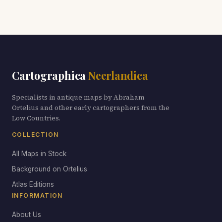
Cartographica
Neerlandica
Specialists in antique maps by Abraham
Ortelius and other early cartographers from the
Low Countries.
COLLECTION
All Maps in Stock
Background on Ortelius
Atlas Editions
INFORMATION
About Us