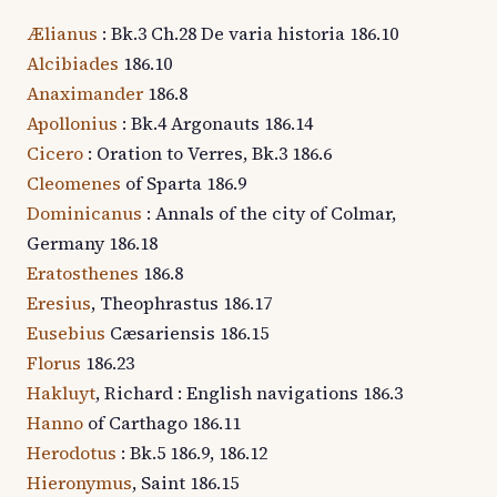
Ælianus
: Bk.3 Ch.28 De varia historia 186.10
Alcibiades
186.10
Anaximander
186.8
Apollonius
: Bk.4 Argonauts 186.14
Cicero
: Oration to Verres, Bk.3 186.6
Cleomenes
of Sparta 186.9
Dominicanus
: Annals of the city of Colmar,
Germany 186.18
Eratosthenes
186.8
Eresius
, Theophrastus 186.17
Eusebius
Cæsariensis 186.15
Florus
186.23
Hakluyt
, Richard : English navigations 186.3
Hanno
of Carthago 186.11
Herodotus
: Bk.5 186.9, 186.12
Hieronymus
, Saint 186.15