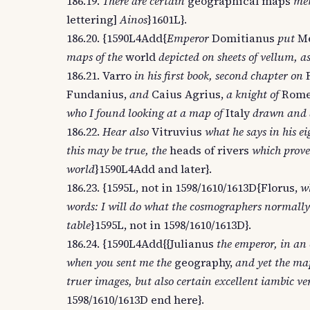
186.19.
There are certain
geographical maps
men
lettering]
Ainos
}1601L}.
186.20. {1590L4Add{
Emperor
Domitianus
put
Me
maps of the
world
depicted on sheets of vellum, a
186.21. Varro
in his first book, second chapter on
Fundanius,
and
Caius Agrius,
a knight of
Rome
who I found looking at a map of
Italy
drawn and d
186.22.
Hear also
Vitruvius
what he says in his e
this may be true, the
heads of rivers
which prove 
world
}1590L4Add and later}.
186.23. {1595L, not in 1598/1610/1613D{Florus,
wh
words: I will do what the cosmographers normally
table
}1595L, not in 1598/1610/1613D}.
186.24. {1590L4Add{{Julianus
the emperor, in an 
when you sent me the
geography,
and yet the map
truer images, but also certain excellent iambic v
1598/1610/1613D end here}.