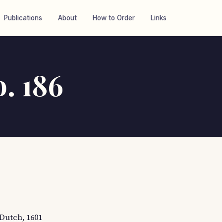
Publications
About
How to Order
Links
o. 186
 Dutch, 1601