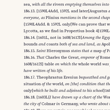
sea,
with all the
rivers
emptying themselves into 
186.13. {1590L4Add, 1592L and later{Augustus
everyone, as
Plinius
mentions in the second chapte
{1590L4Add. & 1592L only{We can prove that w
Lycotta, as we find in Propertius book 4}1590L
186.14. {1601L, not in 1608/1612I{
Among the Egypt
bounds
and
coasts
both of sea and land, as
Apol
186.15.
Saint
Hieronymus
states that a
map
of
P
186.16.
That
Charles the Great,
emperor of
Rom
1608/1612I} table
on which the
whole world
was 
have written of his life.
186.17. Theophrastus Eresius
bequeathed and ga
situation
of the
world,
on [the] condition that th
only{
which he built and adjoined to his school
}16
186.18. {1603L{
I have drawn up a chart of the
Wo
the city of
Colmar
in
Germany,
who wrote about t