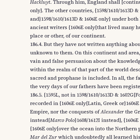
Hackluyt
. Through him, England shall [contin
only}. The other countries, {1598/1610/1613D 
and}1598/1610/1613D & 1606E only} under both P
ancient writers {1606E only{that lived many 
place or other, of our continent.
186.4. But they have not written anything abo
unknown to them. On this continent and area, 
vain and false persuasion about the knowledge 
within the realm of that part of the world de
sacred and prophane is included. In all, the 
the very days of our fathers have been regis
186.5. {1595L, not in 1598/1610/1613D & 1602G{F
recorded in {1606E only{Latin, Greek or}1606E
Empire, nor the conquests of
Alexander
the Gr
instead{
Marco Polo
}1608/1612I instead}, {1606E
{1606E only{over the ocean into the Northern 
Mar del Zur
which undoubtedly all learned hist