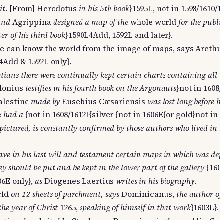
it
. [From] Herodotus
in his 5th book
}1595L, not in 1598/1610/
and
Agrippina
designed a map of the
whole world
for the publ
r of his third book
}1590L4Add, 1592L and later}.
e can know the world from the image of maps, says Arethu
4Add & 1592L only}.
ians there were continually kept certain charts containing all 
lonius
testifies in his fourth book on the Argonauts
}not in 1608
alestine
made by
Eusebius Cæsariensis
was lost long before 
e
had a
{not in 1608/1612I{silver {not in 1606E{or gold}not in
pictured, is constantly confirmed by those authors who lived in
ve in his last will and testament certain maps in which was de
ey should be put and be kept in the lower part of the gallery
{16
06E only},
as
Diogenes Laertius
writes in his biography
.
rld
on 12 sheets of parchment, says
Dominicanus,
the author o
he year of Christ
1265,
speaking of himself in that work
}1603L}.