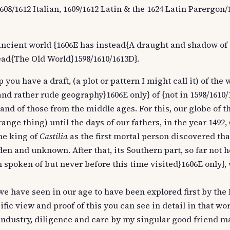
1608/1612 Italian, 1609/1612 Latin & the 1624 Latin Parergon
ancient world {1606E has instead{A draught and shadow of 
ad{The Old World}1598/1610/1613D}.
 you have a draft, (a plot or pattern I might call it) of the
and rather rude geography}1606E only} of {not in 1598/1610
and of those from the middle ages. For this, our globe of t
ange thing) until the days of our fathers, in the year 1492,
he king of
Castilia
as the first mortal person discovered that
n and unknown. After that, its Southern part, so far not h
 spoken of but never before this time visited}1606E only},
we have seen in our age to have been explored first by the
ic view and proof of this you can see in detail in that wo
industry, diligence and care by my singular good friend m