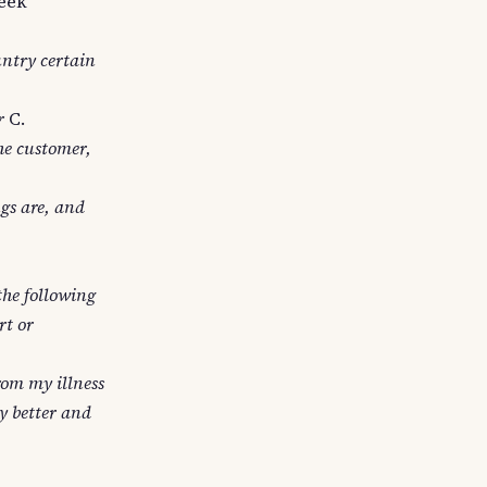
eek
untry certain
r
C.
he customer,
gs are, and
the following
rt or
from my illness
y better and