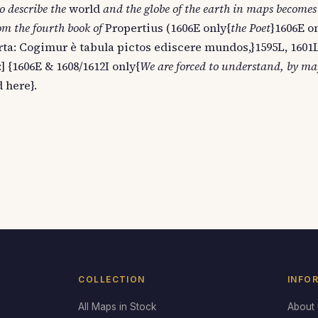
o describe the
world
and the globe of the earth in maps becomes
rom the fourth book of
Propertius (1606E only{
the Poet
}1606E o
ta: Cogimur è tabula pictos ediscere mundos,}1595L, 1601L
] {1606E & 1608/1612I only{
We are forced to understand, by map
 here}.
COLLECTION
INFO
All Maps in Stock
About