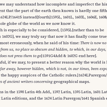
ch we may understand how incomplete and imperfect the his
t that the part of the earth then known is hardly one fifth
 1624LP/1641S instead{fourth}1595L, 1601L, 1603L, 1606E, 1608/
hole globe of the world as we now know it.
ch is especially to be considered, {1595L{rather than to be
1602G}, we may truly say that now it has finally come tru
 most erroneously, when he said of his time:
There is now no
 from us, no place so obscure and hidden, to which, in our days,
oes not press them to go
}1591G4Add & 1602G end here}.
ful, if we may, to present a better reason why the world is
 far away, however hidden, which is not, in our times, been exp
 the happy auspices of the Catholic rulers.}1624LParergon/
s of ancient writers concerning
geographical maps.
 in the 1590 Latin 4th Add., 1592 Latin, 1595 Latin, 1601 Lat
12 Latin editions, and the 1624 Latin Parergon/1641 Spanish 