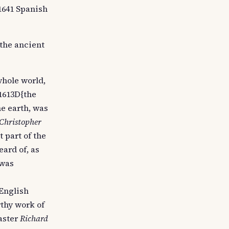
/1641 Spanish
the ancient
 whole world,
/1613D{the
he earth, was
Christopher
 part of the
eard of, as
 was
 English
rthy work of
aster
Richard