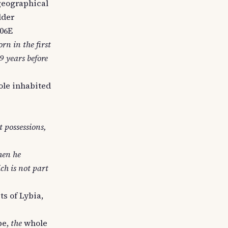
t geographical
lder
606E
rn in the first
9 years before
ole inhabited
t possessions,
hen he
ch is not part
ts of Lybia,
be,
the
whole