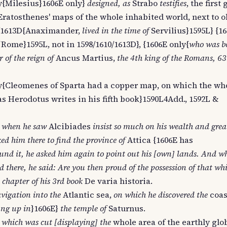
y{Milesius}1606E only}
designed, as
Strabo
testifies
, the firs
Eratosthenes' maps of the whole inhabited world, next to o
10/1613D{Anaximander,
lived in the time of
Servilius}1595L} {1
Rome}1595L, not in 1598/1610/1613D}, {1606E only{
who was bo
 of the reign of
Ancus Martius,
the 4th king of the Romans, 63
nly{Cleomenes of Sparta had a copper map, on which the wh
as Herodotus writes in his fifth book}1590L4Add., 1592L &
,
when he saw
Alcibiades
insist so much on his wealth and grea
ed him there to find the province of
Attica {1606E has
nd it, he asked him again to point out his [own] lands. And w
 there, he said: Are you then proud of the possession of that whi
 chapter of his 3rd book
De varia historia.
vigation into the
Atlantic sea,
on which he discovered the
coas
ng up in
}1606E}
the temple of
Saturnus.
 which was cut [displaying] the
whole area of the earthly glo