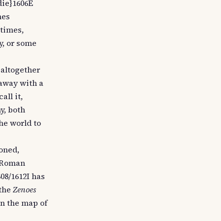
die}1606E
nes
etimes,
y, or some
 altogether
 away with a
all it,
y, both
he world to
oned,
e Roman
08/1612I has
 the
Zenoes
on the map of