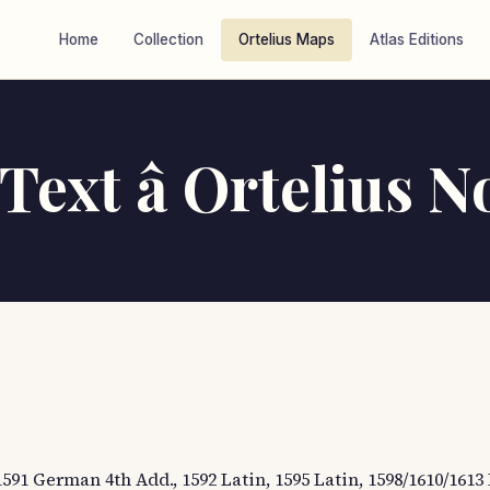
Home
Collection
Ortelius Maps
Atlas Editions
ext â Ortelius N
1591 German 4th Add., 1592 Latin, 1595 Latin, 1598/1610/1613