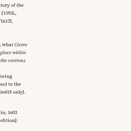
tory of the
 {1595L,
1612I,
e, what
Cicero
 place within
 the covetous
 being
osed
to the
1641S only}.
in, 1603
edition]: