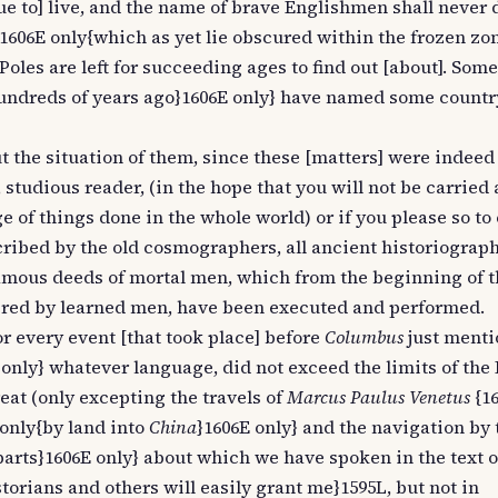
ue to] live, and the name of brave Englishmen shall never 
& 1606E only{which as yet lie obscured within the frozen zo
oles are left for succeeding ages to find out [about]. Som
hundreds of years ago}1606E only} have named some countr
ut the situation of them, since these [matters] were indeed
studious reader, (in the hope that you will not be carried
of things done in the whole world) or if you please so to c
scribed by the old cosmographers, all ancient historiograph
famous deeds of mortal men, which from the beginning of t
tered by learned men, have been executed and performed.
or every event [that took place] before
Columbus
just menti
 only} whatever language, did not exceed the limits of th
eat (only excepting the travels of
Marcus Paulus Venetus
{16
 only{by land into
China
}1606E only} and the navigation by
parts}1606E only} about which we have spoken in the text 
orians and others will easily grant me}1595L, but not in