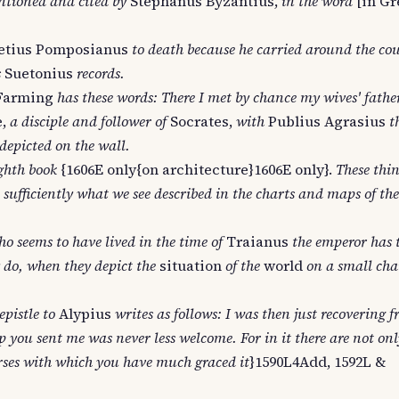
tioned and cited by
Stephanus Byzantius,
in the word
[in Gr
tius Pomposianus
to death because he carried around the co
s
Suetonius
records.
Farming
has these words: There I met by chance my wives' fathe
,
a disciple and follower of
Socrates,
with
Publius Agrasius
t
epicted on the wall.
ighth book
{1606E only{on architecture}1606E only}.
These thin
sufficiently what we see described in the charts and maps of the
o seems to have lived in the time of
Traianus
the emperor has 
 do, when they depict the
situation
of the
world
on a small cha
epistle to
Alypius
writes as follows: I was then just recovering 
 you sent me was never less welcome. For in it there are not onl
erses with which you have much graced it
}1590L4Add, 1592L &