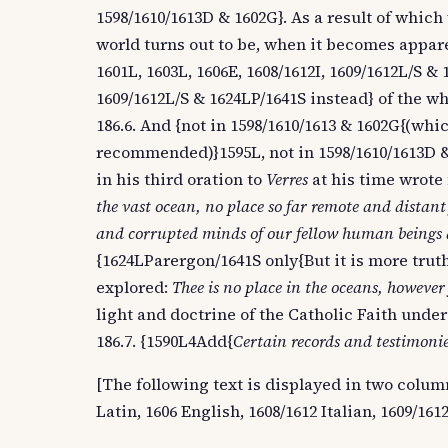
1598/1610/1613D & 1602G}. As a result of whi
world turns out to be, when it becomes apparen
1601L, 1603L, 1606E, 1608/1612I, 1609/1612L/S &
1609/1612L/S & 1624LP/1641S instead} of the w
186.6. And {not in 1598/1610/1613 & 1602G{(whi
recommended)}1595L, not in 1598/1610/1613D & 
in his third oration to
Verres
at his time wrote
the vast ocean, no place so far remote and distant
and corrupted minds of our fellow human beings d
{1624LParergon/1641S only{But it is more truth
explored:
Thee is no place in the oceans, however
light and doctrine of the Catholic Faith under
186.7. {1590L4Add{
Certain records and testimonie
[The following text is displayed in two columns
Latin, 1606 English, 1608/1612 Italian, 1609/16