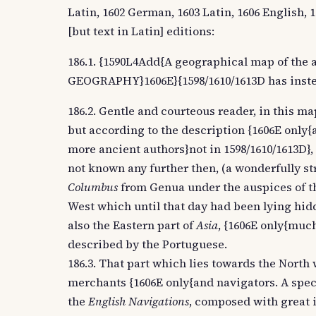
Latin, 1602 German, 1603 Latin, 1606 English, 
[but text in Latin] editions:
186.1. {1590L4Add{A geographical map of the 
GEOGRAPHY}1606E}{1598/1610/1613D has inste
186.2. Gentle and courteous reader, in this map
but according to the description {1606E only{
more ancient authors}not in 1598/1610/1613D}, 
not known any further then, (a wonderfully str
Columbus
from Genua under the auspices of t
West which until that day had been lying hidde
also the Eastern part of
Asia
, {1606E only{much
described by the Portuguese.
186.3. That part which lies towards the North 
merchants {1606E only{and navigators. A specif
the
English Navigations
, composed with great 