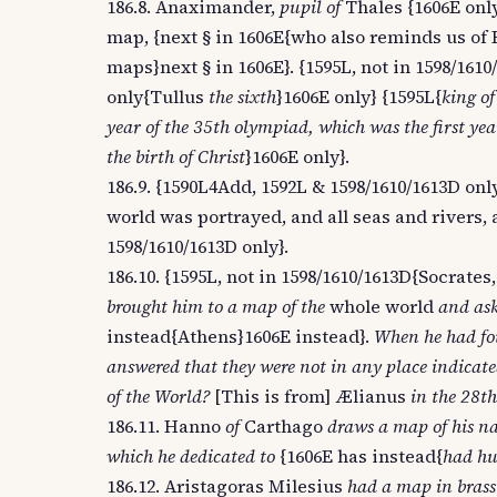
186.8. Anaximander,
pupil of
Thales {1606E onl
map, {next § in 1606E{who also reminds us of 
maps}next § in 1606E}. {1595L, not in 1598/16
only{Tullus
the sixth
}1606E only} {1595L{
king of
year of the 35th olympiad, which was the first year
the birth of Christ
}1606E only}.
186.9. {1590L4Add, 1592L & 1598/1610/1613D o
world was portrayed, and all seas and rivers, 
1598/1610/1613D only}.
186.10. {1595L, not in 1598/1610/1613D{Socrates
brought him to a map of the
whole world
and ask
instead{Athens}1606E instead}.
When he had fou
answered that they were not in any place indicated
of the World?
[This is from] Ælianus
in the 28th
186.11. Hanno
of
Carthago
draws a map of his na
which he dedicated to
{1606E has instead{
had hu
186.12. Aristagoras Milesius
had a map in brass