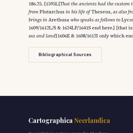
186.25. {1595L{
That the ancients had the custom t
from
Plutarchus
in his life of
Theseus,
as also f
brings in
Arethusa
who speaks as follows to
Lycor
1609/1612L/S & 1624LP/1641S end here.} [that is:
sea and land
}1606E & 1608/1612I only which end
Bibliographical Sources
Cartographica
Neerlandica