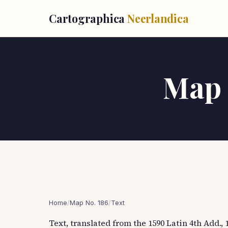
Cartographica
Neerlandica
Map T
Home
/
Map No. 186
/
Text
Text, translated from the 1590 Latin 4th Add., 