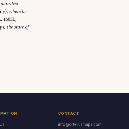
 manifest
nly},
where he
, 1603L,
s, the state of
RMATION
CONTACT
 Us
info@orteliusmaps.com