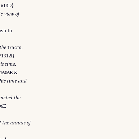
1613D}.
ic view of
sa to
the
tracts,
/1612I}.
his time
.
 1606E &
 his time and
picted the
06E
f the annals of