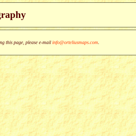
graphy
g this page, please e-mail
info@orteliusmaps.com
.