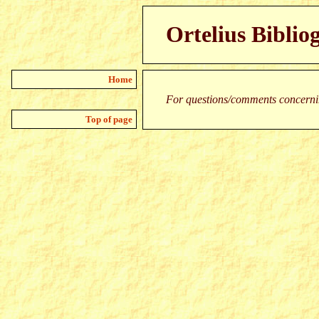
Ortelius Biblio
Home
For questions/comments concernin
Top of page