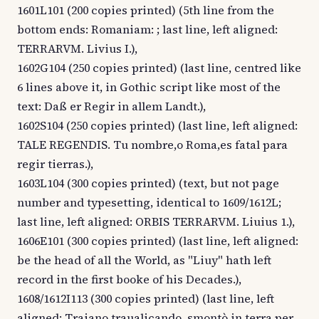
1601L101 (200 copies printed) (5th line from the
bottom ends: Romaniam: ; last line, left aligned:
TERRARVM. Livius I.),
1602G104 (250 copies printed) (last line, centred like
6 lines above it, in Gothic script like most of the
text: Daß er Regir in allem Landt.),
1602S104 (250 copies printed) (last line, left aligned:
TALE REGENDIS. Tu nombre,o Roma,es fatal para
regir tierras.),
1603L104 (300 copies printed) (text, but not page
number and typesetting, identical to 1609/1612L;
last line, left aligned: ORBIS TERRARVM. Liuius 1.),
1606E101 (300 copies printed) (last line, left aligned:
be the head of all the World, as "Liuy" hath left
record in the first booke of his Decades.),
1608/1612I113 (300 copies printed) (last line, left
aligned: Traiano traualicando, smontò in terra per