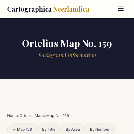
Cartographica
Neerlandica
Ortelius Map No. 159
Background information
Home
/
Ortelius Maps
/
Map No. 159
← Map 158
By Title
By Area
By Number