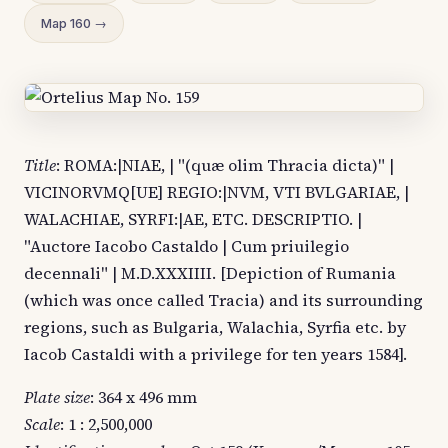
Map 160 →
Title
: ROMA:|NIAE, | "(quæ olim Thracia dicta)" |
VICINORVMQ[UE] REGIO:|NVM, VTI BVLGARIAE, |
WALACHIAE, SYRFI:|AE, ETC. DESCRIPTIO. |
"Auctore Iacobo Castaldo | Cum priuilegio
decennali" | M.D.XXXIIII. [Depiction of Rumania
(which was once called Tracia) and its surrounding
regions, such as Bulgaria, Walachia, Syrfia etc. by
Iacob Castaldi with a privilege for ten years 1584].
Plate size
: 364 x 496 mm
Scale
: 1 : 2,500,000