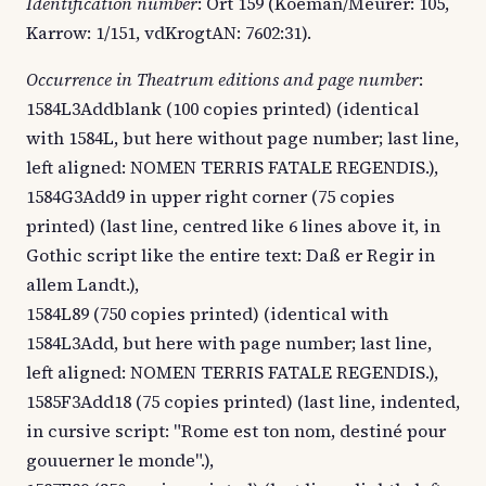
Identification number
: Ort 159 (Koeman/Meurer: 105,
Karrow: 1/151, vdKrogtAN: 7602:31).
Occurrence in Theatrum editions and page number
:
1584L3Addblank (100 copies printed) (identical
with 1584L, but here without page number; last line,
left aligned: NOMEN TERRIS FATALE REGENDIS.),
1584G3Add9 in upper right corner (75 copies
printed) (last line, centred like 6 lines above it, in
Gothic script like the entire text: Daß er Regir in
allem Landt.),
1584L89 (750 copies printed) (identical with
1584L3Add, but here with page number; last line,
left aligned: NOMEN TERRIS FATALE REGENDIS.),
1585F3Add18 (75 copies printed) (last line, indented,
in cursive script: "Rome est ton nom, destiné pour
gouuerner le monde".),