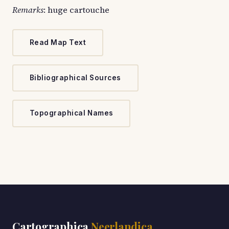
Remarks
: huge cartouche
Read Map Text
Bibliographical Sources
Topographical Names
Cartographica
Neerlandica