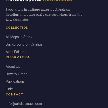
Specialists in antique maps by Abraham
Ortelius and other early cartographers from the
Low Countries.
COLLECTION
All Maps in Stock
Background on Ortelius
Atlas Editions
INFORMATION
About Us
How to Order
Publications
Links
CONTACT
info@orteliusmaps.com