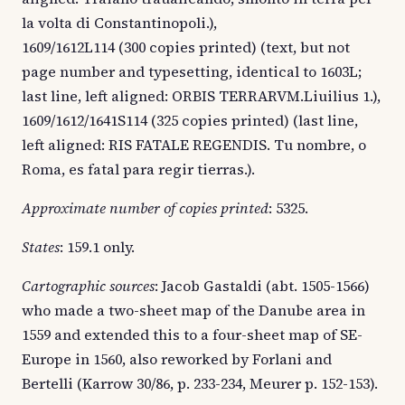
la volta di Constantinopoli.),
1609/1612L114 (300 copies printed) (text, but not
page number and typesetting, identical to 1603L;
last line, left aligned: ORBIS TERRARVM.Liuilius 1.),
1609/1612/1641S114 (325 copies printed) (last line,
left aligned: RIS FATALE REGENDIS. Tu nombre, o
Roma, es fatal para regir tierras.).
Approximate number of copies printed
: 5325.
States
: 159.1 only.
Cartographic sources
: Jacob Gastaldi (abt. 1505-1566)
who made a two-sheet map of the Danube area in
1559 and extended this to a four-sheet map of SE-
Europe in 1560, also reworked by Forlani and
Bertelli (Karrow 30/86, p. 233-234, Meurer p. 152-153).