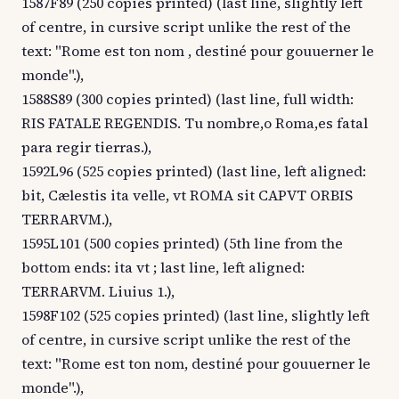
1587F89 (250 copies printed) (last line, slightly left
of centre, in cursive script unlike the rest of the
text: "Rome est ton nom , destiné pour gouuerner le
monde".),
1588S89 (300 copies printed) (last line, full width:
RIS FATALE REGENDIS. Tu nombre,o Roma,es fatal
para regir tierras.),
1592L96 (525 copies printed) (last line, left aligned:
bit, Cælestis ita velle, vt ROMA sit CAPVT ORBIS
TERRARVM.),
1595L101 (500 copies printed) (5th line from the
bottom ends: ita vt ; last line, left aligned:
TERRARVM. Liuius 1.),
1598F102 (525 copies printed) (last line, slightly left
of centre, in cursive script unlike the rest of the
text: "Rome est ton nom, destiné pour gouuerner le
monde".),