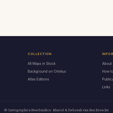
COLLECTION
INFO
All Maps in Stock
About
Background on Ortelius
How t
Atlas Editions
Public
Links
© Cartographica Neerlandica · Marcel & Deborah van den Broecke