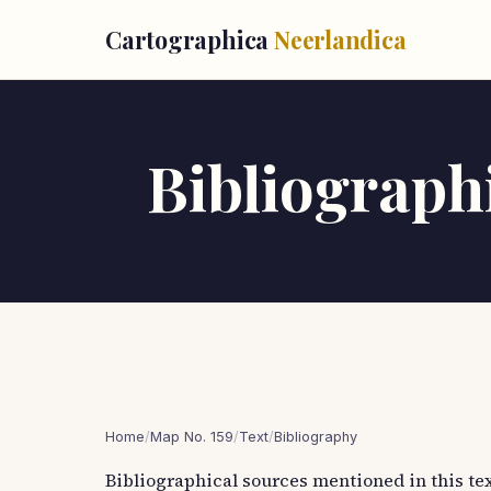
Cartographica
Neerlandica
Bibliographi
Home
/
Map No. 159
/
Text
/
Bibliography
Bibliographical sources mentioned in this tex