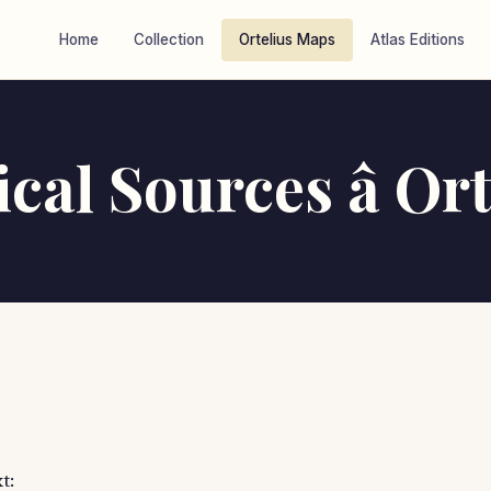
Home
Collection
Ortelius Maps
Atlas Editions
cal Sources â Ort
t: