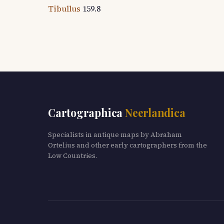
Tibullus
159.8
Cartographica
Neerlandica
Specialists in antique maps by Abraham
Ortelius and other early cartographers from the
Low Countries.