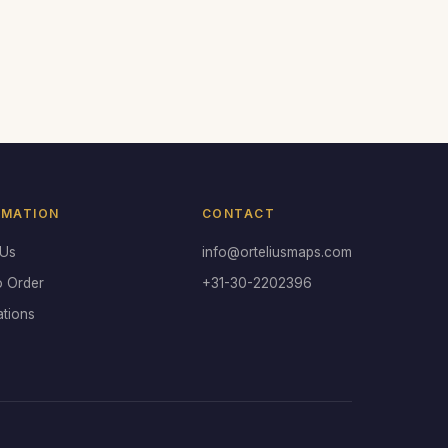
RMATION
CONTACT
 Us
info@orteliusmaps.com
o Order
+31-30-2202396
ations