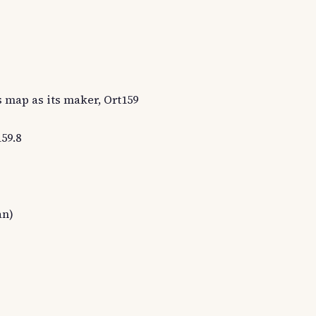
s map as its maker, Ort159
59.8
an)