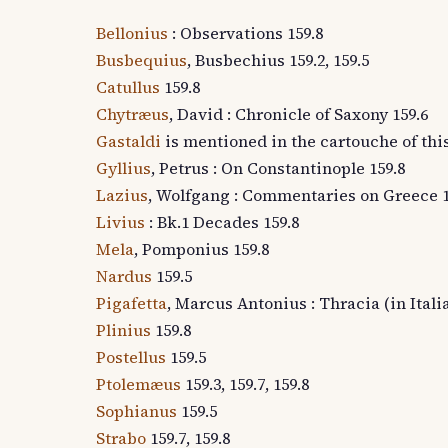
Bellonius
: Observations 159.8
Busbequius
, Busbechius 159.2, 159.5
Catullus
159.8
Chytræus
, David : Chronicle of Saxony 159.6
Gastaldi
is mentioned in the cartouche of thi
Gyllius
, Petrus : On Constantinople 159.8
Lazius
, Wolfgang : Commentaries on Greece 1
Livius
: Bk.1 Decades 159.8
Mela
, Pomponius 159.8
Nardus
159.5
Pigafetta
, Marcus Antonius : Thracia (in Itali
Plinius
159.8
Postellus
159.5
Ptolemæus
159.3, 159.7, 159.8
Sophianus
159.5
Strabo
159.7, 159.8