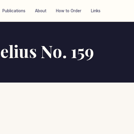
Publications
About
How to Order
Links
elius No. 159