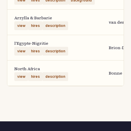
view
hires
description
background
Arzylla & Barbarie
van der Aa
view
hires
description
l'Egypte-Nigritie
Brion-Des
view
hires
description
North Africa
Bonne
view
hires
description