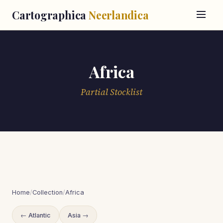
Cartographica
Neerlandica
Africa
Partial Stocklist
Home
/
Collection
/
Africa
← Atlantic
Asia →