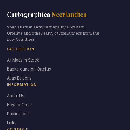
Cartographica
Neerlandica
Specialists in antique maps by Abraham
Ortelius and other early cartographers from the
Low Countries.
COLLECTION
All Maps in Stock
Background on Ortelius
Atlas Editions
INFORMATION
About Us
How to Order
Publications
Links
CONTACT