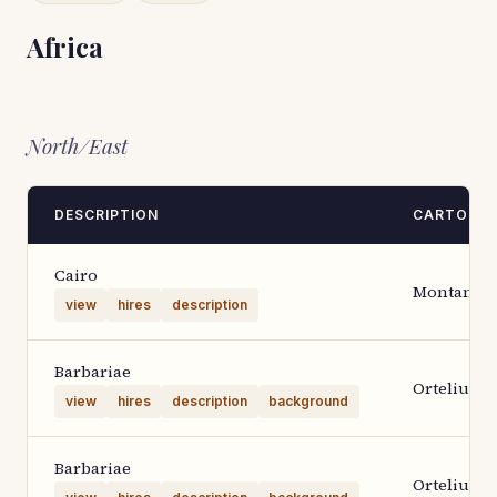
Africa
North/East
DESCRIPTION
CARTOGR
Cairo
Montanus
view
hires
description
Barbariae
Ortelius 1
view
hires
description
background
Barbariae
Ortelius 1