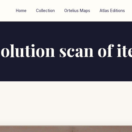
Home
Collection
Ortelius Maps
Atlas Editions
olution scan of i