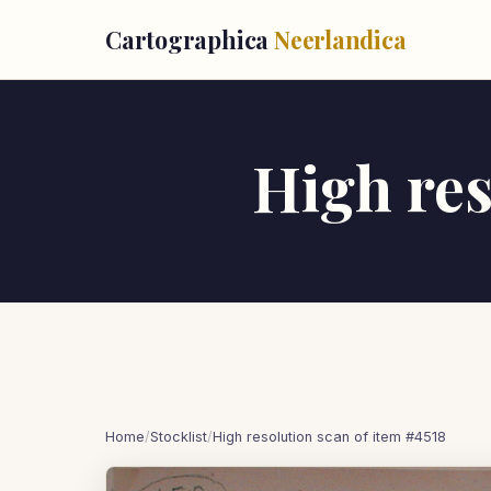
Cartographica
Neerlandica
High res
Home
/
Stocklist
/
High resolution scan of item #4518