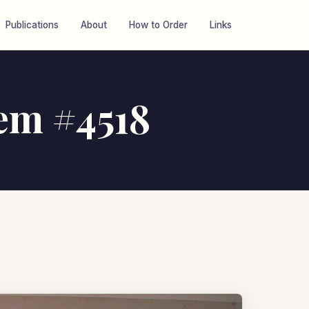
Publications
About
How to Order
Links
tem #4518