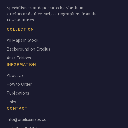
Specialists in antique maps by Abraham
Ortelius and other early cartographers from the
Low Countries.
COLLECTION
All Maps in Stock
Background on Ortelius
Atlas Editions
INFORMATION
About Us
How to Order
Publications
Links
CONTACT
info@orteliusmaps.com