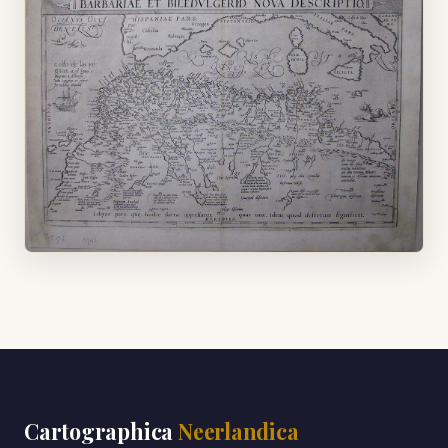
Cartographica
Neerlandica