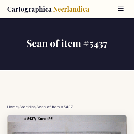
Cartographica
Neerlandica
Scan of item #5437
Home
/
Stocklist
/
Scan of item #5437