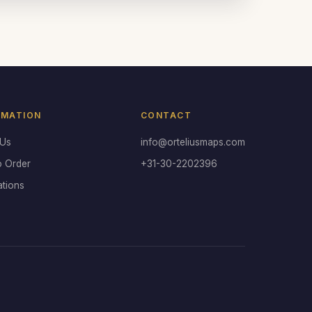
RMATION
CONTACT
 Us
info@orteliusmaps.com
o Order
+31-30-2202396
ations