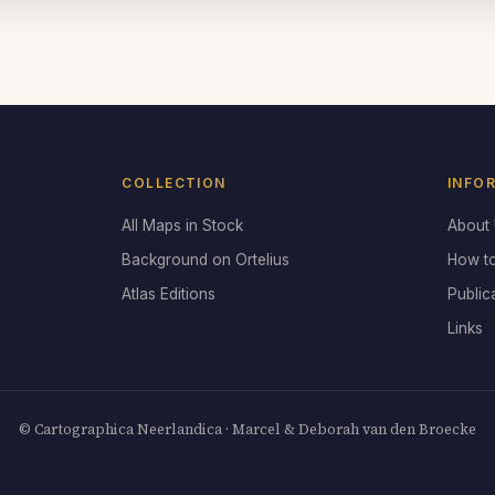
COLLECTION
INFO
All Maps in Stock
About
Background on Ortelius
How t
Atlas Editions
Public
Links
© Cartographica Neerlandica · Marcel & Deborah van den Broecke