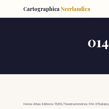
Cartographica
Neerlandica
014
Home
/
Atlas Editions
/
1595LTheatrummidres
/
014-015atalo