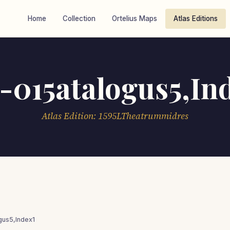
Home
Collection
Ortelius Maps
Atlas Editions
-015atalogus5,In
Atlas Edition: 1595LTheatrummidres
gus5,Index1