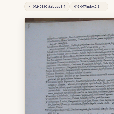
← 012-013Catalogus3,4
016-017Index2,3 →