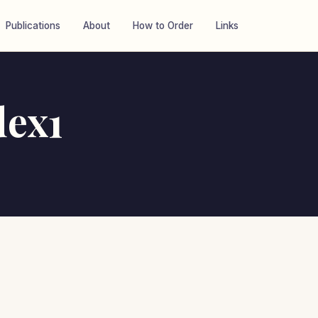
Publications
About
How to Order
Links
dex1