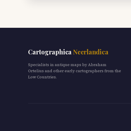
Cartographica
Neerlandica
Specialists in antique maps by Abraham
Ortelius and other early cartographers from the
Low Countries.