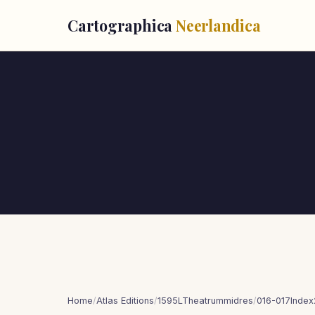
Cartographica
Neerlandica
Home
/
Atlas Editions
/
1595LTheatrummidres
/
016-017Index