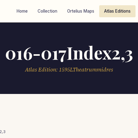
Home
Collection
Ortelius Maps
Atlas Editions
016-017Index2,3
Atlas Edition: 1595LTheatrummidres
2,3