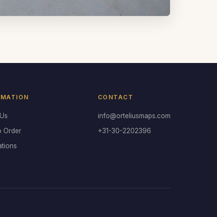
RMATION
CONTACT
 Us
info@orteliusmaps.com
o Order
+31-30-2202396
ations