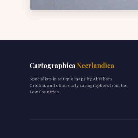
Cartographica
Neerlandica
Specialists in antique maps by Abraham
Ortelius and other early cartographers from the
Low Countries.