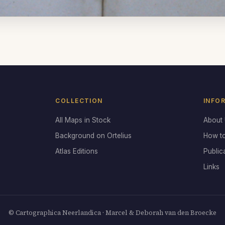
COLLECTION
INFO
All Maps in Stock
About
Background on Ortelius
How t
Atlas Editions
Public
Links
© Cartographica Neerlandica · Marcel & Deborah van den Broecke