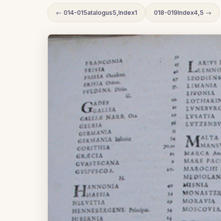
← 014-015atalogus5,Index1
018-019Index4,5 →