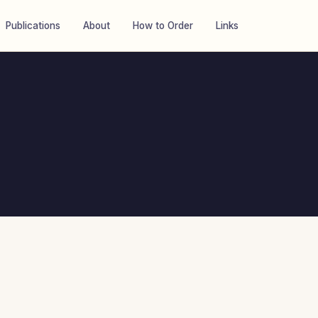
Publications
About
How to Order
Links