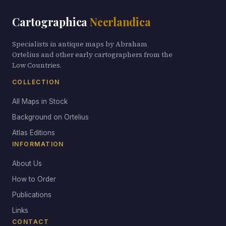
Cartographica
Neerlandica
Specialists in antique maps by Abraham
Ortelius and other early cartographers from the
Low Countries.
COLLECTION
All Maps in Stock
Background on Ortelius
Atlas Editions
INFORMATION
About Us
How to Order
Publications
Links
CONTACT