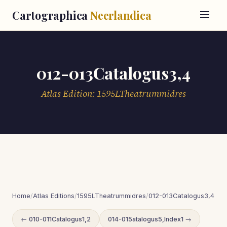
Cartographica
Neerlandica
012-013Catalogus3,4
Atlas Edition: 1595LTheatrummidres
Home
/
Atlas Editions
/
1595LTheatrummidres
/
012-013Catalogus3,4
← 010-011Catalogus1,2
014-015atalogus5,Index1 →