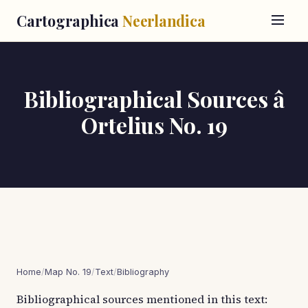
Cartographica
Neerlandica
Bibliographical Sources â
Ortelius No. 19
Home
/
Map No. 19
/
Text
/
Bibliography
Bibliographical sources mentioned in this text: