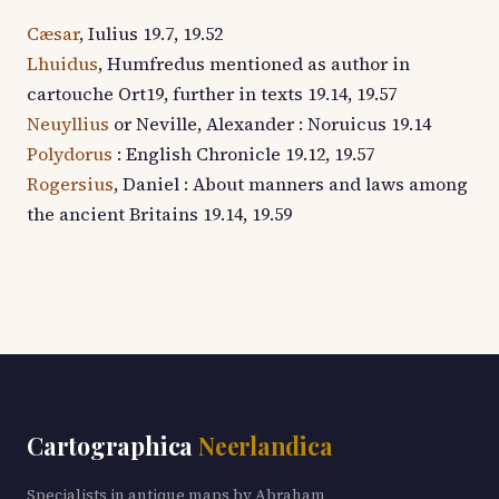
Cæsar
, Iulius 19.7, 19.52
Lhuidus
, Humfredus mentioned as author in
cartouche Ort19, further in texts 19.14, 19.57
Neuyllius
or Neville, Alexander : Noruicus 19.14
Polydorus
: English Chronicle 19.12, 19.57
Rogersius
, Daniel : About manners and laws among
the ancient Britains 19.14, 19.59
Cartographica
Neerlandica
Specialists in antique maps by Abraham