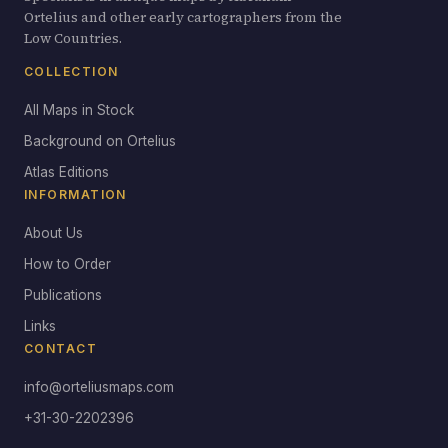
Ortelius and other early cartographers from the
Low Countries.
COLLECTION
All Maps in Stock
Background on Ortelius
Atlas Editions
INFORMATION
About Us
How to Order
Publications
Links
CONTACT
info@orteliusmaps.com
+31-30-2202396