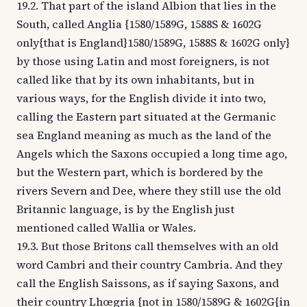
19.2. That part of the island Albion that lies in the
South, called Anglia {1580/1589G, 1588S & 1602G
only{that is England}1580/1589G, 1588S & 1602G only}
by those using Latin and most foreigners, is not
called like that by its own inhabitants, but in
various ways, for the English divide it into two,
calling the Eastern part situated at the Germanic
sea England meaning as much as the land of the
Angels which the Saxons occupied a long time ago,
but the Western part, which is bordered by the
rivers Severn and Dee, where they still use the old
Britannic language, is by the English just
mentioned called Wallia or Wales.
19.3. But those Britons call themselves with an old
word Cambri and their country Cambria. And they
call the English Saissons, as if saying Saxons, and
their country Lhœgria {not in 1580/1589G & 1602G{in