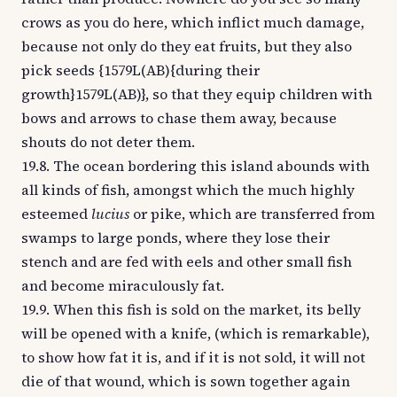
crows as you do here, which inflict much damage,
because not only do they eat fruits, but they also
pick seeds {1579L(AB){during their
growth}1579L(AB)}, so that they equip children with
bows and arrows to chase them away, because
shouts do not deter them.
19.8. The ocean bordering this island abounds with
all kinds of fish, amongst which the much highly
esteemed
lucius
or pike, which are transferred from
swamps to large ponds, where they lose their
stench and are fed with eels and other small fish
and become miraculously fat.
19.9. When this fish is sold on the market, its belly
will be opened with a knife, (which is remarkable),
to show how fat it is, and if it is not sold, it will not
die of that wound, which is sown together again