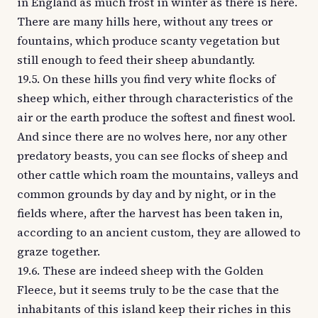
in England as much frost in winter as there is here.
There are many hills here, without any trees or
fountains, which produce scanty vegetation but
still enough to feed their sheep abundantly.
19.5. On these hills you find very white flocks of
sheep which, either through characteristics of the
air or the earth produce the softest and finest wool.
And since there are no wolves here, nor any other
predatory beasts, you can see flocks of sheep and
other cattle which roam the mountains, valleys and
common grounds by day and by night, or in the
fields where, after the harvest has been taken in,
according to an ancient custom, they are allowed to
graze together.
19.6. These are indeed sheep with the Golden
Fleece, but it seems truly to be the case that the
inhabitants of this island keep their riches in this