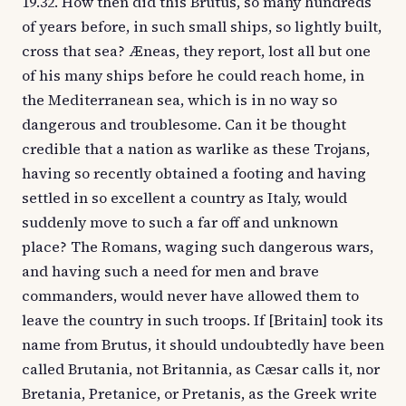
19.32. How then did this Brutus, so many hundreds
of years before, in such small ships, so lightly built,
cross that sea? Æneas, they report, lost all but one
of his many ships before he could reach home, in
the Mediterranean sea, which is in no way so
dangerous and troublesome. Can it be thought
credible that a nation as warlike as these Trojans,
having so recently obtained a footing and having
settled in so excellent a country as Italy, would
suddenly move to such a far off and unknown
place? The Romans, waging such dangerous wars,
and having such a need for men and brave
commanders, would never have allowed them to
leave the country in such troops. If [Britain] took its
name from Brutus, it should undoubtedly have been
called Brutania, not Britannia, as Cæsar calls it, nor
Bretania, Pretanice, or Pretanis, as the Greek write