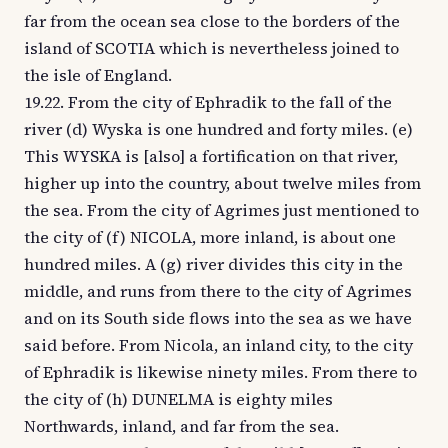
far from the ocean sea close to the borders of the
island of SCOTIA which is nevertheless joined to
the isle of England.
19.22. From the city of Ephradik to the fall of the
river (d) Wyska is one hundred and forty miles. (e)
This WYSKA is [also] a fortification on that river,
higher up into the country, about twelve miles from
the sea. From the city of Agrimes just mentioned to
the city of (f) NICOLA, more inland, is about one
hundred miles. A (g) river divides this city in the
middle, and runs from there to the city of Agrimes
and on its South side flows into the sea as we have
said before. From Nicola, an inland city, to the city
of Ephradik is likewise ninety miles. From there to
the city of (h) DUNELMA is eighty miles
Northwards, inland, and far from the sea.