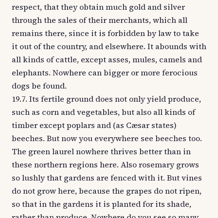
respect, that they obtain much gold and silver
through the sales of their merchants, which all
remains there, since it is forbidden by law to take
it out of the country, and elsewhere. It abounds with
all kinds of cattle, except asses, mules, camels and
elephants. Nowhere can bigger or more ferocious
dogs be found.
19.7. Its fertile ground does not only yield produce,
such as corn and vegetables, but also all kinds of
timber except poplars and (as Cæsar states)
beeches. But now you everywhere see beeches too.
The green laurel nowhere thrives better than in
these northern regions here. Also rosemary grows
so lushly that gardens are fenced with it. But vines
do not grow here, because the grapes do not ripen,
so that in the gardens it is planted for its shade,
rather than produce. Nowhere do you see so many