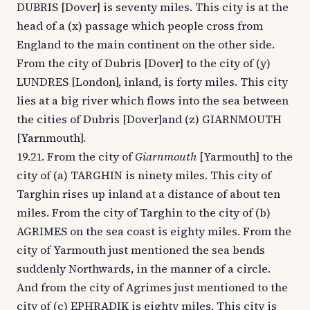
DUBRIS [Dover] is seventy miles. This city is at the
head of a (x) passage which people cross from
England to the main continent on the other side.
From the city of Dubris [Dover] to the city of (y)
LUNDRES [London], inland, is forty miles. This city
lies at a big river which flows into the sea between
the cities of Dubris [Dover]and (z) GIARNMOUTH
[Yarnmouth].
19.21. From the city of
Giarnmouth
[Yarmouth] to the
city of (a) TARGHIN is ninety miles. This city of
Targhin rises up inland at a distance of about ten
miles. From the city of Targhin to the city of (b)
AGRIMES on the sea coast is eighty miles. From the
city of Yarmouth just mentioned the sea bends
suddenly Northwards, in the manner of a circle.
And from the city of Agrimes just mentioned to the
city of (c) EPHRADIK is eighty miles. This city is