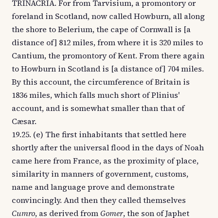
TRINACRIA. For from Tarvisium, a promontory or
foreland in Scotland, now called Howburn, all along
the shore to Belerium, the cape of Cornwall is [a
distance of] 812 miles, from where it is 320 miles to
Cantium, the promontory of Kent. From there again
to Howburn in Scotland is [a distance of] 704 miles.
By this account, the circumference of Britain is
1836 miles, which falls much short of Plinius'
account, and is somewhat smaller than that of
Cæsar.
19.25. (e) The first inhabitants that settled here
shortly after the universal flood in the days of Noah
came here from France, as the proximity of place,
similarity in manners of government, customs,
name and language prove and demonstrate
convincingly. And then they called themselves
Cumro
, as derived from
Gomer
, the son of Japhet