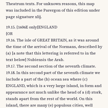
Theatrum texts. For unknown reasons, this map
was included in the Parergon of this edition under
page signature xlij.
19.15. {1606E only{ENGLAND
{OR
19.16. The isle of GREAT BRITAIN, as it was around
the time of the arrival of the Normans, described by
(a) [a note that this lettering is referred to in the
text below] Nubiensis the Arab.
19.17. The second section of the seventh climate.
19.18. In this second part of the seventh climate we
include a part of the (b) ocean sea where (c)
ENGLAND, which is a very large island, in form and
appearance not much unlike the head of a (d) stork,
stands apart from the rest of the world. On this
island, there are many (e) populous cities, well