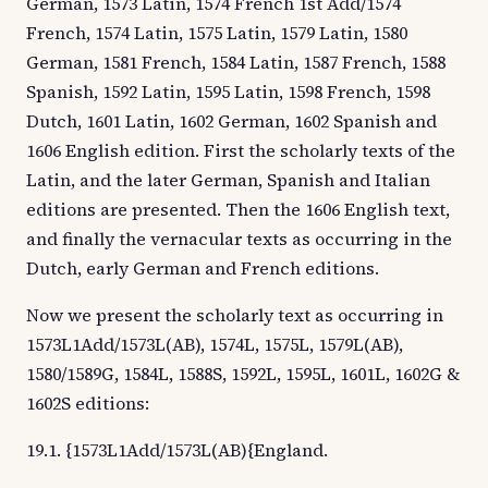
German, 1573 Latin, 1574 French 1st Add/1574
French, 1574 Latin, 1575 Latin, 1579 Latin, 1580
German, 1581 French, 1584 Latin, 1587 French, 1588
Spanish, 1592 Latin, 1595 Latin, 1598 French, 1598
Dutch, 1601 Latin, 1602 German, 1602 Spanish and
1606 English edition. First the scholarly texts of the
Latin, and the later German, Spanish and Italian
editions are presented. Then the 1606 English text,
and finally the vernacular texts as occurring in the
Dutch, early German and French editions.
Now we present the scholarly text as occurring in
1573L1Add/1573L(AB), 1574L, 1575L, 1579L(AB),
1580/1589G, 1584L, 1588S, 1592L, 1595L, 1601L, 1602G &
1602S editions:
19.1. {1573L1Add/1573L(AB){England.