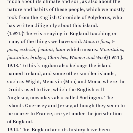
much about its climate and soil, as also about the
nature and habits of these people, which we mostly
took from the English Chronicle of Polydorus, who
has written diligently about this island.
{1592L{There is a saying in England touching on
many of the things we have said:
Mons & fons, &
pons, ecclesia, femina, lana
which means:
Mountains,
fountains, bridges, Churches, Women and Wool
}1592L}.
19.13. To this kingdom also belongs the island
named Ireland, and some other smaller islands,
such as Wight, Menavia {Man] and Mona, where the
Druids used to live, which the English call
Anglesey, nowadays also called Sorlingen. The
islands Guernsey and Jersey, although they seem to
be nearer to France, are yet under the jurisdiction
of England.
19.14. This England and its history have been