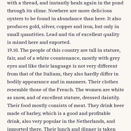
with a thread, and instantly heals again in the pond
through its slime. Nowhere are more delicious
oysters to be found in abundance than here. It also
produces gold, silver, copper and iron, but only in
small quantities. Lead and tin of excellent quality
is mined here and exported.
19.10. The people of this country are tall in stature,
fair, and of a white countenance, mostly with grey
eyes and like their language is not very different
from that of the Italians, they also hardly differ in
bodily appearance and in manners. Their clothes
resemble those of the French. The women are white
as snow, and of excellent stature, dressed daintily.
Their food mostly consists of meat. They drink beer
made of barley, which is a good and profitable
drink, also very popular in the Netherlands, and
imported there. Their lunch and dinner is taken