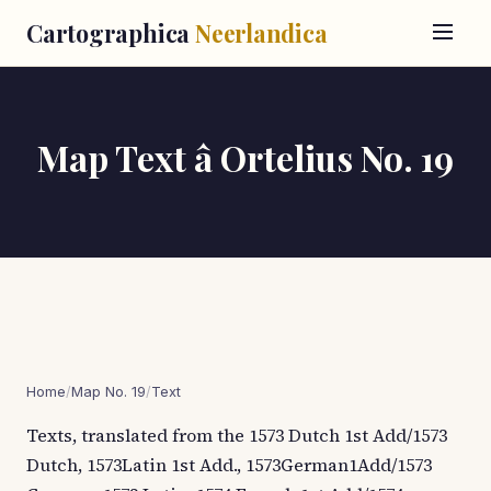
Cartographica
Neerlandica
Map Text â Ortelius No. 19
Home
/
Map No. 19
/
Text
Texts, translated from the 1573 Dutch 1st Add/1573
Dutch, 1573Latin 1st Add., 1573German1Add/1573