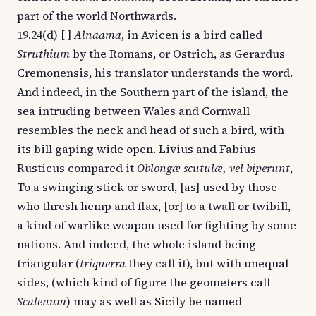
part of the world Northwards.
19.24(d) [ ]
Alnaama
, in Avicen is a bird called
Struthium
by the Romans, or Ostrich, as Gerardus
Cremonensis, his translator understands the word.
And indeed, in the Southern part of the island, the
sea intruding between Wales and Cornwall
resembles the neck and head of such a bird, with
its bill gaping wide open. Livius and Fabius
Rusticus compared it
Oblongæ scutulæ, vel biperunt
,
To a swinging stick or sword, [as] used by those
who thresh hemp and flax, [or] to a twall or twibill,
a kind of warlike weapon used for fighting by some
nations. And indeed, the whole island being
triangular (
triquerra
they call it), but with unequal
sides, (which kind of figure the geometers call
Scalenum
) may as well as Sicily be named