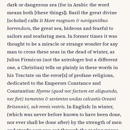
dark or dangerous sea (for in Arabic the word
means both [these things]). Basil the great divine
[scholar] calls it
Mare magnum & navigantibus
horrendum
, the great sea, hideous and fearful to
sailors and seafaring men. In former times it was
thought to be a miracle or strange wonder for any
man to cross these seas in the dead of winter, as
Julius Firmicus (not the astrologer but a different
one, a Christian) tells us plainly in these words in
his Tractate on the error[s] of profane religions,
dedicated to the Emperors Constance and
Constantius:
Hyeme (quod nec factum est aliquando,
nec fiet) tumentes & savientes undas calcastis Oceani
Britannici, sub remis vestris
. In English: In winter,
(which was never before known to have been done,
nor ever shall be done after) by the strength of men