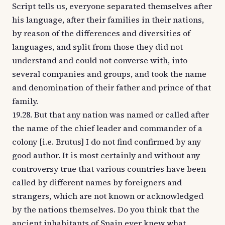
Script tells us, everyone separated themselves after
his language, after their families in their nations,
by reason of the differences and diversities of
languages, and split from those they did not
understand and could not converse with, into
several companies and groups, and took the name
and denomination of their father and prince of that
family.
19.28. But that any nation was named or called after
the name of the chief leader and commander of a
colony [i.e. Brutus] I do not find confirmed by any
good author. It is most certainly and without any
controversy true that various countries have been
called by different names by foreigners and
strangers, which are not known or acknowledged
by the nations themselves. Do you think that the
ancient inhabitants of Spain ever knew what