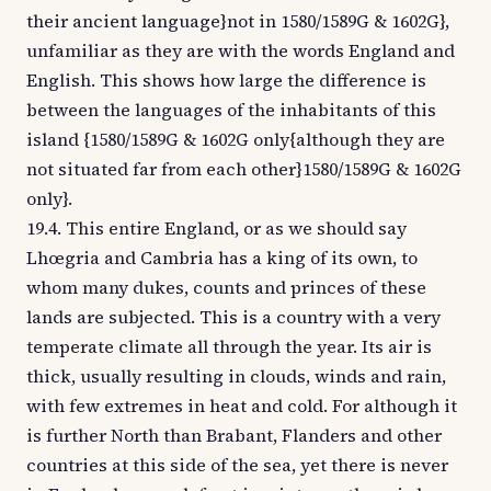
their ancient language}not in 1580/1589G & 1602G},
unfamiliar as they are with the words England and
English. This shows how large the difference is
between the languages of the inhabitants of this
island {1580/1589G & 1602G only{although they are
not situated far from each other}1580/1589G & 1602G
only}.
19.4. This entire England, or as we should say
Lhœgria and Cambria has a king of its own, to
whom many dukes, counts and princes of these
lands are subjected. This is a country with a very
temperate climate all through the year. Its air is
thick, usually resulting in clouds, winds and rain,
with few extremes in heat and cold. For although it
is further North than Brabant, Flanders and other
countries at this side of the sea, yet there is never