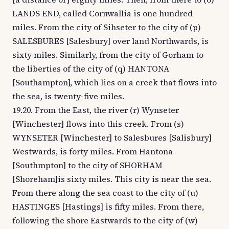
LANDS END, called Cornwallia is one hundred
miles. From the city of Sihseter to the city of (p)
SALESBURES [Salesbury] over land Northwards, is
sixty miles. Similarly, from the city of Gorham to
the liberties of the city of (q) HANTONA
[Southampton], which lies on a creek that flows into
the sea, is twenty-five miles.
19.20. From the East, the river (r) Wynseter
[Winchester] flows into this creek. From (s)
WYNSETER [Winchester] to Salesbures [Salisbury]
Westwards, is forty miles. From Hantona
[Southmpton] to the city of SHORHAM
[Shoreham]is sixty miles. This city is near the sea.
From there along the sea coast to the city of (u)
HASTINGES [Hastings] is fifty miles. From there,
following the shore Eastwards to the city of (w)