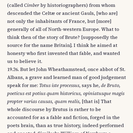
(called
Cimber
by historiographers) from whom
descended the Celtæ or ancient Gauls, [who are]
not only the inhabitants of France, but [more]
generally of all of North-western Europe. What to
think then of the story of Brute? [supposedly the
source for the name Britain]. I think he aimed at
honesty who first invented that fable, and wanted
us to believe it.
19.26. But let John Wheathamstead, once abbot of St.
Albans, a grave and learned man of good judgement
speak for me:
Totus iste processus
, says he,
de Bruto,
poeticus est potius quam historicus, opiniatusque magis
propter varias causas, quam realis
, [that is] That
whole discourse by Brutus is rather to be
accounted for as a fable and fiction, forged in the
poets brain, than as true history, indeed performed