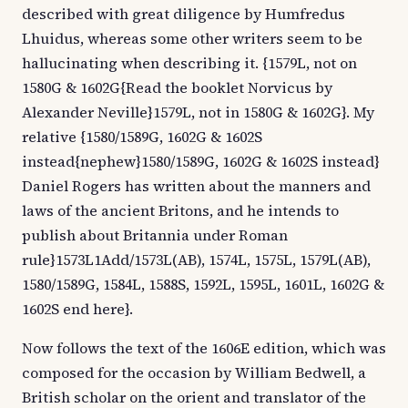
described with great diligence by Humfredus
Lhuidus, whereas some other writers seem to be
hallucinating when describing it. {1579L, not on
1580G & 1602G{Read the booklet Norvicus by
Alexander Neville}1579L, not in 1580G & 1602G}. My
relative {1580/1589G, 1602G & 1602S
instead{nephew}1580/1589G, 1602G & 1602S instead}
Daniel Rogers has written about the manners and
laws of the ancient Britons, and he intends to
publish about Britannia under Roman
rule}1573L1Add/1573L(AB), 1574L, 1575L, 1579L(AB),
1580/1589G, 1584L, 1588S, 1592L, 1595L, 1601L, 1602G &
1602S end here}.
Now follows the text of the 1606E edition, which was
composed for the occasion by William Bedwell, a
British scholar on the orient and translator of the