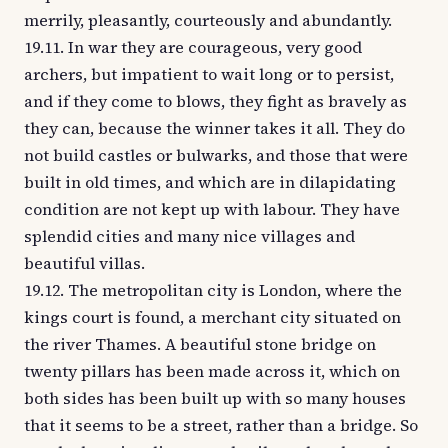
merrily, pleasantly, courteously and abundantly.
19.11. In war they are courageous, very good
archers, but impatient to wait long or to persist,
and if they come to blows, they fight as bravely as
they can, because the winner takes it all. They do
not build castles or bulwarks, and those that were
built in old times, and which are in dilapidating
condition are not kept up with labour. They have
splendid cities and many nice villages and
beautiful villas.
19.12. The metropolitan city is London, where the
kings court is found, a merchant city situated on
the river Thames. A beautiful stone bridge on
twenty pillars has been made across it, which on
both sides has been built up with so many houses
that it seems to be a street, rather than a bridge. So