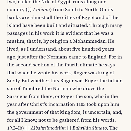
two] called the Nile of Egypt, runs along our
country ([ ]
Ardiana
) from South to North. On its
banks are almost all the cities of Egypt and of the
island have been built and situated. Through many
passages in his work it is evident that he was a
muslim, that is, by religion a Mohammedan. He
lived, as I understand, about five hundred years
ago, just after the Normans came to England. For in
the second section of the fourth climate he says
that when he wrote his work, Roger was king of
Sicily. But whether this Roger was Roger the father,
son of Tanchred the Norman who drove the
Saracens from there, or Roger the son, who in the
year after Christ's incarnation 1103 took upon him
the government of that kingdom, is uncertain, and,
for all I know, not to be gathered from his words.
19.24(b) [ ]
Albahrilmodtlim
[ ]
Bahrildtulimato
, The