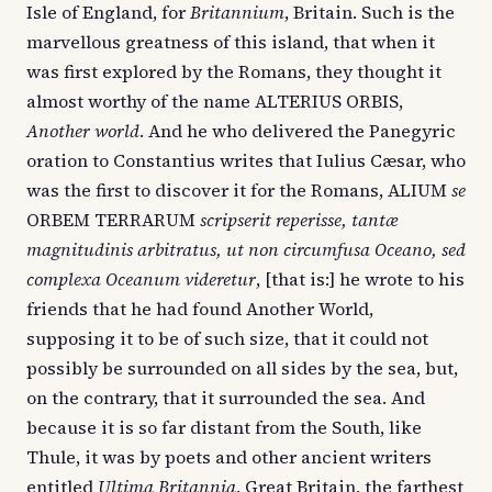
Isle of England, for
Britannium
, Britain. Such is the
marvellous greatness of this island, that when it
was first explored by the Romans, they thought it
almost worthy of the name ALTERIUS ORBIS,
Another world
. And he who delivered the Panegyric
oration to Constantius writes that Iulius Cæsar, who
was the first to discover it for the Romans, ALIUM
se
ORBEM TERRARUM
scripserit reperisse, tantæ
magnitudinis arbitratus, ut non circumfusa Oceano, sed
complexa Oceanum videretur
, [that is:] he wrote to his
friends that he had found Another World,
supposing it to be of such size, that it could not
possibly be surrounded on all sides by the sea, but,
on the contrary, that it surrounded the sea. And
because it is so far distant from the South, like
Thule, it was by poets and other ancient writers
entitled
Ultima Britannia
, Great Britain, the farthest