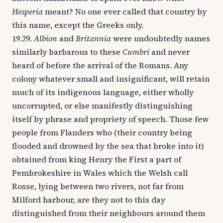
Hesperia
meant? No one ever called that country by
this name, except the Greeks only.
19.29.
Albion
and
Britannia
were undoubtedly names
similarly barbarous to these
Cumbri
and never
heard of before the arrival of the Romans. Any
colony whatever small and insignificant, will retain
much of its indigenous language, either wholly
uncorrupted, or else manifestly distinguishing
itself by phrase and propriety of speech. Those few
people from Flanders who (their country being
flooded and drowned by the sea that broke into it)
obtained from king Henry the First a part of
Pembrokeshire in Wales which the Welsh call
Rosse, lying between two rivers, not far from
Milford harbour, are they not to this day
distinguished from their neighbours around them