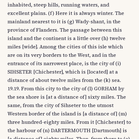
inhabited, steep hills, running waters, and
excellent plains. (f) Here it is always winter. The
mainland nearest to it is (g) Wady-shant, in the
province of Flanders. The passage between this
island and the continent is a little over (h) twelve
miles [wide]. Among the cities of this isle which
are on its very borders to the West, and in the
entrance of its narrowest place, is the city of (i)
SIHSETER [Chichester], which is [located] at a
distance of about twelve miles from the (k) sea.
19.19. From this city to the city of (l) GORHAM by
the sea shore is [at a distance of] sixty miles. The
same, from the city of Sihseter to the utmost
Western border of the island is [a distance of] (m)
three hundred-eighty miles. From it [Chichester] to
the harbour of (n) DARTERMOUTH [Dartmouth] is
[a distance of] eighty miles. Then, from there to (o)