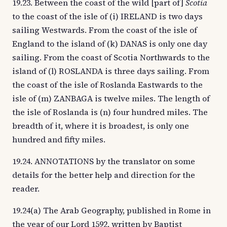
19.23. Between the coast of the wild [part of]
Scotia
to the coast of the isle of (i) IRELAND is two days
sailing Westwards. From the coast of the isle of
England to the island of (k) DANAS is only one day
sailing. From the coast of Scotia Northwards to the
island of (l) ROSLANDA is three days sailing. From
the coast of the isle of Roslanda Eastwards to the
isle of (m) ZANBAGA is twelve miles. The length of
the isle of Roslanda is (n) four hundred miles. The
breadth of it, where it is broadest, is only one
hundred and fifty miles.
19.24. ANNOTATIONS by the translator on some
details for the better help and direction for the
reader.
19.24(a) The Arab Geography, published in Rome in
the year of our Lord 1592, written by Baptist