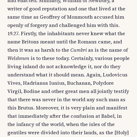
and enacted. Similarly, William of Newbury, a
writer of good reputation and one that lived at the
same time as Geoffrey of Monmouth accused him
openly of forgery and challenged him with this.
19.27. Firstly, the inhabitants never knew what the
name Britons meant until the Romans came, and
then it was as harsh to the
Cumbri
as is the name of
Welshmen
is to these today. Certainly, various people
living inland do not acknowledge it, nor do they
understand what it should mean. Again, Ludovicus
Vives, Hadrianus Iunius, Buchanan, Polydore
Virgil, Bodine and other great men all jointly testify
that there was never in the world any such man as
this Brutus. Moreover, it is very plain and manifest
that immediately after the confusion at Babel, in
the infancy of the world, when the isles of the
gentiles were divided into their lands, as the [Holy]