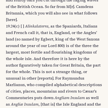
and sturdy oars you cut through the raging waves
of the British Ocean. So far from M[r]. Camdens
Britannia, which you will also see in what follows
[here].
19.24(c) [ ]
Alinkalaterra
, as the Spaniards, Italians
and French call it, that is, England, or the Angles'
land (so named by Egbert, king of the West Saxons
around the year of our Lord 800) is of the three the
largest, most fertile and flourishing kingdoms of
the whole isle. And therefore it is here by the
author figuratively taken for Great Britain, the part
for the whole. This is not a strange thing, or
unusual in other [reports]. For Raymundus
Marlianus, who compiled alphabetical descriptions
of cities, places, mountains and rivers to Cæsar's
Commentaries puts down
Angliam Insulam
as well
as
Angliæ Insulam
, [that is] the Isle England and the