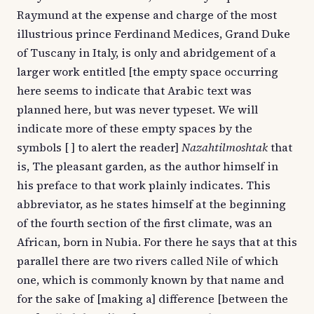
Raymund at the expense and charge of the most
illustrious prince Ferdinand Medices, Grand Duke
of Tuscany in Italy, is only and abridgement of a
larger work entitled [the empty space occurring
here seems to indicate that Arabic text was
planned here, but was never typeset. We will
indicate more of these empty spaces by the
symbols [ ] to alert the reader]
Nazahtilmoshtak
that
is, The pleasant garden, as the author himself in
his preface to that work plainly indicates. This
abbreviator, as he states himself at the beginning
of the fourth section of the first climate, was an
African, born in Nubia. For there he says that at this
parallel there are two rivers called Nile of which
one, which is commonly known by that name and
for the sake of [making a] difference [between the