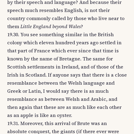
by their speech and language? And because their
speech much resembles English, is not their
country commonly called by those who live near to
them
Little England beyond Wales
?
19.30. You see something similar in the British
colony which eleven hundred years ago settled in
that part of France which ever since that time is
known by the name of Bretagne. The same for
Scottish settlements in Ireland, and of those of the
Irish in Scotland. If anyone says that there is a close
resemblance between the Welsh language and
Greek or Latin, I would say there is as much
resemblance as between Welsh and Arabic, and
then again that these are as much like each other
as an apple is like an oyster.
19.31. Moreover, this arrival of Brute was an
absolute conquest, the giants (if there ever were