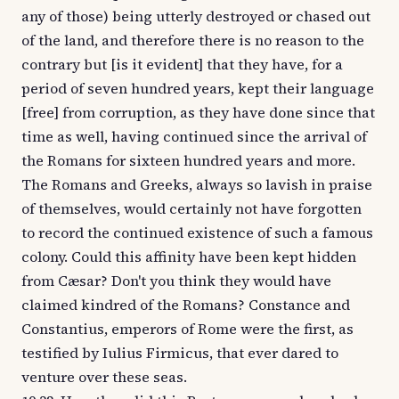
any of those) being utterly destroyed or chased out
of the land, and therefore there is no reason to the
contrary but [is it evident] that they have, for a
period of seven hundred years, kept their language
[free] from corruption, as they have done since that
time as well, having continued since the arrival of
the Romans for sixteen hundred years and more.
The Romans and Greeks, always so lavish in praise
of themselves, would certainly not have forgotten
to record the continued existence of such a famous
colony. Could this affinity have been kept hidden
from Cæsar? Don't you think they would have
claimed kindred of the Romans? Constance and
Constantius, emperors of Rome were the first, as
testified by Iulius Firmicus, that ever dared to
venture over these seas.