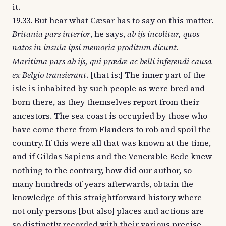
it.
19.33. But hear what Cæsar has to say on this matter.
Britania pars interior
, he says,
ab ijs incolitur, quos
natos in insula ipsi memoria proditum dicunt.
Maritima pars ab ijs, qui prædæ ac belli inferendi causa
ex Belgio transierant
. [that is:] The inner part of the
isle is inhabited by such people as were bred and
born there, as they themselves report from their
ancestors. The sea coast is occupied by those who
have come there from Flanders to rob and spoil the
country. If this were all that was known at the time,
and if Gildas Sapiens and the Venerable Bede knew
nothing to the contrary, how did our author, so
many hundreds of years afterwards, obtain the
knowledge of this straightforward history where
not only persons [but also] places and actions are
so distinctly recorded with their various precise