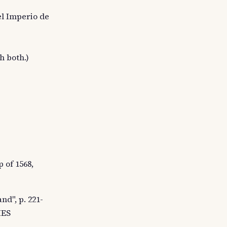
el Imperio de
h both.)
 of 1568,
nd", p. 221-
HES