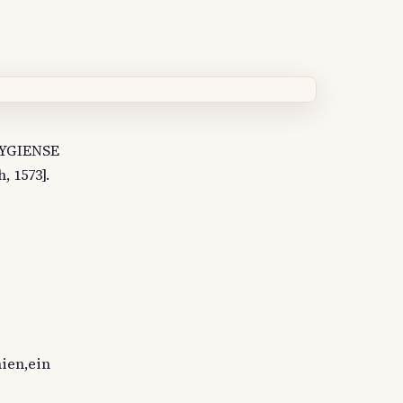
BYGIENSE
 1573].
nien,ein