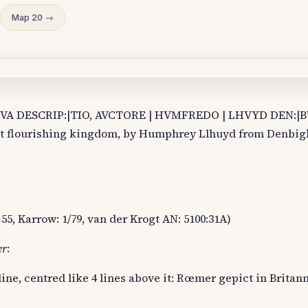
Map 20 →
NOVA DESCRIP:|TIO, AVCTORE | HVMFREDO | LHVYD DEN:|
st flourishing kingdom, by Humphrey Llhuyd from Denbigh,
55, Karrow: 1/79, van der Krogt AN: 5100:31A)
er
:
ine, centred like 4 lines above it: Rœmer gepict in Britan