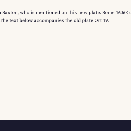
 on Saxton, who is mentioned on this new plate. Some 1606E
 The text below accompanies the old plate Ort 19.