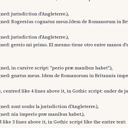
gned: jurisdiction d'Angleterre.),
t aligned: Rogersius cognatus meus.Idem de Romanorum in Br
gned: jurisdiction d'Angleterre.),
aligned: gersio mi primo. El mesmo tiene otro entre manos d'
igned, in cursive script: "perio præ manibus habet".),
 aligned: gnatus meus. Idem de Romanorum in Britannia imp
, centred like 4 lines above it, in Gothic script: onder de j
igned: sont soubs la jurisdiction d'Angleterre.),
ligned: nia imperio præ manibus habet.),
 like 3 lines above it, in Gothic script like the entire text: