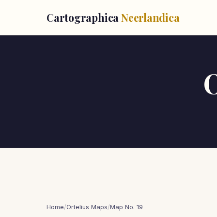
Cartographica
Neerlandica
O
Home
/
Ortelius Maps
/
Map No. 19