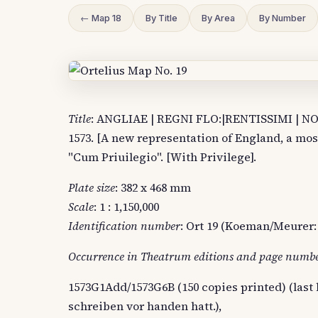
← Map 18
By Title
By Area
By Number
Title
: ANGLIAE | REGNI FLO:|RENTISSIMI | 
1573. [A new representation of England, a mo
"Cum Priuilegio". [With Privilege].
Plate size
: 382 x 468 mm
Scale
: 1 : 1,150,000
Identification number
: Ort 19 (Koeman/Meurer: 
Occurrence in Theatrum editions and page numb
1573G1Add/1573G6B (150 copies printed) (last l
schreiben vor handen hatt.),