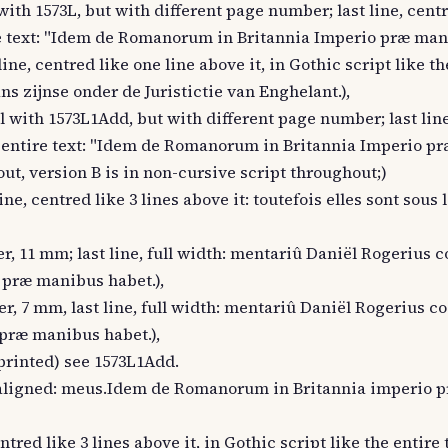
with 1573L, but with different page number; last line, centr
tire text: "Idem de Romanorum in Britannia Imperio præ mani
ne, centred like one line above it, in Gothic script like the
s zijnse onder de Juristictie van Enghelant.),
l with 1573L1Add, but with different page number; last lin
 the entire text: "Idem de Romanorum in Britannia Imperio 
out, version B is in non-cursive script throughout;)
ne, centred like 3 lines above it: toutefois elles sont sous l
r, 11 mm; last line, full width: mentariû Daniël Rogerius 
 præ manibus habet.),
r, 7 mm, last line, full width: mentariû Daniël Rogerius c
præ manibus habet.),
printed) see 1573L1Add.
left aligned: meus.Idem de Romanorum in Britannia imperio
ntred like 3 lines above it, in Gothic script like the entire 