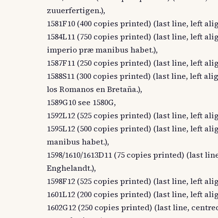
zuuerfertigen.),
1581F10 (400 copies printed) (last line, left ali
1584L11 (750 copies printed) (last line, lef
imperio præ manibus habet.),
1587F11 (250 copies printed) (last line, left ali
1588S11 (300 copies printed) (last line, left 
los Romanos en Bretaña.),
1589G10 see 1580G,
1592L12 (525 copies printed) (last line, left al
1595L12 (500 copies printed) (last line, left
manibus habet.),
1598/1610/1613D11 (75 copies printed) (last line
Enghelandt.),
1598F12 (525 copies printed) (last line, left al
1601L12 (200 copies printed) (last line, left a
1602G12 (250 copies printed) (last line, centred