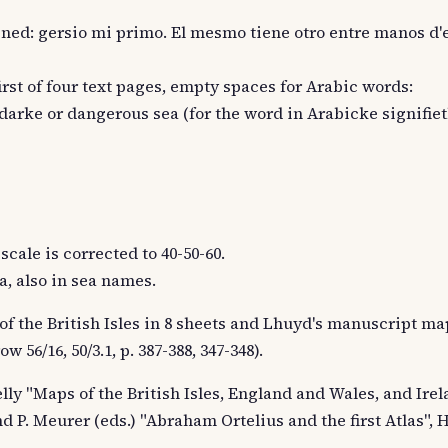
aligned: gersio mi primo. El mesmo tiene otro entre manos d'
first of four text pages, empty spaces for Arabic words:
 darke or dangerous sea (for the word in Arabicke signifiet
scale is corrected to 40-50-60.
a, also in sea names.
of the British Isles in 8 sheets and Lhuyd's manuscript map
w 56/16, 50/3.1, p. 387-388, 347-348).
 Kelly "Maps of the British Isles, England and Wales, and Irela
nd P. Meurer (eds.) "Abraham Ortelius and the first Atlas", 