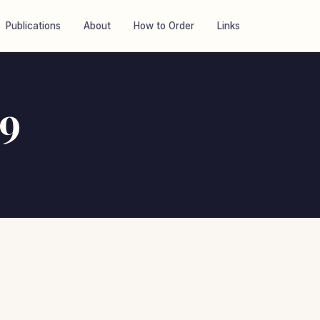
Publications
About
How to Order
Links
19