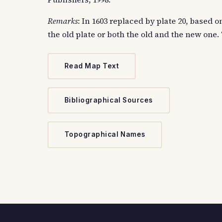
Remarks
: In 1603 replaced by plate 20, based
the old plate or both the old and the new one.
Read Map Text
Bibliographical Sources
Topographical Names