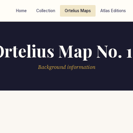
Home
Collection
Ortelius Maps
Atlas Editions
rtelius Map No. 
Background information