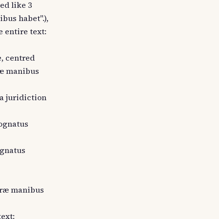
ed like 3
bus habet".),
 entire text:
e, centred
præ manibus
a juridiction
cognatus
ognatus
 præ manibus
text: