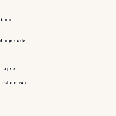
itannia
el Imperio de
erio præ
urisdictie van