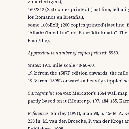
zuuerfertigen.),
1602S12 (250 copies printed) (last line, left 
los Romanos en Bretaña.),
some 1606Exlij (200 copies printed)(last line, 
"Albahri'lmodtlim", or "Bahri'ldtulimato", The
Basil/the).
Approximate number of copies printed
: 5950.
States
: 19.1. mile scale 40-60-60.
19.2: from the 1587F edition onwards, the mile 
19.3: from 1595L onwards a heavily stippled se
Cartographic sources
: Mercator's 1564 wall map 
partly based on it (Meurer p. 197, 184-185, Karro
References
: Shirley (1991), map 98, p. 45-46. A.
238 in: M. van den Broecke, P. van der Krogt a
Publishers, 1998.