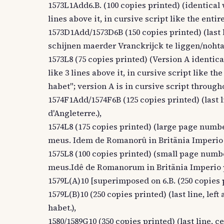
1573L1Add6.B. (100 copies printed) (identical 
lines above it, in cursive script like the en
1573D1Add/1573D6B (150 copies printed) (last li
schijnen maerder Vranckrijck te liggen/nohtan
1573L8 (75 copies printed) (Version A identica
like 3 lines above it, in cursive script like
habet"; version A is in cursive script through
1574F1Add/1574F6B (125 copies printed) (last li
d'Angleterre.),
1574L8 (175 copies printed) (large page numbe
meus. Idem de Romanorû in Britãnia Imperio
1575L8 (100 copies printed) (small page numbe
meus.Idê de Romanorum in Britãnia Imperio 
1579L(A)10 [superimposed on 6.B. (250 copies 
1579L(B)10 (250 copies printed) (last line, 
habet.),
1580/1589G10 (350 copies printed) (last line, ce