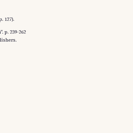
. 127).
. p. 239-262
lishers.