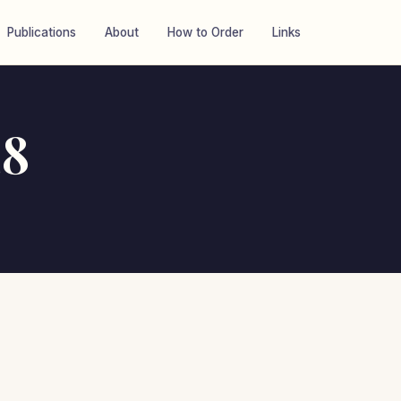
Publications
About
How to Order
Links
28