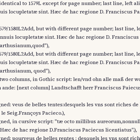
dentical to 1579L except for page number; last line, left al
annuis locupletatæ sint. Hæc de hac regione D. Franciscus P
579/1580L2Add, but with different page number; last line, le
us annuis locupletatæ sint. Hæc de hac regione D. Franciscu
"Carthusianum,quod"),
579/1580L2Add, but with different page number; last line, le
annuis locupletatæ sint. Hæc de hac regione D. Franciscus P
"Carthusianum, quod"),
n two columns, in Gothic script: len/vnd ohn alle maß der w
ande: [next column] Landtschafft herr Franciscus Paiecus
ligned: veus de belles tentes:desquels les vns sont riches de
le Seig.Françoys Pacieco.),
ligned, in cursive script: "tæ octo millibus aureorum,nonnu
Hæc de hac regione D.Franciscus Paciecus licentiatus".),
ligned: pourveus de belles rentes : desquels les vns sont ric