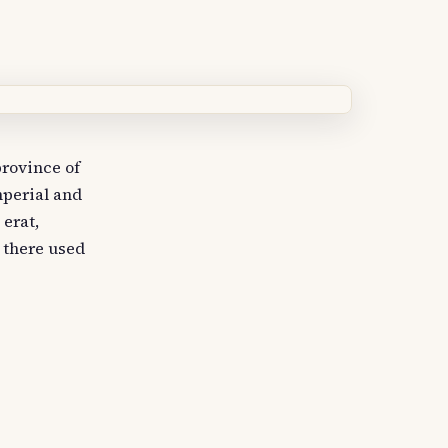
rovince of
mperial and
 erat,
, there used