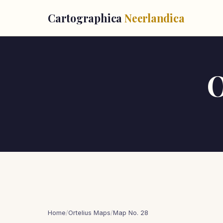
Cartographica
Neerlandica
O
Home
/
Ortelius Maps
/
Map No. 28