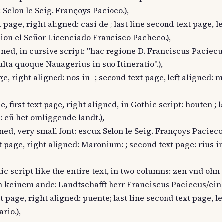
 Selon le Seig. Françoys Pacioco.),
t page, right aligned: casi de ; last line second text page, l
gion el Señor Licenciado Francisco Pacheco.),
ligned, in cursive script: "hac regione D. Franciscus Paciec
ulta quoque Nauagerius in suo Itineratio".),
age, right aligned: nos in- ; second text page, left aligned:
, first text page, right aligned, in Gothic script: houten ; l
t: eñ het omliggende landt.),
gned, very small font: escux Selon le Seig. Françoys Pacieco.
ext page, right aligned: Maronium: ; second text page: rius i
hic script like the entire text, in two columns: zen vnd ohn
keinem ande: Landtschafft herr Franciscus Paciecus/ein L
ext page, right aligned: puente; last line second text page, le
rio.),