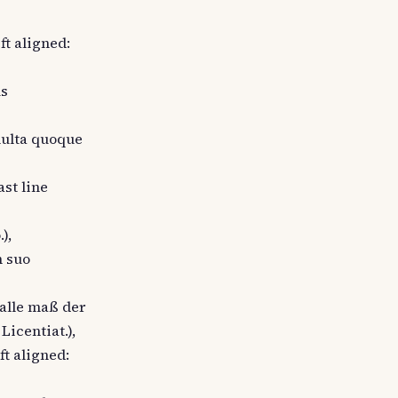
eft aligned:
us
 multa quoque
ast line
),
n suo
 alle maß der
icentiat.),
ft aligned: