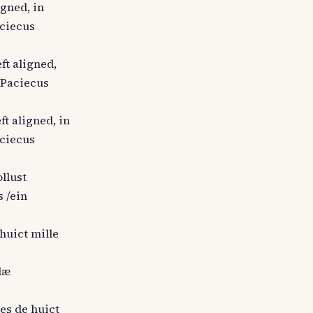
igned, in
aciecus
ft aligned,
s Paciecus
ft aligned, in
aciecus
ollust
 /ein
 huict mille
llæ
hes de huict