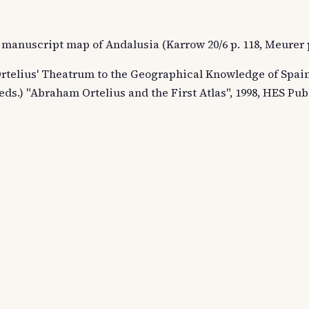
 manuscript map of Andalusia (Karrow 20/6 p. 118, Meurer p
rtelius' Theatrum to the Geographical Knowledge of Spain"
ds.) "Abraham Ortelius and the First Atlas", 1998, HES Pub