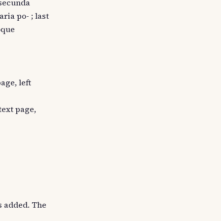
: secunda
ria po- ; last
oque
age, left
 text page,
is added. The