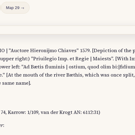
Map 29 →
| "Auctore Hieronijmo Chiaves" 1579. [Depiction of the p
upper right:) "Priuilegio Imp. et Regie | Maiests". [With I
ower left: "Ad Bætis fluminis | ostium, quod olim bi:|fidium
." [At the mouth of the river Bæthis, which was once split
he same name].
74, Karrow: 1/109, van der Krogt AN: 6112:31)
er
: