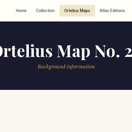
Home
Collection
Ortelius Maps
Atlas Editions
rtelius Map No. 
Background information