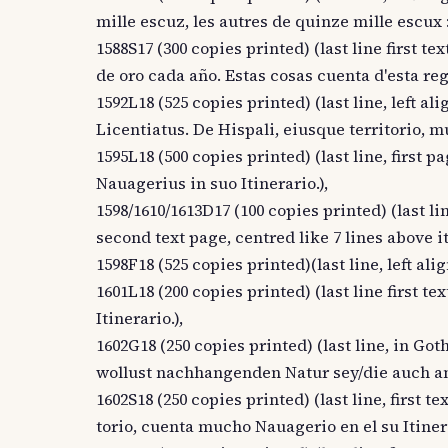
mille escuz, les autres de quinze mille escux :
1588S17 (300 copies printed) (last line first tex
de oro cada año. Estas cosas cuenta d'esta re
1592L18 (525 copies printed) (last line, left a
Licentiatus. De Hispali, eiusque territorio, m
1595L18 (500 copies printed) (last line, first p
Nauagerius in suo Itinerario.),
1598/1610/1613D17 (100 copies printed) (last line
second text page, centred like 7 lines above i
1598F18 (525 copies printed)(last line, left ali
1601L18 (200 copies printed) (last line first t
Itinerario.),
1602G18 (250 copies printed) (last line, in Got
wollust nachhangenden Natur sey/die auch an 
1602S18 (250 copies printed) (last line, first t
torio, cuenta mucho Nauagerio en el su Itinera