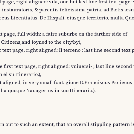
t page, right aligned: sita, one but last line first text page
instauratoris, & parentis felicissima patria, ad Bætis æsua
iecus Licentiatus. De Hispali, eiusque territorio, multa Qu
ext page, full width: a faire suburbe on the farther side of
Citizens,and ioyned to the city/by),
t text page, right aligned: Il terreno ; last line second text p
e first text page, right aligned: vniuersi- ; last line second
el su Itinerario.),
eft aligned, in very small font: gione D.Franciscus Paciecus
lta quoque Nauagerius in suo Itinerario.).
rn out to such an extent, that an overall stippling pattern 