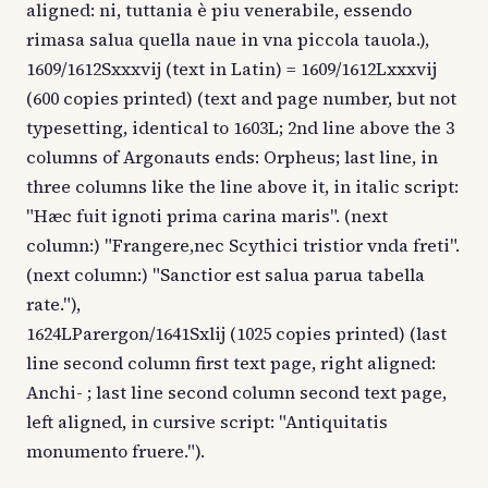
aligned: ni, tuttania è piu venerabile, essendo
rimasa salua quella naue in vna piccola tauola.),
1609/1612Sxxxvij (text in Latin) = 1609/1612Lxxxvij
(600 copies printed) (text and page number, but not
typesetting, identical to 1603L; 2nd line above the 3
columns of Argonauts ends: Orpheus; last line, in
three columns like the line above it, in italic script:
"Hæc fuit ignoti prima carina maris". (next
column:) "Frangere,nec Scythici tristior vnda freti".
(next column:) "Sanctior est salua parua tabella
rate."),
1624LParergon/1641Sxlij (1025 copies printed) (last
line second column first text page, right aligned:
Anchi- ; last line second column second text page,
left aligned, in cursive script: "Antiquitatis
monumento fruere.").