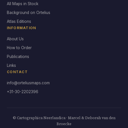
All Maps in Stock
Background on Ortelius
Atlas Editions
INFORMATION
About Us
How to Order
Publications
Links
CONTACT
info@orteliusmaps.com
+31-30-2202396
© Cartographica Neerlandica · Marcel & Deborah van den
Broecke