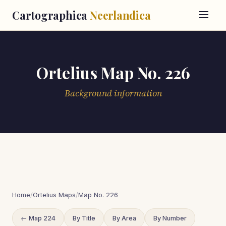
Cartographica
Neerlandica
Ortelius Map No. 226
Background information
Home
/
Ortelius Maps
/
Map No. 226
← Map 224
By Title
By Area
By Number