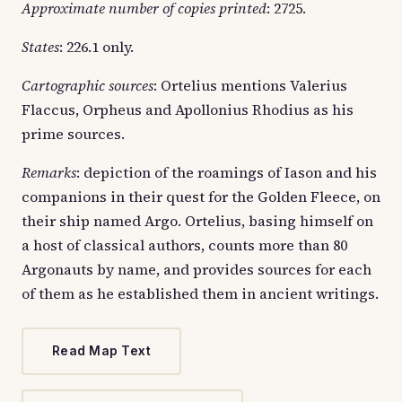
Approximate number of copies printed
: 2725.
States
: 226.1 only.
Cartographic sources
: Ortelius mentions Valerius
Flaccus, Orpheus and Apollonius Rhodius as his
prime sources.
Remarks
: depiction of the roamings of Iason and his
companions in their quest for the Golden Fleece, on
their ship named Argo. Ortelius, basing himself on
a host of classical authors, counts more than 80
Argonauts by name, and provides sources for each
of them as he established them in ancient writings.
Read Map Text