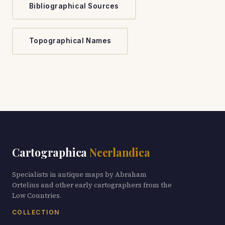
Bibliographical Sources
Topographical Names
Cartographica
Neerlandica
Specialists in antique maps by Abraham
Ortelius and other early cartographers from the
Low Countries.
COLLECTION