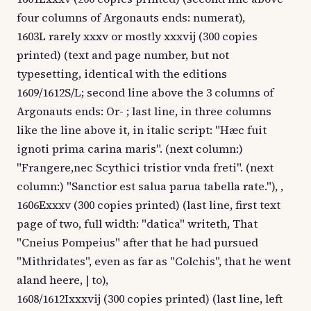
four columns of Argonauts ends: numerat),
1603L rarely xxxv or mostly xxxvij (300 copies
printed) (text and page number, but not
typesetting, identical with the editions
1609/1612S/L; second line above the 3 columns of
Argonauts ends: Or- ; last line, in three columns
like the line above it, in italic script: "Hæc fuit
ignoti prima carina maris". (next column:)
"Frangere,nec Scythici tristior vnda freti". (next
column:) "Sanctior est salua parua tabella rate."), ,
1606Exxxv (300 copies printed) (last line, first text
page of two, full width: "datica" writeth, That
"Cneius Pompeius" after that he had pursued
"Mithridates", even as far as "Colchis", that he went
aland heere, | to),
1608/1612Ixxxvij (300 copies printed) (last line, left