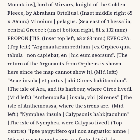
Mountains], lord of Mirvars, knight of the Golden
Fleece, by Abraham Ortelius]. (Inset middle right 65
x 70mm:) Minoium | pelagus. [Sea east of Thessalia,
central Greece]; (inset bottom right, 81 x 132 mm:)
PROPON:|TIS. (Inset top left, 68 x 83 mm:) EVRO::PA.
(Top left:) "Argonautarum reditum | ex Orpheo quia
tabula | non capiebat, en | hic eum seorsum". [The
return of the Argonauts from Orpheus is shown
here since the map cannot show it]. (Mid left:)
"Aeae insula | et portus | ubi Circes habitaculum".
[The isle of Aea, and its harbour, where Circe lived].
(Mid left:) "Anthemoußa | insula, vbi | Sirenes" [The
isle of Anthemoussa, where the sirens are.] (Mid
left:) "Nymphea insula | Calypsonis habi:|taculum"
[The isle of Nymphea, were Calypso lived]. (Top
centre:) "Ipse papyrifero qui non angustior amne |
Miscetur vasto multa per ora freto. | Ovid. de