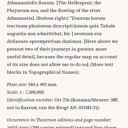
Athamantidis fluenta. [The Hellespont, the
Phryxeum sea, and the flowing of the river
Athamantis]. (Bottom right:) "Duorum horum
tractuum pleniorem descripti:|onem quia Tabula
angustia non admittebat, hîc | seorsum eos
delineare operæpretium duximus. [Here above we
present two of their journeys in greater, more
useful detail, because the regular map on account
of its size does not allow me to do so]. (More text
blocks in Topographical Names).
Plate size
: 344 x 493 mm.
Scale
: 1 : 7,500,000.
Identification number
: Ort 226 (Koeman/Meurer: 38P,
not in Karrow, van der Krogt AN: 0310H:31).
Occurrence in Theatrum editions and page number
:
1601Lxxxv (200 copies printed) (second line above