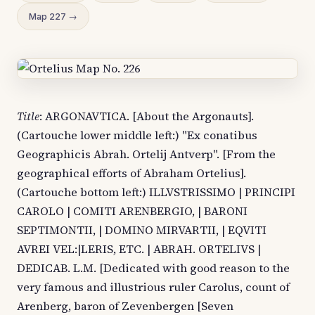
Map 227 →
Title
: ARGONAVTICA. [About the Argonauts].
(Cartouche lower middle left:) "Ex conatibus
Geographicis Abrah. Ortelij Antverp". [From the
geographical efforts of Abraham Ortelius].
(Cartouche bottom left:) ILLVSTRISSIMO | PRINCIPI
CAROLO | COMITI ARENBERGIO, | BARONI
SEPTIMONTII, | DOMINO MIRVARTII, | EQVITI
AVREI VEL:|LERIS, ETC. | ABRAH. ORTELIVS |
DEDICAB. L.M. [Dedicated with good reason to the
very famous and illustrious ruler Carolus, count of
Arenberg, baron of Zevenbergen [Seven