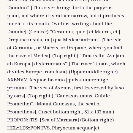
Danubio". [This river brings forth the papyrus
plant, not where it is rather narrow, but it produces
much at its mouth. Ovidius, writing about the
Danube]. (Centre:) "Ceraunia, quæ | et Macris, et |
Drepane insula, in | qua Medeæ antrum". [The isle
of Ceraunia, or Macris, or Drepane, where you find
the cave of Medea]. (Top right:) "Tanais flu. Asi:|am
ab Europa | disterminans". [The river Tanais, which
divides Europe from Asia]. (Upper middle right:)
AXENVM Aequor, Iasonio | pulsatum remige
primum. [The sea of Axenus, first traversed by Iaso
by oars]. (Top right:) "Caucasus mons, Cubile
Promethei". [Mount Caucasus, the seat of
Prometheus]. (Inset bottom right, 81 x 132 mm:)
PROPON:|TIS. [Sea of Marmara] (Bottom right:)
HEL::LES::PONTVS, Phryxeum aequor,|et