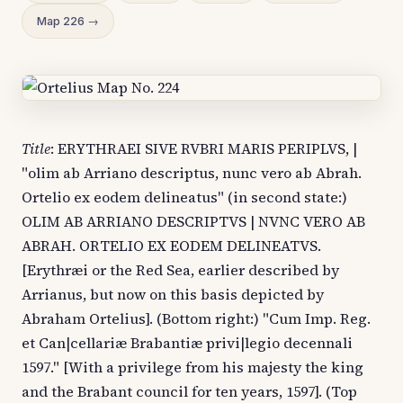
Map 226 →
Title
: ERYTHRAEI SIVE RVBRI MARIS PERIPLVS, |
"olim ab Arriano descriptus, nunc vero ab Abrah.
Ortelio ex eodem delineatus" (in second state:)
OLIM AB ARRIANO DESCRIPTVS | NVNC VERO AB
ABRAH. ORTELIO EX EODEM DELINEATVS.
[Erythræi or the Red Sea, earlier described by
Arrianus, but now on this basis depicted by
Abraham Ortelius]. (Bottom right:) "Cum Imp. Reg.
et Can|cellariæ Brabantiæ privi|legio decennali
1597." [With a privilege from his majesty the king
and the Brabant council for ten years, 1597]. (Top