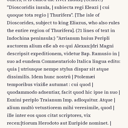
"Dioscoridis insula, | subiecta regi Eleazi | cui
quoque tota regio | Thurifera". [The isle of
Dioscorides, subject to king Eliazus, who also rules
the entire region of Thurifera]. (21 lines of text in
Indochina peninsula:) "Arrianum huius Peripli
auctorem alium eße ab eo qui Alexan:|dri Magni
descripsit expeditionem, videtur Bap. Ramusio in |
suo ad eundem Commentariolo Italica lingua edito:
quia | utriusque nempe stylus dispar sit atque
dissimilis. Idem hunc nostrû | Ptolemæi
temporibus vixiße autumat : cui quod |
quodammodo adsentiar, facit quod hic ipse in suo |
Euxini periplo Traianum Imp. adloquitur. Atque |
alium multò vetustiorem mihi veresimile, quod |
ille inter eos quos citat scriptores, vix
recen:|tiorum Herodoto aut Euripide nominet. |