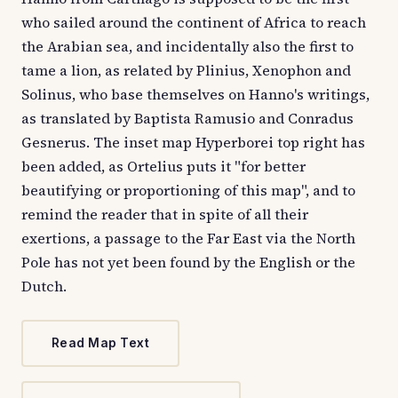
who sailed around the continent of Africa to reach
the Arabian sea, and incidentally also the first to
tame a lion, as related by Plinius, Xenophon and
Solinus, who base themselves on Hanno's writings,
as translated by Baptista Ramusio and Conradus
Gesnerus. The inset map Hyperborei top right has
been added, as Ortelius puts it "for better
beautifying or proportioning of this map", and to
remind the reader that in spite of all their
exertions, a passage to the Far East via the North
Pole has not yet been found by the English or the
Dutch.
Read Map Text