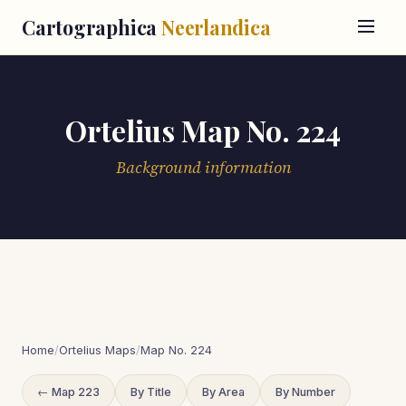
Cartographica
Neerlandica
Ortelius Map No. 224
Background information
Home
/
Ortelius Maps
/
Map No. 224
← Map 223
By Title
By Area
By Number