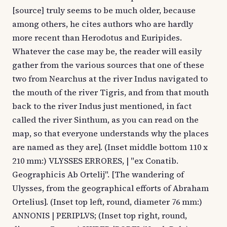
[source] truly seems to be much older, because
among others, he cites authors who are hardly
more recent than Herodotus and Euripides.
Whatever the case may be, the reader will easily
gather from the various sources that one of these
two from Nearchus at the river Indus navigated to
the mouth of the river Tigris, and from that mouth
back to the river Indus just mentioned, in fact
called the river Sinthum, as you can read on the
map, so that everyone understands why the places
are named as they are]. (Inset middle bottom 110 x
210 mm:) VLYSSES ERRORES, | "ex Conatib.
Geographicis Ab Ortelij". [The wandering of
Ulysses, from the geographical efforts of Abraham
Ortelius]. (Inset top left, round, diameter 76 mm:)
ANNONIS | PERIPLVS; (Inset top right, round,