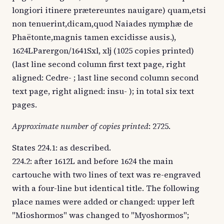
longiori itinere prætereuntes nauigare) quam,etsi
non tenuerint,dicam,quod Naiades nymphæ de
Phaëtonte,magnis tamen excidisse ausis.),
1624LParergon/1641Sxl, xlj (1025 copies printed)
(last line second column first text page, right
aligned: Cedre- ; last line second column second
text page, right aligned: insu- ); in total six text
pages.
Approximate number of copies printed
: 2725.
States 224.1: as described.
224.2: after 1612L and before 1624 the main
cartouche with two lines of text was re-engraved
with a four-line but identical title. The following
place names were added or changed: upper left
"Mioshormos" was changed to "Myoshormos";