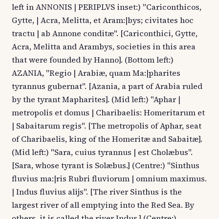
left in ANNONIS | PERIPLVS inset:) "Cariconthicos,
Gytte, | Acra, Melitta, et Aram:|bys; civitates hoc
tractu | ab Annone conditæ". [Cariconthici, Gytte,
Acra, Melitta and Arambys, societies in this area
that were founded by Hanno]. (Bottom left:)
AZANIA, "Regio | Arabiæ, quam Ma:|pharites
tyrannus gubernat". [Azania, a part of Arabia ruled
by the tyrant Mapharites]. (Mid left:) "Aphar |
metropolis et domus | Charibaelis: Homeritarum et
| Sabaitarum regis". [The metropolis of Aphar, seat
of Charibaelis, king of the Homeritæ and Sabaitæ].
(Mid left:) "Sara, cuius tyrannus | est Cholæbus".
[Sara, whose tyrant is Solæbus.] (Centre:) "Sinthus
fluvius ma:|ris Rubri fluviorum | omnium maximus.
| Indus fluvius alijs". [The river Sinthus is the
largest river of all emptying into the Red Sea. By
others, it is called the river Indus.] (Centre:)