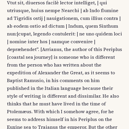
Vtut sit, diuersos facilè lector intelliget, | qui
utriusque, huius nempe Nearchi | ab Indo flumine
ad Tigridis ostij | nauigationem, cum illius contra |
ab eodem ostio ad dictum | Indum, quem Sinthum
nun:|cupat, legendo contulerit: | ne uno quidem loci
| nomine inter hos | namque convenire |
depræhendet". [Arrianus, the author of this Periplus
[coastal sea journey] is someone who is different
from the person who has written about the
expedition of Alexander the Great, as it seems to
Baptist Ramusio, in his comments on him
published in the Italian language because their
style of writing is different and dissimilar. He also
thinks that he must have lived in the time of
Ptolemæus. With which I somehow agree, for he
seems to address himself in his Periplus on the
Euxine sea to Traianus the emperor. But the other