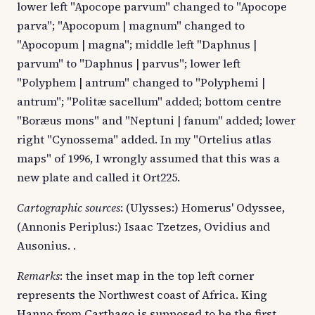
lower left "Apocope parvum" changed to "Apocope
parva"; "Apocopum | magnum" changed to
"Apocopum | magna"; middle left "Daphnus |
parvum" to "Daphnus | parvus"; lower left
"Polyphem | antrum" changed to "Polyphemi |
antrum"; "Politæ sacellum" added; bottom centre
"Boræus mons" and "Neptuni | fanum" added; lower
right "Cynossema" added. In my "Ortelius atlas
maps" of 1996, I wrongly assumed that this was a
new plate and called it Ort225.
Cartographic sources
: (Ulysses:) Homerus' Odyssee,
(Annonis Periplus:) Isaac Tzetzes, Ovidius and
Ausonius. .
Remarks
: the inset map in the top left corner
represents the Northwest coast of Africa. King
Hanno from Carthago is supposed to be the first