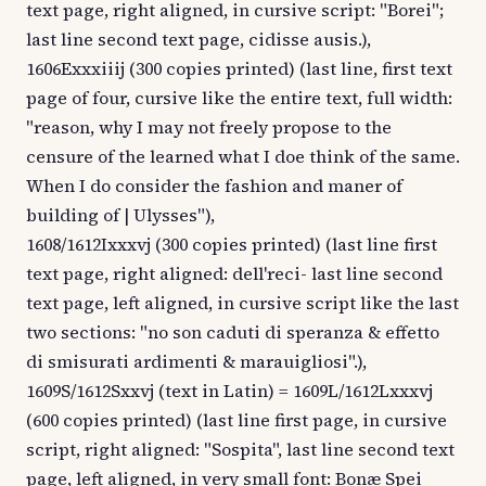
text page, right aligned, in cursive script: "Borei";
last line second text page, cidisse ausis.),
1606Exxxiiij (300 copies printed) (last line, first text
page of four, cursive like the entire text, full width:
"reason, why I may not freely propose to the
censure of the learned what I doe think of the same.
When I do consider the fashion and maner of
building of | Ulysses"),
1608/1612Ixxxvj (300 copies printed) (last line first
text page, right aligned: dell'reci- last line second
text page, left aligned, in cursive script like the last
two sections: "no son caduti di speranza & effetto
di smisurati ardimenti & marauigliosi".),
1609S/1612Sxxvj (text in Latin) = 1609L/1612Lxxxvj
(600 copies printed) (last line first page, in cursive
script, right aligned: "Sospita", last line second text
page, left aligned, in very small font: Bonæ Spei