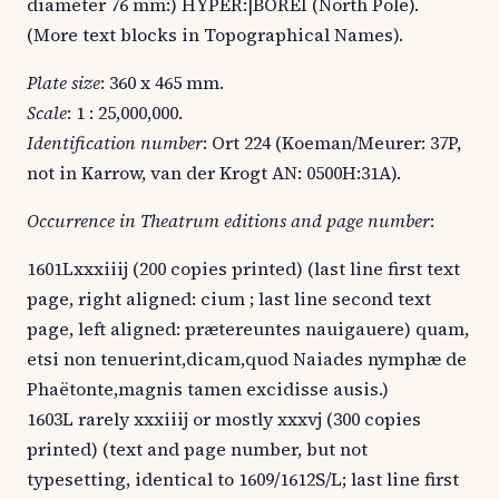
diameter 76 mm:) HYPER:|BOREI (North Pole).
(More text blocks in Topographical Names).
Plate size
: 360 x 465 mm.
Scale
: 1 : 25,000,000.
Identification number
: Ort 224 (Koeman/Meurer: 37P,
not in Karrow, van der Krogt AN: 0500H:31A).
Occurrence in Theatrum editions and page number
:
1601Lxxxiiij (200 copies printed) (last line first text
page, right aligned: cium ; last line second text
page, left aligned: prætereuntes nauigauere) quam,
etsi non tenuerint,dicam,quod Naiades nymphæ de
Phaëtonte,magnis tamen excidisse ausis.)
1603L rarely xxxiiij or mostly xxxvj (300 copies
printed) (text and page number, but not
typesetting, identical to 1609/1612S/L; last line first