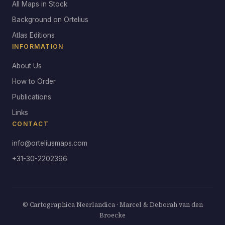
All Maps in Stock
Background on Ortelius
Atlas Editions
INFORMATION
About Us
How to Order
Publications
Links
CONTACT
info@orteliusmaps.com
+31-30-2202396
© Cartographica Neerlandica · Marcel & Deborah van den
Broecke