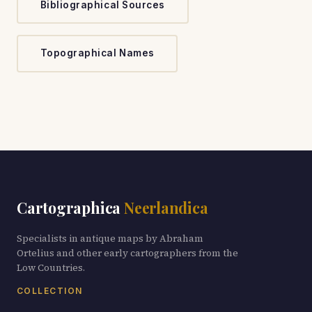
Bibliographical Sources
Topographical Names
Cartographica
Neerlandica
Specialists in antique maps by Abraham
Ortelius and other early cartographers from the
Low Countries.
COLLECTION