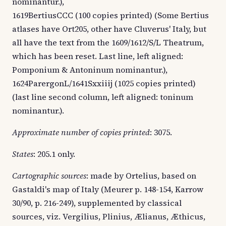
nominantur.),
1619BertiusCCC (100 copies printed) (Some Bertius
atlases have Ort205, other have Cluverus' Italy, but
all have the text from the 1609/1612/S/L Theatrum,
which has been reset. Last line, left aligned:
Pomponium & Antoninum nominantur.),
1624ParergonL/1641Sxxiiij (1025 copies printed)
(last line second column, left aligned: toninum
nominantur.).
Approximate number of copies printed
: 3075.
States
: 205.1 only.
Cartographic sources
: made by Ortelius, based on
Gastaldi's map of Italy (Meurer p. 148-154, Karrow
30/90, p. 216-249), supplemented by classical
sources, viz. Vergilius, Plinius, Ælianus, Æthicus,