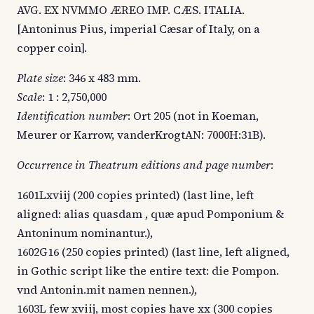
AVG. EX NVMMO ÆREO IMP. CÆS. ITALIA.
[Antoninus Pius, imperial Cæsar of Italy, on a
copper coin].
Plate size
: 346 x 483 mm.
Scale
: 1 : 2,750,000
Identification number
: Ort 205 (not in Koeman,
Meurer or Karrow, vanderKrogtAN: 7000H:31B).
Occurrence in Theatrum editions and page number
:
1601Lxviij (200 copies printed) (last line, left
aligned: alias quasdam , quæ apud Pomponium &
Antoninum nominantur.),
1602G16 (250 copies printed) (last line, left aligned,
in Gothic script like the entire text: die Pompon.
vnd Antonin.mit namen nennen.),
1603L few xviij, most copies have xx (300 copies