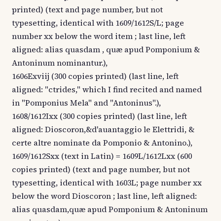
printed) (text and page number, but not
typesetting, identical with 1609/1612S/L; page
number xx below the word item ; last line, left
aligned: alias quasdam , quæ apud Pomponium &
Antoninum nominantur.),
1606Exviij (300 copies printed) (last line, left
aligned: "ctrides," which I find recited and named
in "Pomponius Mela" and "Antoninus".),
1608/1612Ixx (300 copies printed) (last line, left
aligned: Dioscoron,&d'auantaggio le Elettridi, &
certe altre nominate da Pomponio & Antonino.),
1609/1612Sxx (text in Latin) = 1609L/1612Lxx (600
copies printed) (text and page number, but not
typesetting, identical with 1603L; page number xx
below the word Dioscoron ; last line, left aligned:
alias quasdam,quæ apud Pomponium & Antoninum