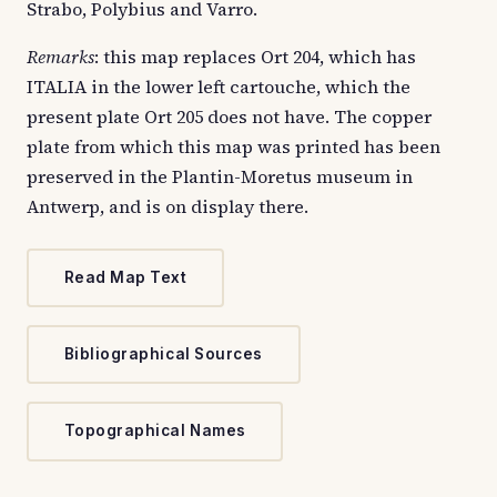
Strabo, Polybius and Varro.
Remarks
: this map replaces Ort 204, which has
ITALIA in the lower left cartouche, which the
present plate Ort 205 does not have. The copper
plate from which this map was printed has been
preserved in the Plantin-Moretus museum in
Antwerp, and is on display there.
Read Map Text
Bibliographical Sources
Topographical Names