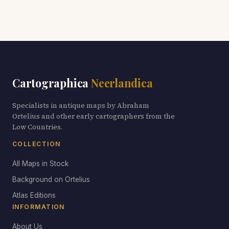
Cartographica
Neerlandica
Specialists in antique maps by Abraham
Ortelius and other early cartographers from the
Low Countries.
COLLECTION
All Maps in Stock
Background on Ortelius
Atlas Editions
INFORMATION
About Us