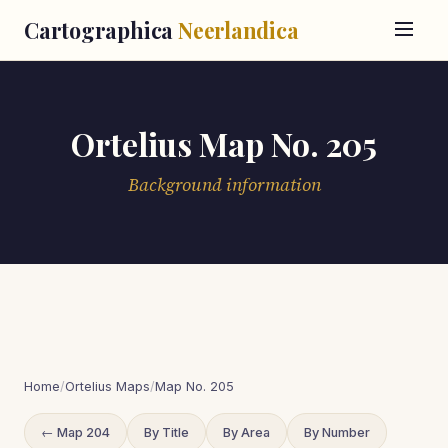
Cartographica
Neerlandica
Ortelius Map No. 205
Background information
Home
/
Ortelius Maps
/
Map No. 205
← Map 204
By Title
By Area
By Number