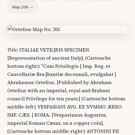
Map 206 →
Title
: ITALIAE VETE:|RIS SPECIMEN.
[Representation of ancient Italy]. (Cartouche
bottom right:) "Cum Priuilegio | Imp. Reg. et
Cancellariæ Bra:|bantiæ decennali, evulgabat |
Abrahamus Ortelius. [Published by Abraham
Ortelius with an imperial, royal and Brabant
council Privilege for ten years.] (Cartouche bottom
middle-left:) VESPASIANI AVG. EX NVMMO ÆREO
IMP. CÆS. | ROMA. [Vespasianus Augustus,
imperial Roman Cæsar, on a copper coin].
(Cartouche bottom middle-right:) ANTONINI PII