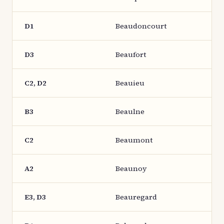
D1
Beaudoncourt
D3
Beaufort
C2, D2
Beauieu
B3
Beaulne
C2
Beaumont
A2
Beaunoy
E3, D3
Beauregard