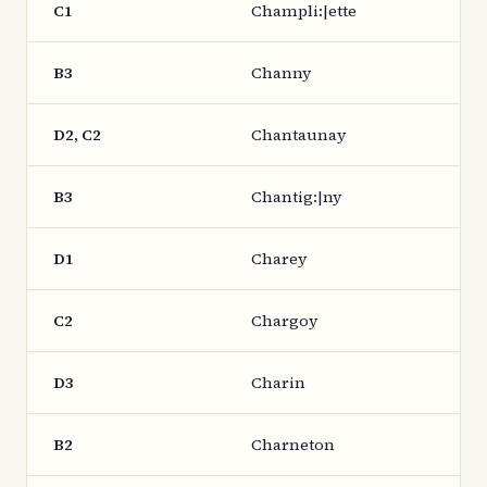
C1
Champli:|ette
B3
Channy
D2, C2
Chantaunay
B3
Chantig:|ny
D1
Charey
C2
Chargoy
D3
Charin
B2
Charneton