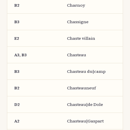
B2
Charnoy
B3
Chassigne
E2
Chaste villain
A3, B3
Chasteau
B3
Chasteau du|camp
B2
Chasteauneuf
D2
Chasteau|de Dole
A2
Chasteau|Gaspart