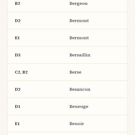
B2
Bergeon
D2
Bermont
E1
Bermont
D3
Bersaillin
C2, B2
Berse
D2
Besancon
D1
Beueuge
E1
Beuoir