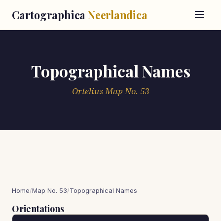
Cartographica
Neerlandica
Topographical Names
Ortelius Map No. 53
Home
/
Map No. 53
/
Topographical Names
Orientations