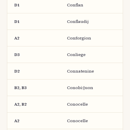
D1
Conflan
D1
Conflaudij
A2
Conforgion
D3
Conliege
D2
Connatenine
B2, B3
Conobi:|uon
A2, B2
Conocelle
A2
Conocelle