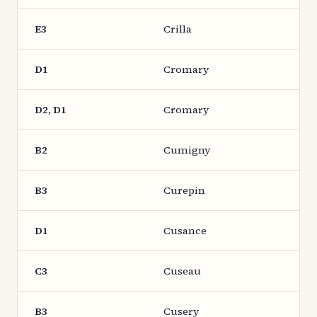
E3
Crilla
D1
Cromary
D2, D1
Cromary
B2
Cumigny
B3
Curepin
D1
Cusance
C3
Cuseau
B3
Cusery