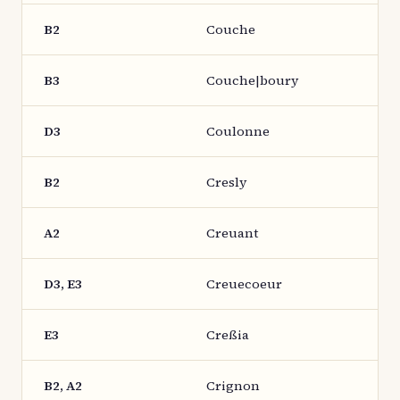
B2
Couche
B3
Couche|boury
D3
Coulonne
B2
Cresly
A2
Creuant
D3, E3
Creuecoeur
E3
Creßia
B2, A2
Crignon