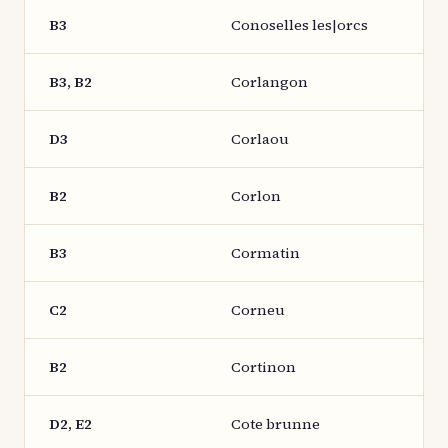
B3
Conoselles les|orcs
B3, B2
Corlangon
D3
Corlaou
B2
Corlon
B3
Cormatin
C2
Corneu
B2
Cortinon
D2, E2
Cote brunne