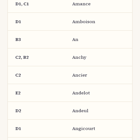
D1, C1
Amance
D1
Amboison
B3
An
C2, B2
Anchy
C2
Ancier
E2
Andelot
D2
Andeul
D1
Angicourt