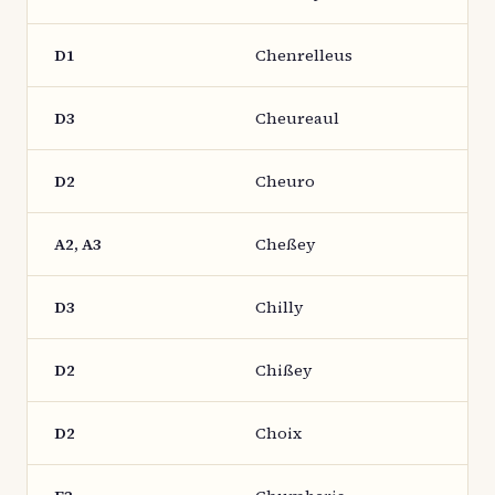
D1
Chenrelleus
D3
Cheureaul
D2
Cheuro
A2, A3
Cheßey
D3
Chilly
D2
Chißey
D2
Choix