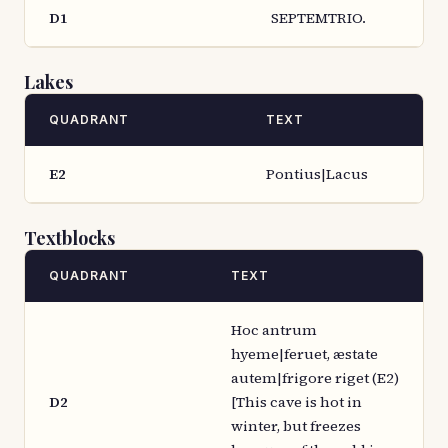
D1
SEPTEMTRIO.
Lakes
QUADRANT
TEXT
E2
Pontius|Lacus
Textblocks
QUADRANT
TEXT
Hoc antrum
hyeme|feruet, æstate
autem|frigore riget (E2)
D2
[This cave is hot in
winter, but freezes