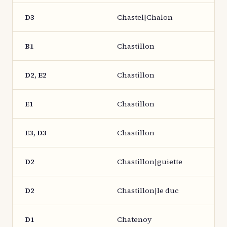
D3
Chastel|Chalon
B1
Chastillon
D2, E2
Chastillon
E1
Chastillon
E3, D3
Chastillon
D2
Chastillon|guiette
D2
Chastillon|le duc
D1
Chatenoy