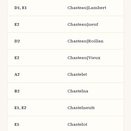
D1, E1
Chasteau|Lambert
E2
Chasteau|neuf
D2
Chasteau|Roillan
E2
Chasteau|Vieux
A2
Chastelet
B2
Chastelna
E1, E2
Chastelneufs
E1
Chastelot