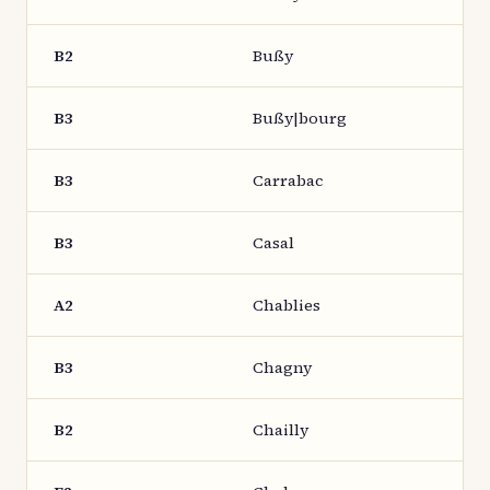
B2
Bußy
B3
Bußy|bourg
B3
Carrabac
B3
Casal
A2
Chablies
B3
Chagny
B2
Chailly