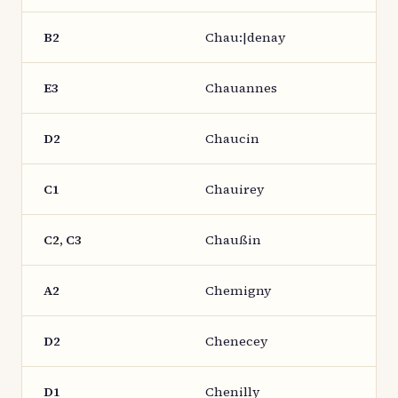
B2
Chau:|denay
E3
Chauannes
D2
Chaucin
C1
Chauirey
C2, C3
Chaußin
A2
Chemigny
D2
Chenecey
D1
Chenilly