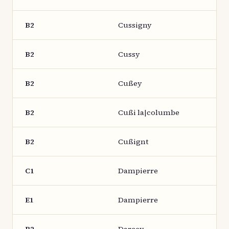
B2
Cussigny
B2
Cussy
B2
Cußey
B2
Cußi la|columbe
B2
Cußignt
C1
Dampierre
E1
Dampierre