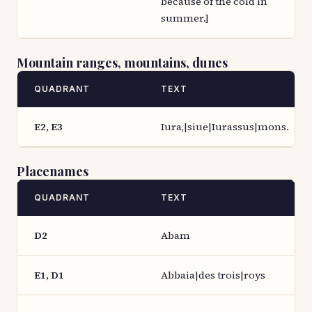
because of the cold in
summer.]
Mountain ranges, mountains, dunes
QUADRANT
TEXT
E2, E3
Iura,|siue|Iurassus|mons.
Placenames
QUADRANT
TEXT
D2
Abam
E1, D1
Abbaia|des trois|roys