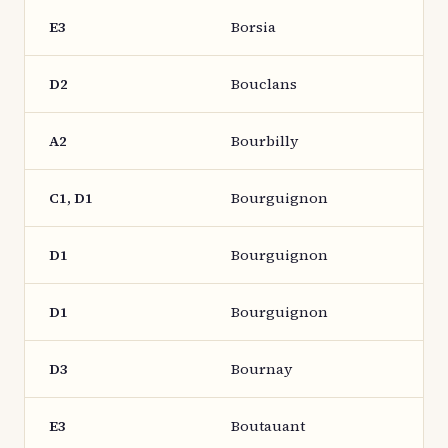
E3
Borsia
D2
Bouclans
A2
Bourbilly
C1, D1
Bourguignon
D1
Bourguignon
D1
Bourguignon
D3
Bournay
E3
Boutauant