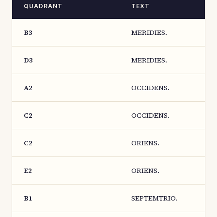
QUADRANT
TEXT
B3
MERIDIES.
D3
MERIDIES.
A2
OCCIDENS.
C2
OCCIDENS.
C2
ORIENS.
E2
ORIENS.
B1
SEPTEMTRIO.