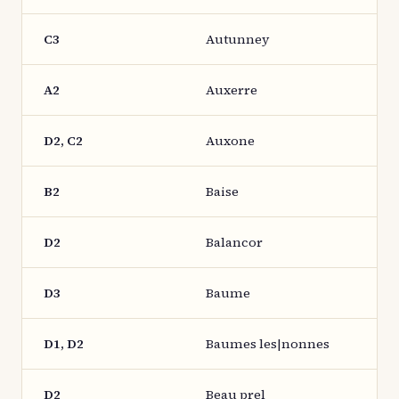
C3
Autunney
A2
Auxerre
D2, C2
Auxone
B2
Baise
D2
Balancor
D3
Baume
D1, D2
Baumes les|nonnes
D2
Beau prel