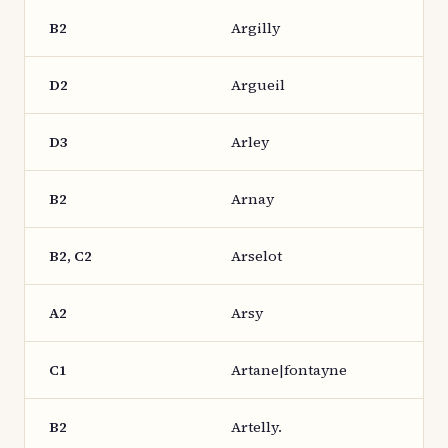
B2
Argilly
D2
Argueil
D3
Arley
B2
Arnay
B2, C2
Arselot
A2
Arsy
C1
Artane|fontayne
B2
Artelly.