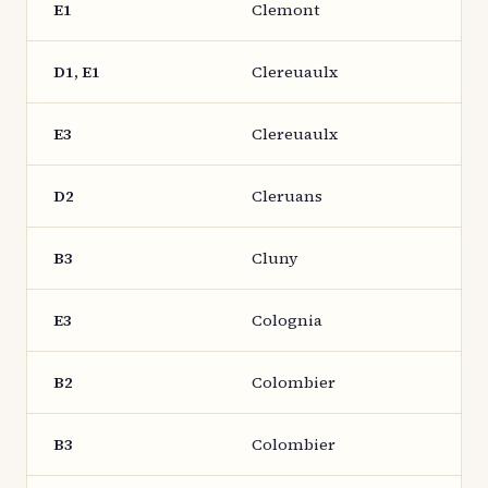
E1
Clemont
D1, E1
Clereuaulx
E3
Clereuaulx
D2
Cleruans
B3
Cluny
E3
Colognia
B2
Colombier
B3
Colombier