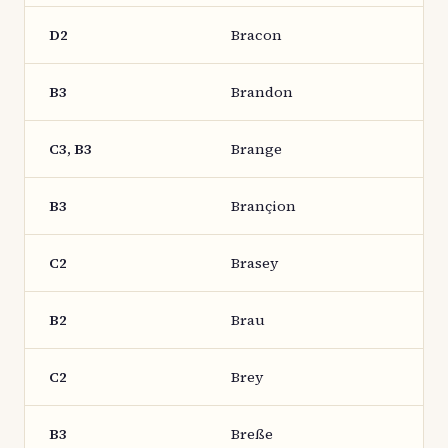
D2
Bracon
B3
Brandon
C3, B3
Brange
B3
Brançion
C2
Brasey
B2
Brau
C2
Brey
B3
Breße