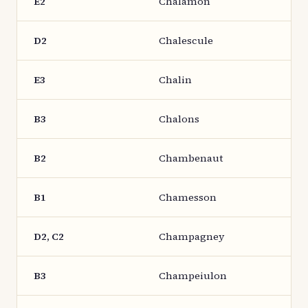
E2
Chalamon
D2
Chalescule
E3
Chalin
B3
Chalons
B2
Chambenaut
B1
Chamesson
D2, C2
Champagney
B3
Champeiulon