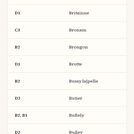
D1
Britainne
C3
Bronam
B2
Brongon
D1
Brotte
B2
Bussy la|pelle
D2
Butier
B2, B1
Bußely
D2
Bußey