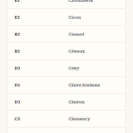
E3
Chumberia
E2
Cicon
B2
Ciemot
B2
Citeaux
D2
Citey
D1
Claire fontaine
D2
Clairon
C3
Clemency