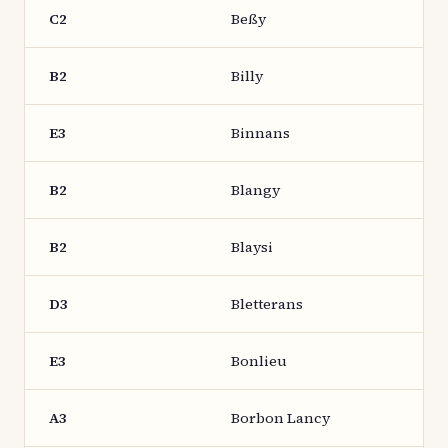
C2
Beßy
B2
Billy
E3
Binnans
B2
Blangy
B2
Blaysi
D3
Bletterans
E3
Bonlieu
A3
Borbon Lancy