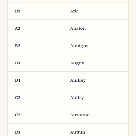
B2
Atir
A2
Aualon
B2
Aubigny
B3
Augny
D1
Auilley
C2
Aultry
C2
Ausonne
B3
Auttun