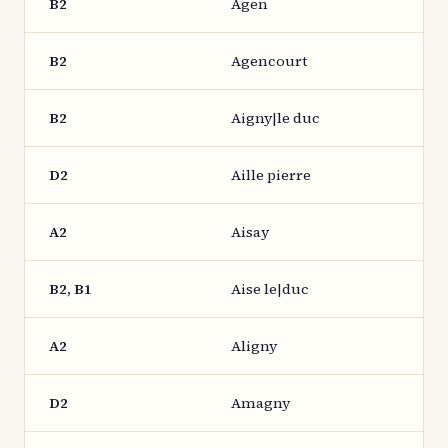
B2
Agen
B2
Agencourt
B2
Aigny|le duc
D2
Aille pierre
A2
Aisay
B2, B1
Aise le|duc
A2
Aligny
D2
Amagny