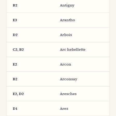
B2
Antigny
E3
Arantho
D2
Arbois
C2, B2
Arc hebellette
E2
Arcon
B2
Arconsay
E2, D2
Aresches
D1
Arez