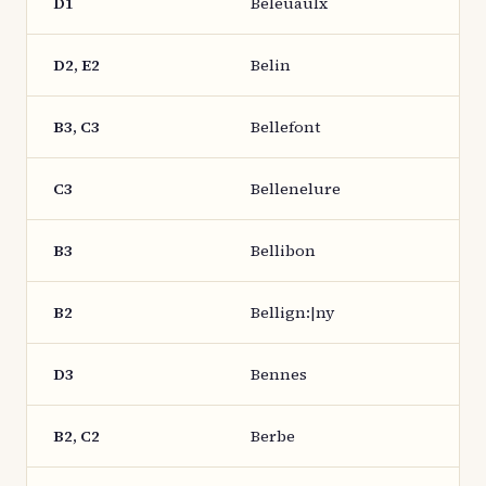
D1
Beleuaulx
D2, E2
Belin
B3, C3
Bellefont
C3
Bellenelure
B3
Bellibon
B2
Bellign:|ny
D3
Bennes
B2, C2
Berbe