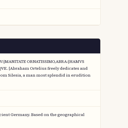
 HV:|MANITATE ORNATISSIMO,ABRA:|HAMVS
[Abraham Ortelius freely dedicates and
om Silesia, a man most splendid in erudition
cient Germany. Based on the geographical