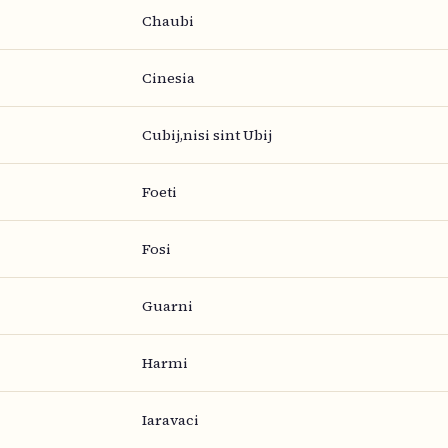
Chaubi
Cinesia
Cubij,nisi sint Ubij
Foeti
Fosi
Guarni
Harmi
Iaravaci