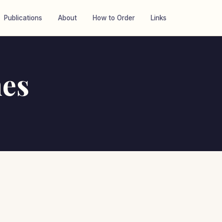
Publications
About
How to Order
Links
es