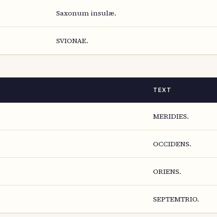
Saxonum insulæ.
SVIONAE.
TEXT
MERIDIES.
OCCIDENS.
ORIENS.
SEPTEMTRIO.