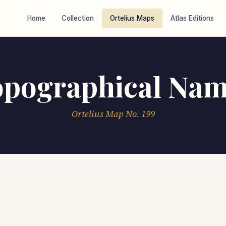
Home
Collection
Ortelius Maps
Atlas Editions
opographical Nam
Ortelius Map No. 199