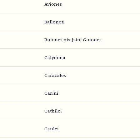
Aviones
Ballonoti
Butones,nisi|sint Gutones
Calydona
Caracates
Carini
Cathilci
Caulci