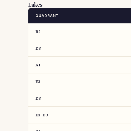
Lakes
QUADRANT
B2
D3
A1
E3
D3
E3, D3