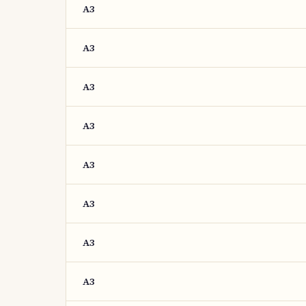
A3
A3
A3
A3
A3
A3
A3
A3