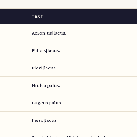
TEXT
Acronius|lacus.
Felicis|lacus.
Flevi|lacus.
Hiulca palus.
Lugeus palus.
Peiso|lacus.