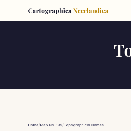
Cartographica
Neerlandica
T
Home
/
Map No. 199
/
Topographical Names