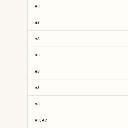
A3
A3
A3
A3
A3
A3
A3
A3, A2