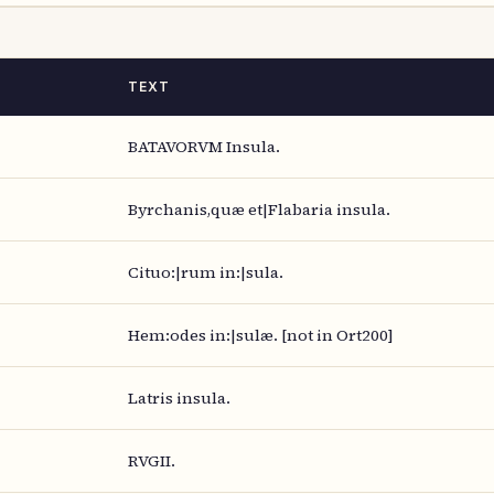
TEXT
BATAVORVM Insula.
Byrchanis,quæ et|Flabaria insula.
Cituo:|rum in:|sula.
Hem:odes in:|sulæ. [not in Ort200]
Latris insula.
RVGII.