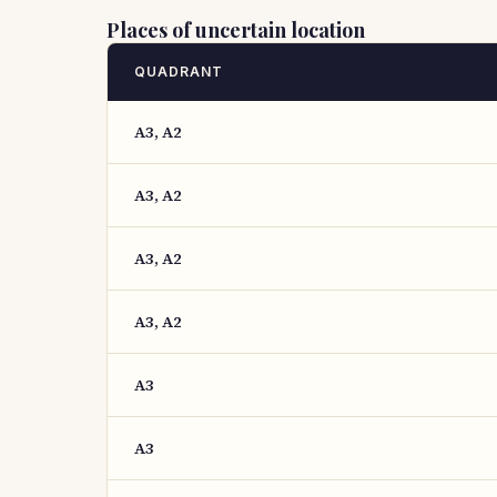
Places of uncertain location
QUADRANT
A3, A2
A3, A2
A3, A2
A3, A2
A3
A3