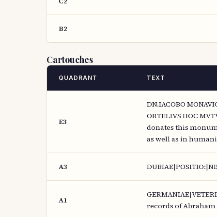
C2
B2
Cartouches
QUADRANT
TEXT
DN.IACOBO MONAVIO
ORTELIVS HOC MVTV
E3
donates this monume
as well as in humanit
A3
DUBIAE|POSITIO:|NIS
GERMANIAE|VETERIS,|
A1
records of Abraham 