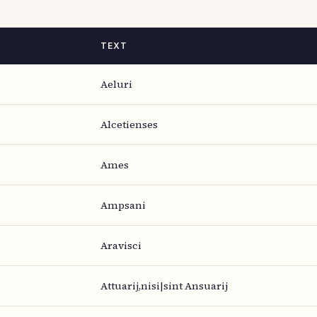
TEXT
Aeluri
Alcetienses
Ames
Ampsani
Aravisci
Attuarij,nisi|sint Ansuarij