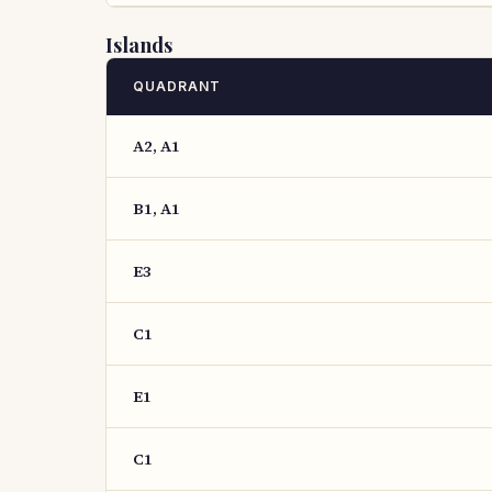
Islands
QUADRANT
A2, A1
B1, A1
E3
C1
E1
C1