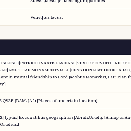
Suesia,Mesia,|et Melsiagum|paludes
Vene:|tus lacus.
 SILESIO|PATRICIO VRATISLAVIENSI,|VIRO ET ERVDITIONE ET
AE|AMICITIAE MONVMENTVM LI:|BENS DONABAT DEDECABATQVE. 
nt in mutual friendship to Lord Jacobus Monavius, Patrician fr
y.]
 QVAE:|DAM. (A2) [Places of uncertain location]
typus.|Ex conatibus geographicis|Abrah.Ortelij. [A map of An
Ortelius.]