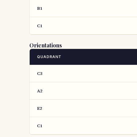
B1
C1
Orientations
QUADRANT
C3
A2
E2
C1