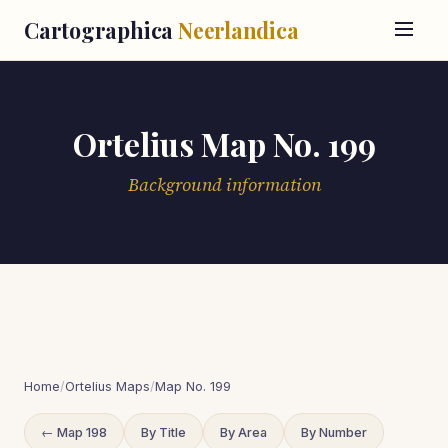
Cartographica
Neerlandica
Ortelius Map No. 199
Background information
Home
/
Ortelius Maps
/
Map No. 199
← Map 198
By Title
By Area
By Number