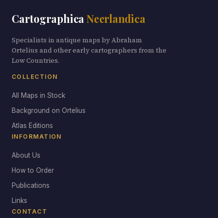
Cartographica
Neerlandica
Specialists in antique maps by Abraham
Ortelius and other early cartographers from the
Low Countries.
COLLECTION
All Maps in Stock
Background on Ortelius
Atlas Editions
INFORMATION
About Us
How to Order
Publications
Links
CONTACT