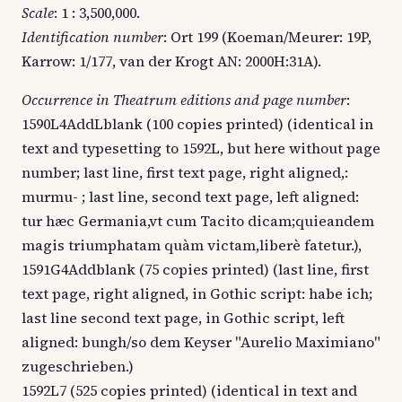
Scale
: 1 : 3,500,000.
Identification number
: Ort 199 (Koeman/Meurer: 19P,
Karrow: 1/177, van der Krogt AN: 2000H:31A).
Occurrence in Theatrum editions and page number
:
1590L4AddLblank (100 copies printed) (identical in
text and typesetting to 1592L, but here without page
number; last line, first text page, right aligned,:
murmu- ; last line, second text page, left aligned:
tur hæc Germania,vt cum Tacito dicam;quieandem
magis triumphatam quàm victam,liberè fatetur.),
1591G4Addblank (75 copies printed) (last line, first
text page, right aligned, in Gothic script: habe ich;
last line second text page, in Gothic script, left
aligned: bungh/so dem Keyser "Aurelio Maximiano"
zugeschrieben.)
1592L7 (525 copies printed) (identical in text and