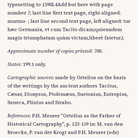
typesetting to 1590L4Add but here with page
number 7; last line first text page, right aligned:
murmu- ; last line second text page, left aligned: tur
hæc Germania, vt cum Tacito dicam;quieandem
magis triumphatam quàm victam,liberè fatetur.).
Approximate number of copies printed
: 700.
States
: 199.1 only.
Cartographic sources
: made by Ortelius on the basis
of the writings by the ancient authors Tacitus,
Cæsar, Dionysus, Ptolemæus, Suetonius, Eutropius,
Seneca, Plinius and Strabo.
References
: P.H. Meurer "Ortelius as the Father of
Historical Cartography", p. 133-159 in: M. van den
Broecke, P. van der Krogt and P.H. Meurer (eds)