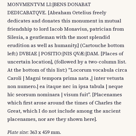
MONVMENTVM LI:|BENS DONABAT
DEDICABATQVE. [Abraham Ortelius freely
dedicates and donates this monument in mutual
friendship to lord Iacob Monavius, patrician from
Silesia, a gentleman with the most splendid
erudition as well as humanity.] (Cartouche bottom
left:) DVBIAE | POSITIO:|NIS QVÆ:|DAM. [Places of
uncertain location], (followed by a two-column list.
At the bottom of this list:) "Locorum vocabula circa
Caroli | Magni tempora prima nata ,| inter vetusta
non numero.| ea itaque nec in ipsa tabula | neque
hîc seorsum nominara | visum fuit". [Placenames
which first arose around the times of Charles the
Great, which I do not include among the ancient
placenames, nor are they shown here].
Plate size
: 363 x 459 mm.