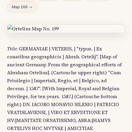
Map 200 →
Title
: GERMANIAE | VETERIS, | "typus. | Ex
conatibus geographicis | Abrah. Ortelij". [Map of
ancient Germany. From the geographical efforts of
Abraham Ortelius]. (Cartouche upper right:) "Cum
Priuilegio | Imperiali, Regio, et | Belgico, ad
decenn. | 1587". [With Imperial, Royal and Belgian
Privilege, for ten years. 1587.] (Cartouche bottom
right:) DN. IACOBO MONAVIO SILESIO | PATRICIO
VRATISLAVIENSI, | VIRO ET ERVDITIONE ET
HV:|MANITATE ORNATISSIMO, ABRA:|HAMVS
ORTELIVS HOC MVTVAE | AMICITIAE