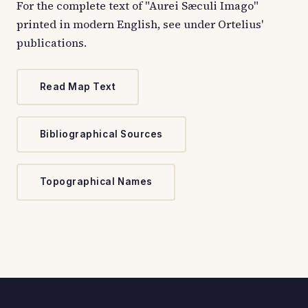
For the complete text of "Aurei Sæculi Imago"
printed in modern English, see under Ortelius'
publications.
Read Map Text
Bibliographical Sources
Topographical Names