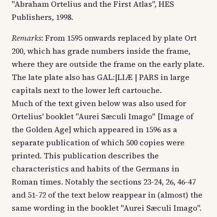
"Abraham Ortelius and the First Atlas", HES
Publishers, 1998.
Remarks
: From 1595 onwards replaced by plate Ort
200, which has grade numbers inside the frame,
where they are outside the frame on the early plate.
The late plate also has GAL:|LIÆ | PARS in large
capitals next to the lower left cartouche.
Much of the text given below was also used for
Ortelius' booklet "Aurei Sæculi Imago" [Image of
the Golden Age] which appeared in 1596 as a
separate publication of which 500 copies were
printed. This publication describes the
characteristics and habits of the Germans in
Roman times. Notably the sections 23-24, 26, 46-47
and 51-72 of the text below reappear in (almost) the
same wording in the booklet "Aurei Sæculi Imago".