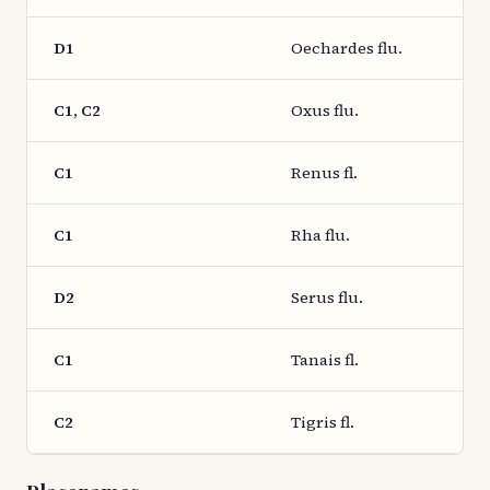
D1
Oechardes flu.
C1, C2
Oxus flu.
C1
Renus fl.
C1
Rha flu.
D2
Serus flu.
C1
Tanais fl.
C2
Tigris fl.