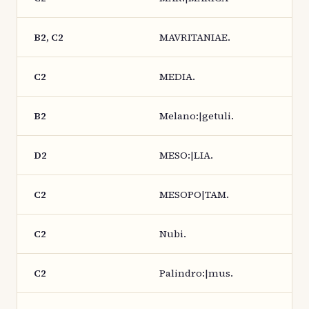
B2, C2
MAVRITANIAE.
C2
MEDIA.
B2
Melano:|getuli.
D2
MESO:|LIA.
C2
MESOPO|TAM.
C2
Nubi.
C2
Palindro:|mus.