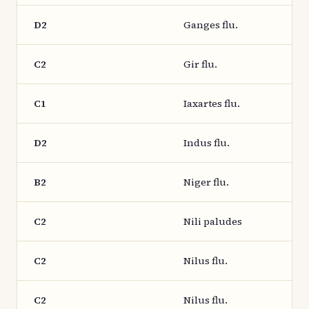
D2
Ganges flu.
C2
Gir flu.
C1
Iaxartes flu.
D2
Indus flu.
B2
Niger flu.
C2
Nili paludes
C2
Nilus flu.
C2
Nilus flu.