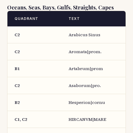
Oceans, Seas, Bays, Gulfs, Straights, Capes
QUADRANT
TEXT
C2
Arabicus Sinus
C2
Aromata|prom.
B1
Artabrum|prom
C2
Asaborum|pro.
B2
Hesperion|cornu
C1, C2
HIRCANVM|MARE