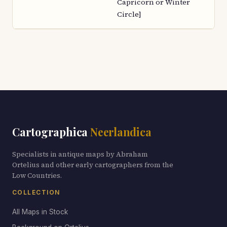
Capricorn or Winter
Circle]
Cartographica
Neerlandica
Specialists in antique maps by Abraham
Ortelius and other early cartographers from the
Low Countries.
COLLECTION
All Maps in Stock