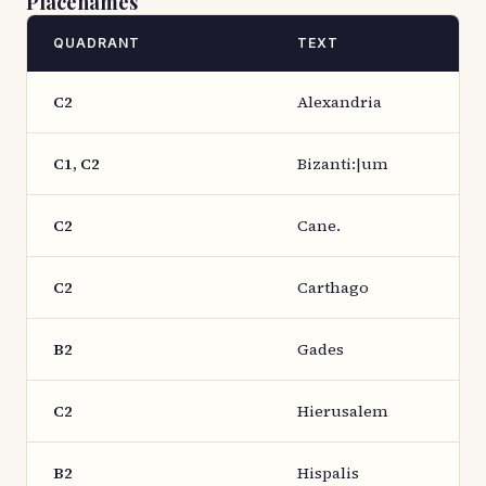
Placenames
QUADRANT
TEXT
C2
Alexandria
C1, C2
Bizanti:|um
C2
Cane.
C2
Carthago
B2
Gades
C2
Hierusalem
B2
Hispalis