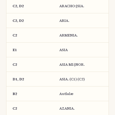
C2, D2
ARACHO:|SIA.
C2, D2
ARIA.
C2
ARMENIA.
E1
ASIA
C2
ASIA MI:|NOR.
D1, D2
ASIA. (C1) (C2)
B2
Autlalæ
C2
AZANIA.