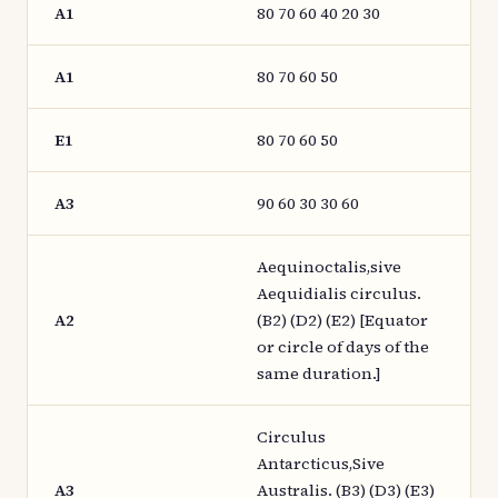
A1
80 70 60 40 20 30
A1
80 70 60 50
E1
80 70 60 50
A3
90 60 30 30 60
Aequinoctalis,sive
Aequidialis circulus.
A2
(B2) (D2) (E2) [Equator
or circle of days of the
same duration.]
Circulus
Antarcticus,Sive
A3
Australis. (B3) (D3) (E3)