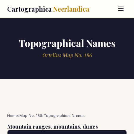
Cartographica
Neerlandica
Topographical Names
Ortelius Map No. 186
Home
/
Map No. 186
/
Topographical Names
Mountain ranges, mountains, dunes