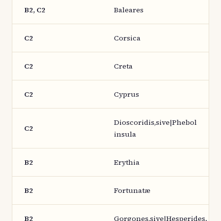
B2, C2
Baleares
C2
Corsica
C2
Creta
C2
Cyprus
Dioscoridis,sive|Phebol
C2
insula
B2
Erythia
B2
Fortunatæ
B2
Gorgones,sive|Hesperides.