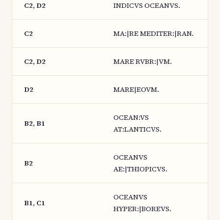
C2, D2
INDICVS OCEANVS.
C2
MA:|RE MEDITER:|RAN.
C2, D2
MARE RVBR:|VM.
D2
MARE|EOVM.
OCEAN:VS
B2, B1
AT:LANTICVS.
OCEANVS
B2
AE:|THIOPICVS.
OCEANVS
B1, C1
HYPER:|BOREVS.