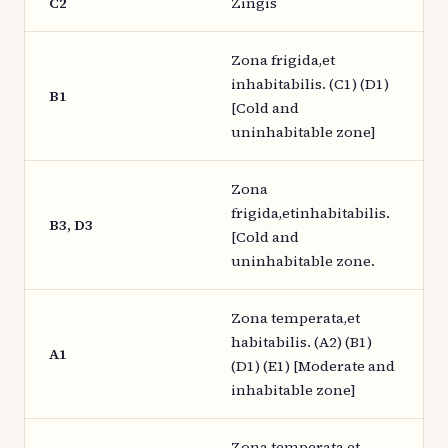
C2
Zingis
Zona frigida,et
inhabitabilis. (C1) (D1)
B1
[Cold and
uninhabitable zone]
Zona
frigida,etinhabitabilis.
B3, D3
[Cold and
uninhabitable zone.
Zona temperata,et
habitabilis. (A2) (B1)
A1
(D1) (E1) [Moderate and
inhabitable zone]
Zona temperata,et