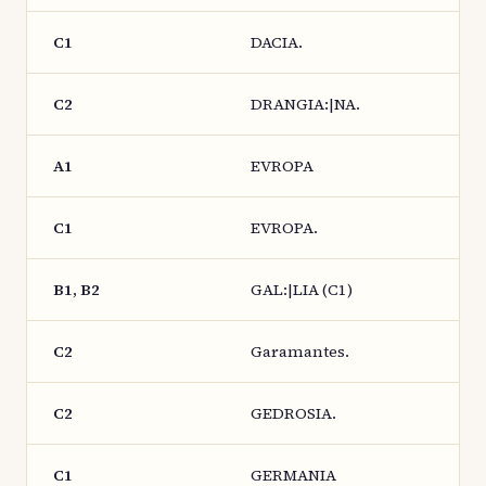
C1
DACIA.
C2
DRANGIA:|NA.
A1
EVROPA
C1
EVROPA.
B1, B2
GAL:|LIA (C1)
C2
Garamantes.
C2
GEDROSIA.
C1
GERMANIA