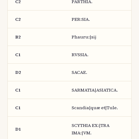
C2
PARTHIA.
C2
PER:SIA.
B2
Phauru:|sij
C1
RVSSIA.
D2
SACAE.
C1
SARMATIA|ASIATICA.
C1
Scandia|quæ et|Tule.
SCYTHIA EX:|TRA
D1
IMA:|VM.