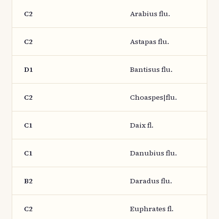
C2
Arabius flu.
C2
Astapas flu.
D1
Bantisus flu.
C2
Choaspes|flu.
C1
Daix fl.
C1
Danubius flu.
B2
Daradus flu.
C2
Euphrates fl.