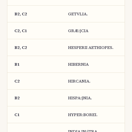
B2, C2
GETVLIA.
C2, C1
GRÆ:|CIA
B2, C2
HESPERII AETHIOPES.
B1
HIBERNIA
C2
HIRCANIA.
B2
HISPA:|NIA.
C1
HYPER:BOREI.
INDIA IN:|TRA