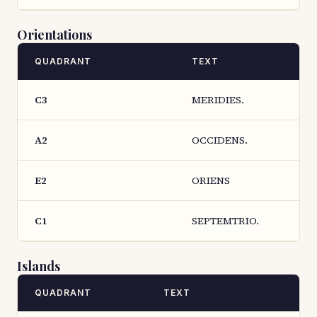
Orientations
QUADRANT
TEXT
C3
MERIDIES.
A2
OCCIDENS.
E2
ORIENS
C1
SEPTEMTRIO.
Islands
QUADRANT
TEXT