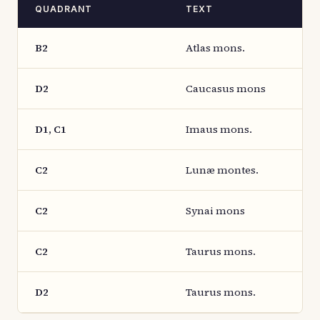
QUADRANT
TEXT
B2
Atlas mons.
D2
Caucasus mons
D1, C1
Imaus mons.
C2
Lunæ montes.
C2
Synai mons
C2
Taurus mons.
D2
Taurus mons.