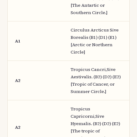
[The Antartic or
Southern Circle.]
Circulus Arcticus Sive
Borealis (B1) (D1) (E1)
A1
[Arctic or Northern
Circle]
Tropicus Cancri,Sive
Aestivalis. (B2) (D2) (E2)
A2
[Tropic of Cancer, or
Summer Circle.]
Tropicus
Capricorni,Sive
Hyemalis. (B2) (D2) (E2)
A2
[The tropic of