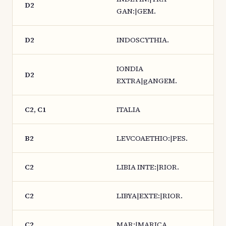
D2
GAN:|GEM.
D2
INDOSCYTHIA.
IONDIA
D2
EXTRA|gANGEM.
C2, C1
ITALIA
B2
LEVCOAETHIO:|PES.
C2
LIBIA INTE:|RIOR.
C2
LIBYA|EXTE:|RIOR.
C2
MAR:|MARICA