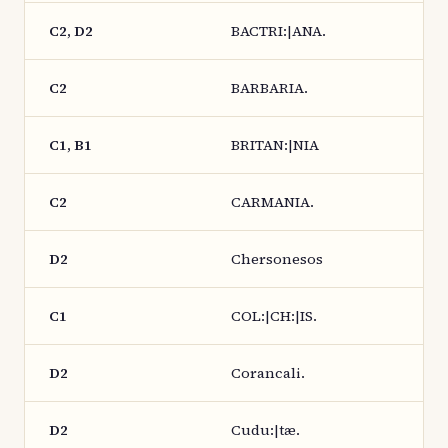
C2, D2
BACTRI:|ANA.
C2
BARBARIA.
C1, B1
BRITAN:|NIA
C2
CARMANIA.
D2
Chersonesos
C1
COL:|CH:|IS.
D2
Corancali.
D2
Cudu:|tæ.