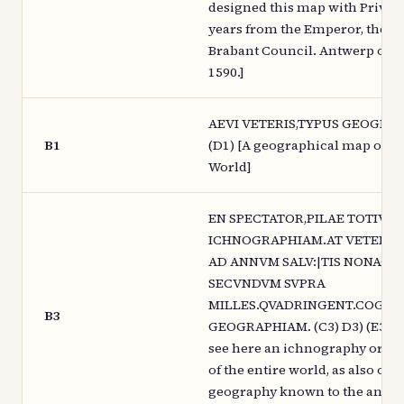
designed this map with Privile
years from the Emperor, the K
Brabant Council. Antwerp of th
1590.]
AEVI VETERIS,TYPUS GEOGRAP
B1
(D1) [A geographical map of th
World]
EN SPECTATOR,PILAE TOTIVS 
ICHNOGRAPHIAM.AT VETERIB
AD ANNVM SALV:|TIS NONAGE
SECVNDVM SVPRA
MILLES.QVADRINGENT.COGNI
B3
GEOGRAPHIAM. (C3) D3) (E3) [S
see here an ichnography or pu
of the entire world, as also of t
geography known to the ancien