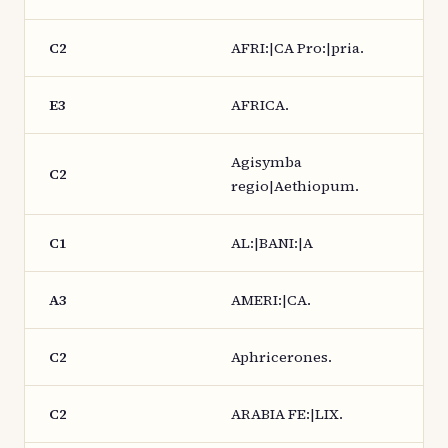
C2
AFRI:|CA Pro:|pria.
E3
AFRICA.
Agisymba
C2
regio|Aethiopum.
C1
AL:|BANI:|A
A3
AMERI:|CA.
C2
Aphricerones.
C2
ARABIA FE:|LIX.