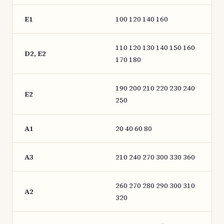
E1
100 120 140 160
110 120 130 140 150 160
D2, E2
170 180
190 200 210 220 230 240
E2
250
A1
20 40 60 80
A3
210 240 270 300 330 360
260 270 280 290 300 310
A2
320