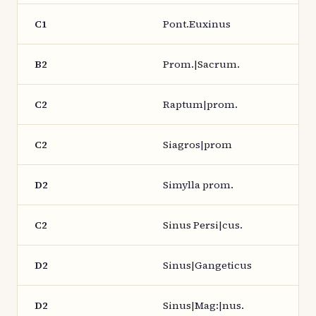
C1
Pont.Euxinus
B2
Prom.|Sacrum.
C2
Raptum|prom.
C2
Siagros|prom
D2
Simylla prom.
C2
Sinus Persi|cus.
D2
Sinus|Gangeticus
D2
Sinus|Mag:|nus.