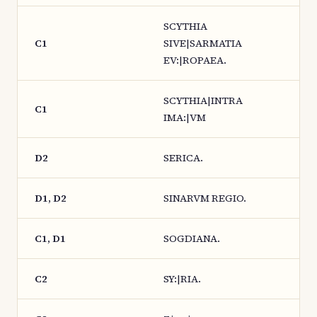
SCYTHIA
C1
SIVE|SARMATIA
EV:|ROPAEA.
SCYTHIA|INTRA
C1
IMA:|VM
D2
SERICA.
D1, D2
SINARVM REGIO.
C1, D1
SOGDIANA.
C2
SY:|RIA.