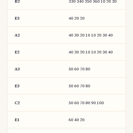
B2
330 340 350 360 10 20 30
E3
40 20 20
A2
40 30 20 10 10 20 30 40
E2
40 30 20 10 10 20 30 40
A3
50 60 70 80
E3
50 60 70 80
C2
50 60 70 80 90 100
E1
60 40 20