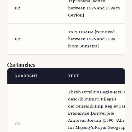
Taprobana [added
D2
between 1595 and 1598 to
Ceylon]
TAPROBANA [removed
D2
between 1595 and 1598
from Sumatra]
Cartouches
QUADRANT
TEXT
Abrah.Ortelius Regiæ Mts.|Ge
describ.cumPriuilegijs
de:|cenealib.Imp.Reg.et Cance
Brabantiæ.|Antverpiæ
Ambivaritorum.|1590. [Abraha
C3
his Majesty's Royal Geographer