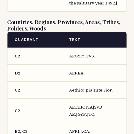
the salutary year 1492.]
Countries, Regions, Provinces, Areas, Tribes,
Polders, Woods
QUADRANT
TEXT
C2
AEGYP:|TVS.
D2
AEREA
C2
Aethio:|pia|Inte:rior.
AETHIOPIA|SVB
C2
AE:|GYP:|TO.
B2, C2
AFRI:|:CA.