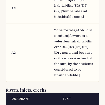
habitabilis. (B2) (D2)
A3
(E2) [Temperate and
inhabitable zone.]
Zona torrida,et ob Solis
nimium|fervorem a
veteribus inhabitabilis
credita. (B2) (D2) (E2)
A2
[Dry zone, and because
of the excessive heat of
the sun, by the ancients
considered to be
uninhabitable.]
Rivers, inlets, creeks
QUADRANT
TEXT