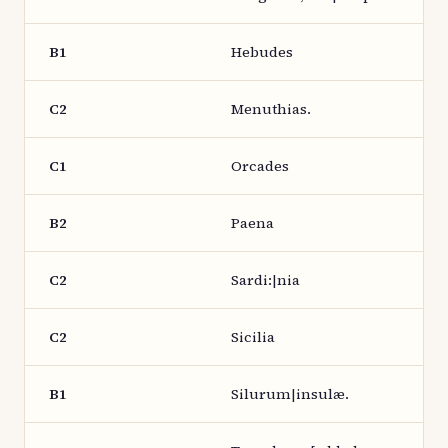
B1
Hebudes
C2
Menuthias.
C1
Orcades
B2
Paena
C2
Sardi:|nia
C2
Sicilia
B1
Silurum|insulæ.