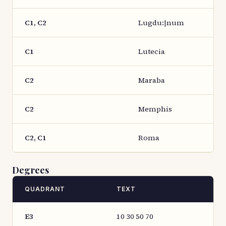
C1, C2
Lugdu:|num
C1
Lutecia
C2
Maraba
C2
Memphis
C2, C1
Roma
Degrees
QUADRANT
TEXT
E3
10 30 50 70