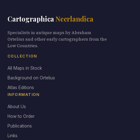
Cartographica
Neerlandica
Specialists in antique maps by Abraham
Ortelius and other early cartographers from the
Low Countries.
COLLECTION
All Maps in Stock
Background on Ortelius
Atlas Editions
INFORMATION
About Us
How to Order
Publications
Links