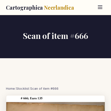
Cartographica
Neerlandica
Scan of item #666
Home
/
Stocklist
/
Scan of item #666