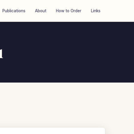
Publications
About
How to Order
Links
1