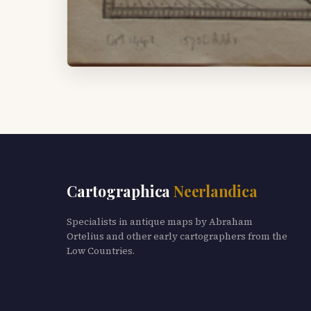
Cartographica
Neerlandica
Specialists in antique maps by Abraham
Ortelius and other early cartographers from the
Low Countries.