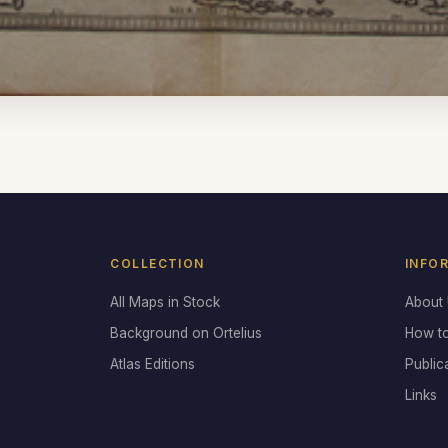
COLLECTION
INFO
All Maps in Stock
About
Background on Ortelius
How t
Atlas Editions
Public
Links