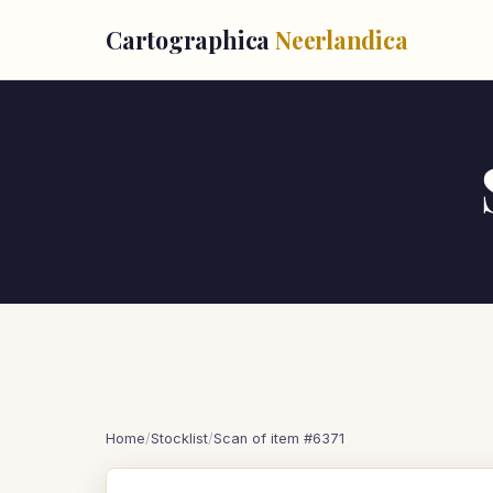
Cartographica
Neerlandica
Home
/
Stocklist
/
Scan of item #6371