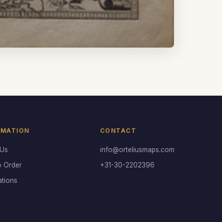
RMATION
CONTACT
 Us
info@orteliusmaps.com
o Order
+31-30-2202396
ations