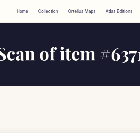
Home
Collection
Ortelius Maps
Atlas Editions
Scan of item #637