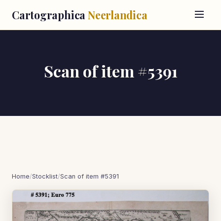
Cartographica
Neerlandica
Scan of item #5391
Home
/
Stocklist
/
Scan of item #5391