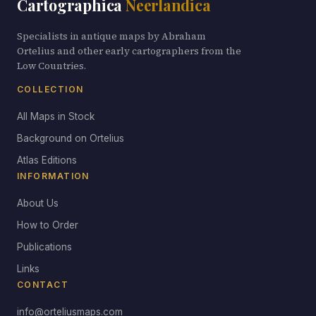
Cartographica
Neerlandica
Specialists in antique maps by Abraham
Ortelius and other early cartographers from the
Low Countries.
COLLECTION
All Maps in Stock
Background on Ortelius
Atlas Editions
INFORMATION
About Us
How to Order
Publications
Links
CONTACT
info@orteliusmaps.com