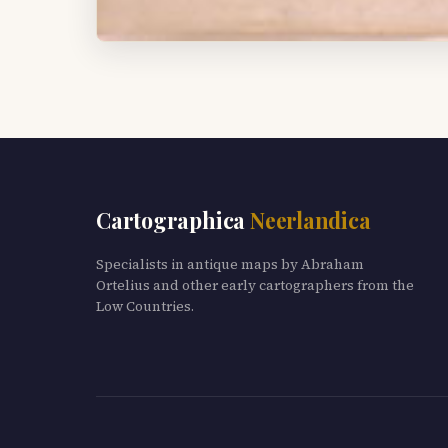
Cartographica
Neerlandica
Specialists in antique maps by Abraham
Ortelius and other early cartographers from the
Low Countries.