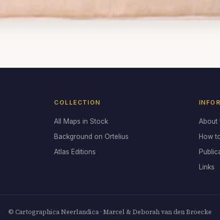
COLLECTION
INFO
All Maps in Stock
About
Background on Ortelius
How t
Atlas Editions
Public
Links
© Cartographica Neerlandica · Marcel & Deborah van den Broecke