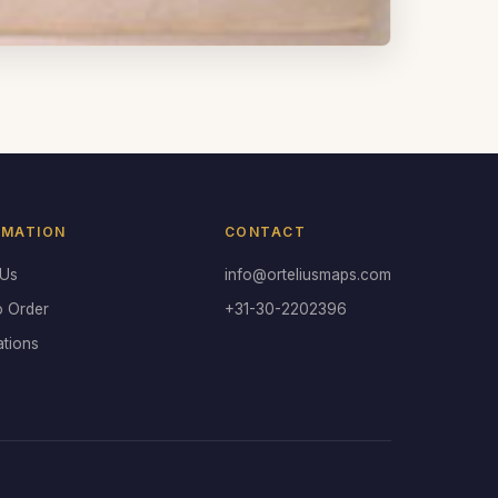
RMATION
CONTACT
 Us
info@orteliusmaps.com
o Order
+31-30-2202396
ations