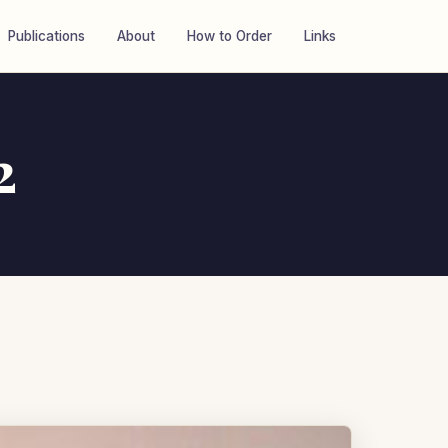
Publications
About
How to Order
Links
2