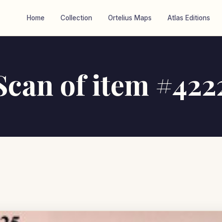
Home
Collection
Ortelius Maps
Atlas Editions
Scan of item #422