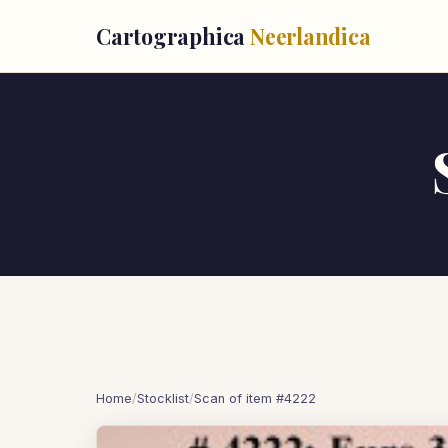
Cartographica
Neerlandica
Home
/
Stocklist
/
Scan of item #4222