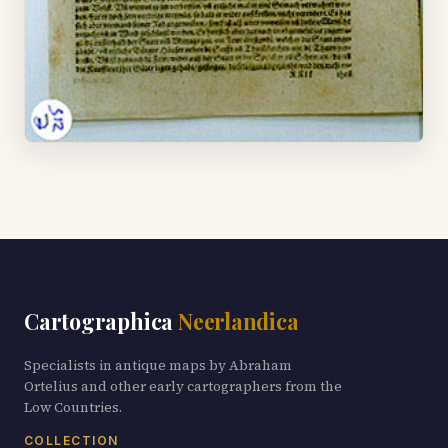
Cartographica
Neerlandica
Specialists in antique maps by Abraham
Ortelius and other early cartographers from the
Low Countries.
COLLECTION