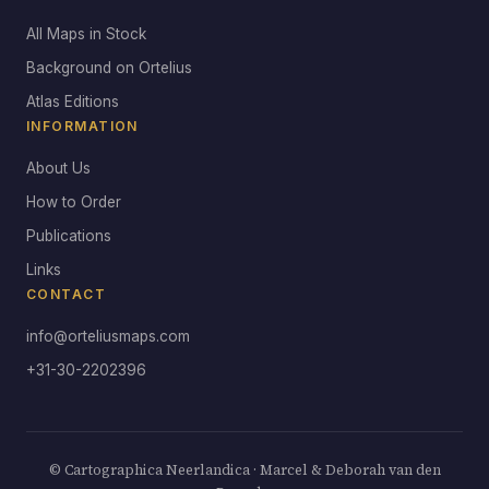
All Maps in Stock
Background on Ortelius
Atlas Editions
INFORMATION
About Us
How to Order
Publications
Links
CONTACT
info@orteliusmaps.com
+31-30-2202396
© Cartographica Neerlandica · Marcel & Deborah van den