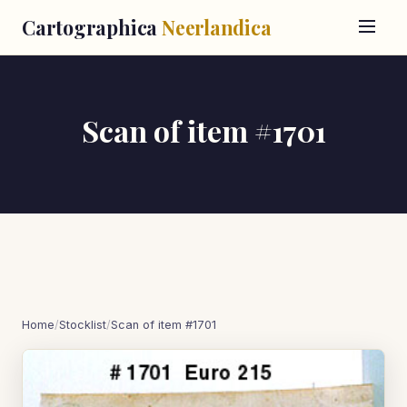
Cartographica
Neerlandica
Scan of item #1701
Home
/
Stocklist
/
Scan of item #1701