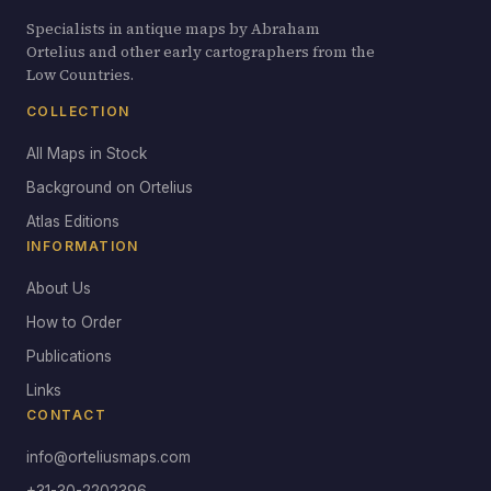
Specialists in antique maps by Abraham
Ortelius and other early cartographers from the
Low Countries.
COLLECTION
All Maps in Stock
Background on Ortelius
Atlas Editions
INFORMATION
About Us
How to Order
Publications
Links
CONTACT
info@orteliusmaps.com
+31-30-2202396