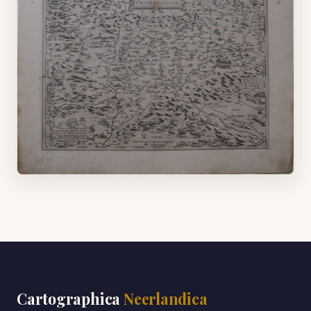
Cartographica
Neerlandica