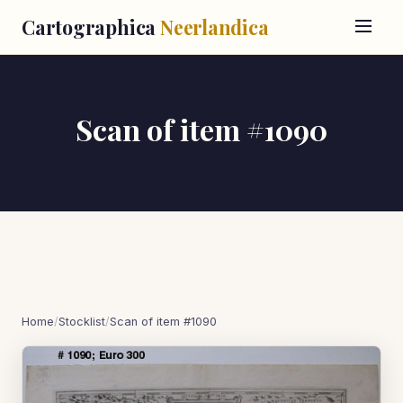
Cartographica
Neerlandica
Scan of item #1090
Home
/
Stocklist
/
Scan of item #1090