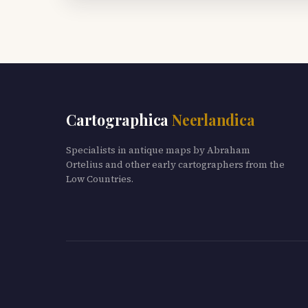
Cartographica
Neerlandica
Specialists in antique maps by Abraham
Ortelius and other early cartographers from the
Low Countries.