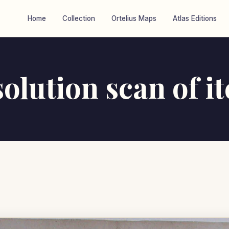
Home
Collection
Ortelius Maps
Atlas Editions
olution scan of i