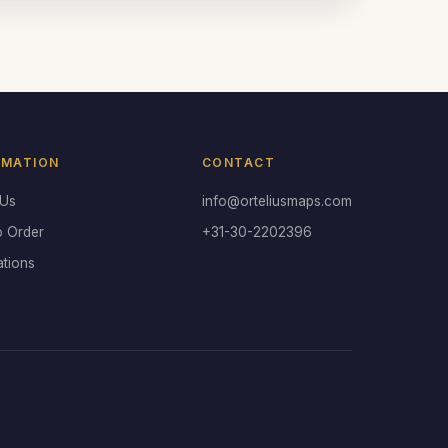
RMATION
CONTACT
 Us
info@orteliusmaps.com
o Order
+31-30-2202396
ations