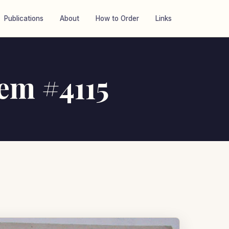
Publications
About
How to Order
Links
tem #4115