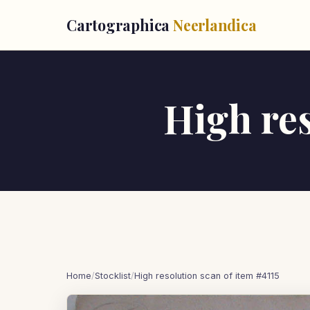
Cartographica
Neerlandica
High res
Home
/
Stocklist
/
High resolution scan of item #4115