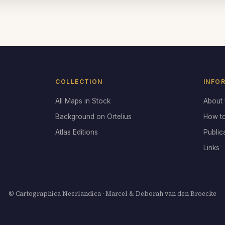
COLLECTION
INFO
All Maps in Stock
About
Background on Ortelius
How t
Atlas Editions
Public
Links
© Cartographica Neerlandica · Marcel & Deborah van den Broecke