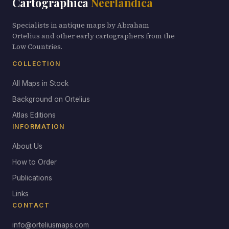
Cartographica
Neerlandica
Specialists in antique maps by Abraham
Ortelius and other early cartographers from the
Low Countries.
COLLECTION
All Maps in Stock
Background on Ortelius
Atlas Editions
INFORMATION
About Us
How to Order
Publications
Links
CONTACT
info@orteliusmaps.com