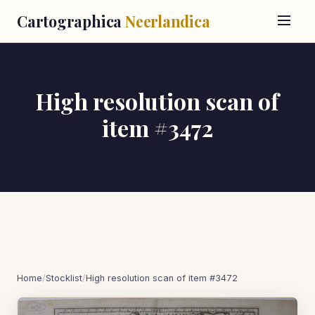
Cartographica
Neerlandica
High resolution scan of
item #3472
Home
/
Stocklist
/
High resolution scan of item #3472