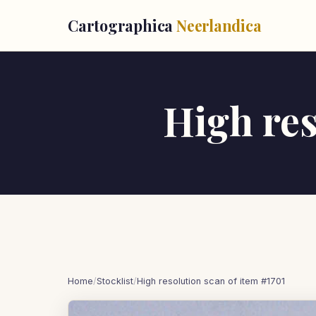
Cartographica
Neerlandica
High res
Home
/
Stocklist
/
High resolution scan of item #1701