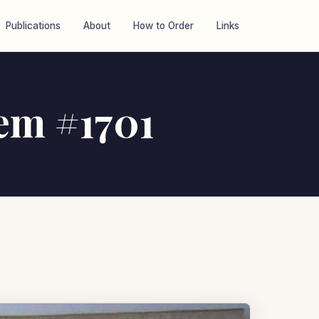
Publications
About
How to Order
Links
tem #1701