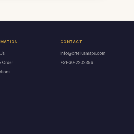
RMATION
CONTACT
 Us
info@orteliusmaps.com
o Order
+31-30-2202396
ations