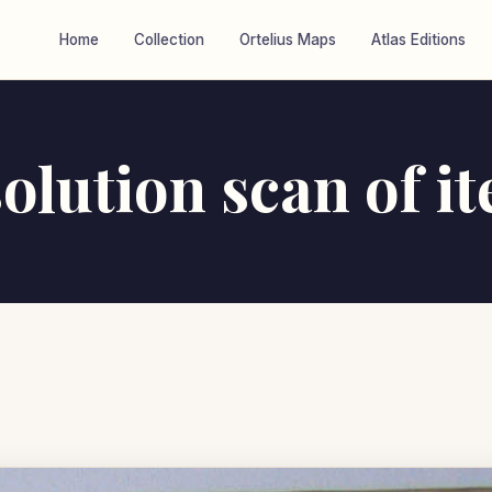
Home
Collection
Ortelius Maps
Atlas Editions
olution scan of i