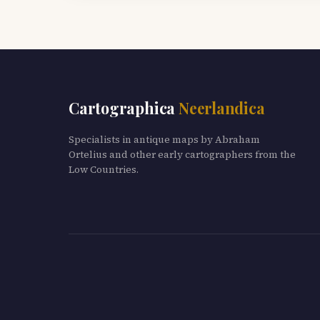
Cartographica
Neerlandica
Specialists in antique maps by Abraham
Ortelius and other early cartographers from the
Low Countries.