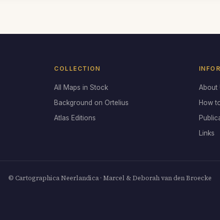
COLLECTION
INFO
All Maps in Stock
About
Background on Ortelius
How t
Atlas Editions
Public
Links
© Cartographica Neerlandica · Marcel & Deborah van den Broecke