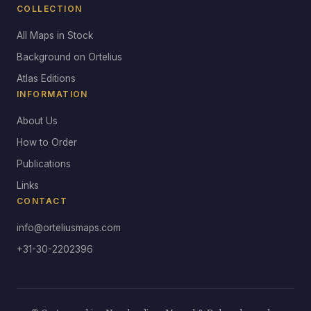
COLLECTION
All Maps in Stock
Background on Ortelius
Atlas Editions
INFORMATION
About Us
How to Order
Publications
Links
CONTACT
info@orteliusmaps.com
+31-30-2202396