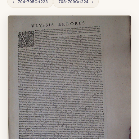
← 704-705Ort223
708-709Ort224 →