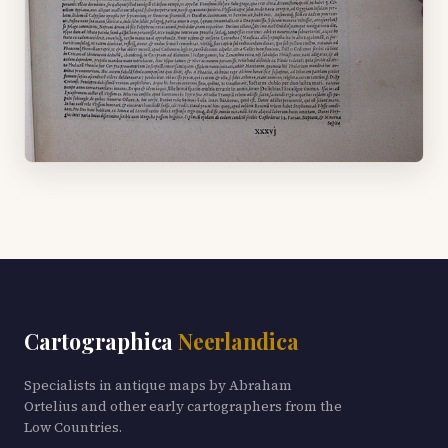
Cartographica
Neerlandica
Specialists in antique maps by Abraham
Ortelius and other early cartographers from the
Low Countries.