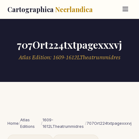
Cartographica
Neerlandica
707Ort224txtpagexxxvj
Atlas Edition: 1609-1612LTheatrummidres
Atlas
1609-
Home
/
/
/
707Ort224txtpagexxxvj
Editions
1612LTheatrummidres