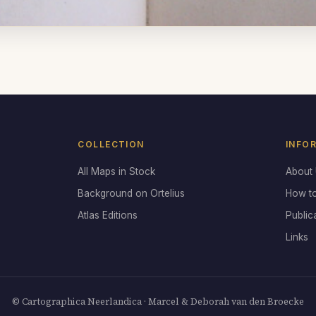
COLLECTION
INFO
All Maps in Stock
About
Background on Ortelius
How t
Atlas Editions
Public
Links
© Cartographica Neerlandica · Marcel & Deborah van den Broecke