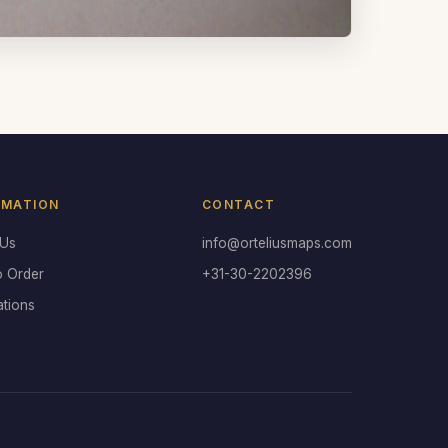
RMATION
CONTACT
 Us
info@orteliusmaps.com
o Order
+31-30-2202396
ations