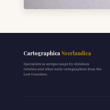
Cartographica
Neerlandica
Specialists in antique maps by Abraham
Ortelius and other early cartographers from the
Low Countries.