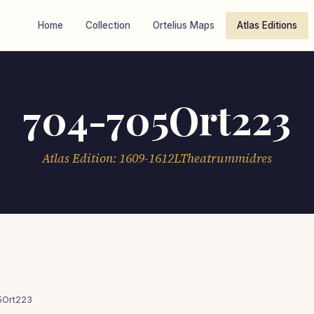
Home
Collection
Ortelius Maps
Atlas Editions
704-705Ort223
Atlas Edition: 1609-1612LTheatrummidres
5Ort223