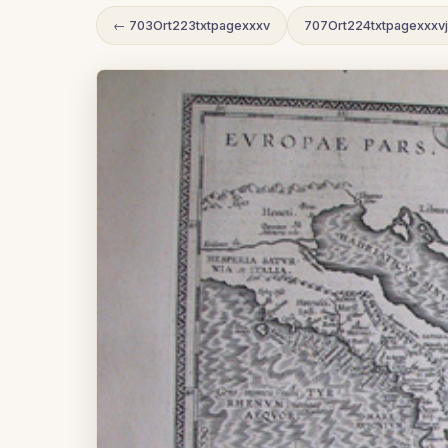
← 703Ort223txtpagexxxv
707Ort224txtpagexxxv