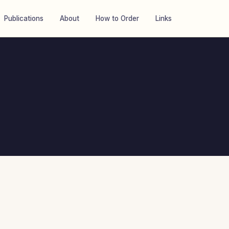
Publications
About
How to Order
Links