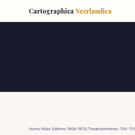
Cartographica
Neerlandica
Home
/
Atlas Editions
/
1609-1612LTheatrummidres
/
704-70