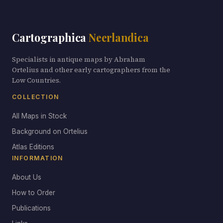
Cartographica
Neerlandica
Specialists in antique maps by Abraham
Ortelius and other early cartographers from the
Low Countries.
COLLECTION
All Maps in Stock
Background on Ortelius
Atlas Editions
INFORMATION
About Us
How to Order
Publications