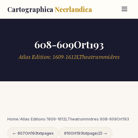
Cartographica
Neerlandica
608-609Ort193
Atlas Edition: 1609-1612LTheatrummidres
Home
/
Atlas Editions
/
1609-1612LTheatrummidres
/
608-609Ort193
← 607Ort193txtpagex
610Ort193txtpage(2) →