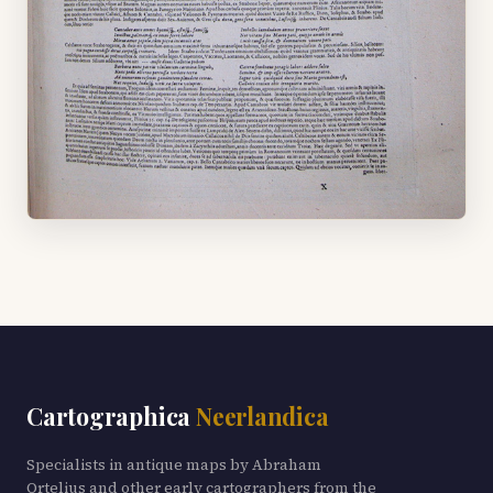
Cartographica
Neerlandica
Specialists in antique maps by Abraham
Ortelius and other early cartographers from the