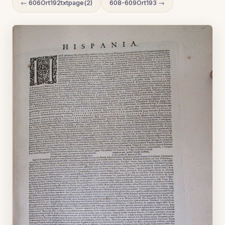
← 606Ort192txtpage(2)
608-609Ort193 →