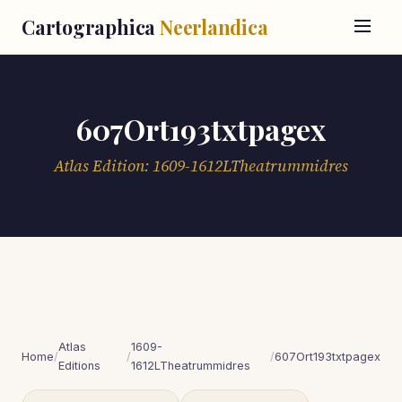
Cartographica
Neerlandica
607Ort193txtpagex
Atlas Edition: 1609-1612LTheatrummidres
Atlas
1609-
Home
/
/
/
607Ort193txtpagex
Editions
1612LTheatrummidres