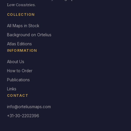
Low Countries.
COLLECTION
All Maps in Stock
Background on Ortelius
Atlas Editions
INFORMATION
About Us
How to Order
Publications
Links
CONTACT
info@orteliusmaps.com
+31-30-2202396