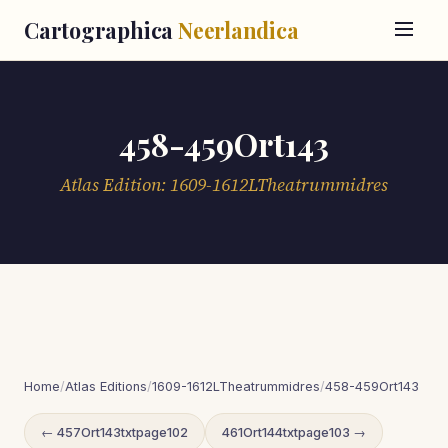
Cartographica
Neerlandica
458-459Ort143
Atlas Edition: 1609-1612LTheatrummidres
Home
/
Atlas Editions
/
1609-1612LTheatrummidres
/
458-459Ort143
← 457Ort143txtpage102
461Ort144txtpage103 →