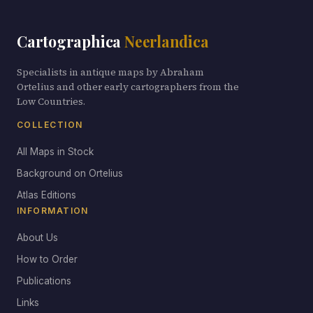
Cartographica
Neerlandica
Specialists in antique maps by Abraham
Ortelius and other early cartographers from the
Low Countries.
COLLECTION
All Maps in Stock
Background on Ortelius
Atlas Editions
INFORMATION
About Us
How to Order
Publications
Links